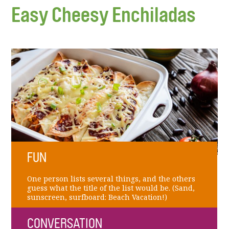
Easy Cheesy Enchiladas
FUN
One person lists several things, and the others
guess what the title of the list would be. (Sand,
sunscreen, surfboard: Beach Vacation!)
CONVERSATION