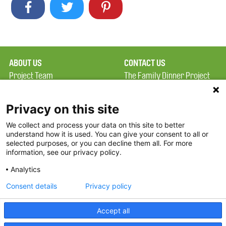
ABOUT US
CONTACT US
Project Team
The Family Dinner Project
Privacy Policy
MGH Psychiatry Academy
Terms of Use
Institute of Health
Privacy on this site
Professions, One
We collect and process your data on this site to better
FAQ
Constitution Road
understand how it is used. You can give your consent to all or
FDP in the News
Boston, MA 02129
selected purposes, or you can decline them all. For more
information, see our privacy policy.
Partners
Facebook
Analytics
Twitter
Consent details
Privacy policy
Threads
Accept all
Instagram