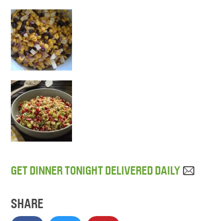
GET DINNER TONIGHT DELIVERED DAILY
SHARE