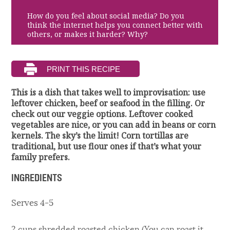
How do you feel about social media? Do you
think the internet helps you connect better with
others, or makes it harder? Why?
This is a dish that takes well to improvisation: use
leftover chicken, beef or seafood in the filling. Or
check out our veggie options. Leftover cooked
vegetables are nice, or you can add in beans or corn
kernels. The sky’s the limit! Corn tortillas are
traditional, but use flour ones if that’s what your
family prefers.
INGREDIENTS
Serves 4-5
2 cups shredded roasted chicken (You can roast it