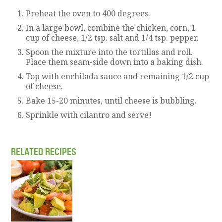
Preheat the oven to 400 degrees.
In a large bowl, combine the chicken, corn, 1
cup of cheese, 1/2 tsp. salt and 1/4 tsp. pepper.
Spoon the mixture into the tortillas and roll.
Place them seam-side down into a baking dish.
Top with enchilada sauce and remaining 1/2 cup
of cheese.
Bake 15-20 minutes, until cheese is bubbling.
Sprinkle with cilantro and serve!
RELATED RECIPES