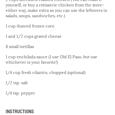
yourself, or buy a rotisserie chicken from the store–
either way, make extra so you can use the leftovers in
salads, soups, sandwiches, etc.)
1 cup thawed frozen corn
1 and 1/2 cups grated cheese
8 small tortillas
1 cup enchilada sauce (I use Old El Paso, but use
whichever is your favorite!)
1/4 cup fresh cilantro, chopped (optional)
1/2 tsp. salt
1/4 tsp. pepper
INSTRUCTIONS