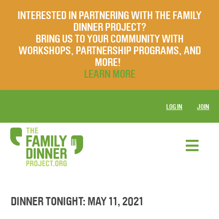
INTERESTED IN PARTNERING WITH THE FAMILY
DINNER PROJECT?
BRING US TO YOUR COMMUNITY WITH
WORKSHOPS, PARTNERSHIP PROGRAMS, AND
MORE!
LEARN MORE
LOG IN
JOIN
DINNER TONIGHT: MAY 11, 2021