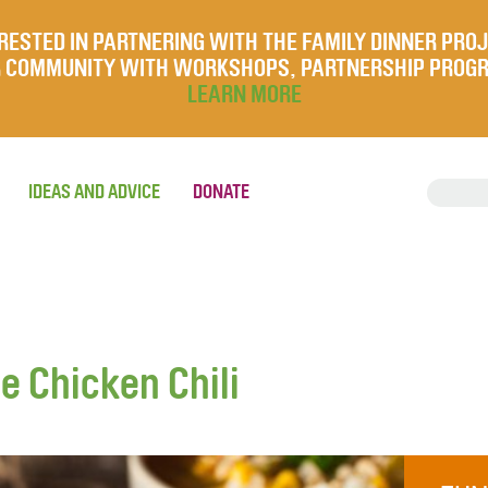
RESTED IN PARTNERING WITH THE FAMILY DINNER PRO
UR COMMUNITY WITH WORKSHOPS, PARTNERSHIP PROG
LEARN MORE
IDEAS AND ADVICE
DONATE
e Chicken Chili