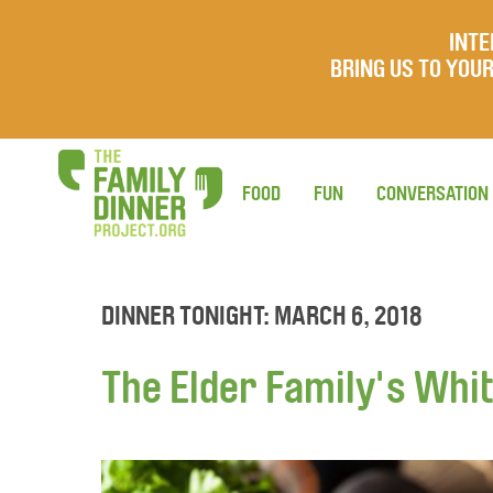
INTE
BRING US TO YO
FOOD
FUN
CONVERSATION
DINNER TONIGHT: MARCH 6, 2018
The Elder Family's Whit