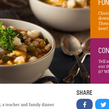
FUN
Choos
down 
Then 
best!
CON
Tell 
out t
it? W
SHARE
, a teacher and family dinner