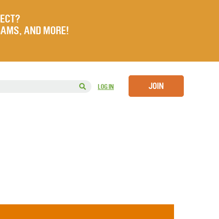
JECT?
RAMS, AND MORE!
JOIN
LOG IN