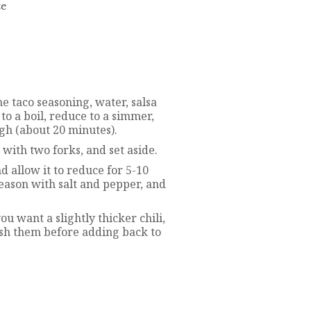
te
he taco seasoning, water, salsa
to a boil, reduce to a simmer,
gh (about 20 minutes).
with two forks, and set aside.
nd allow it to reduce for 5-10
eason with salt and pepper, and
ou want a slightly thicker chili,
sh them before adding back to