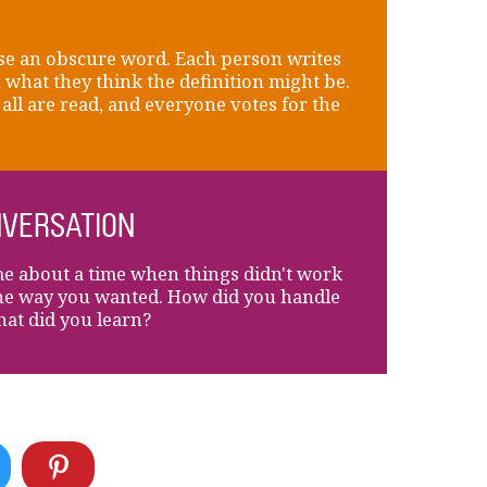
e an obscure word. Each person writes
what they think the definition might be.
all are read, and everyone votes for the
VERSATION
me about a time when things didn't work
he way you wanted. How did you handle
hat did you learn?