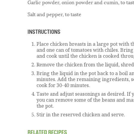
Garlic powder, onion powder and cumin, to tas
Salt and pepper, to taste
INSTRUCTIONS
Place chicken breasts in a large pot with t
and one can of tomatoes with chiles. Bring 
and cook until the chicken is cooked throu
Remove the chicken from the liquid, shred 
Bring the liquid in the pot back to a boil a
minutes. Add the remaining ingredients, s
cook for 30-40 minutes.
Taste and adjust seasonings as desired. If y
you can remove some of the beans and ma
the pot.
Stir in the reserved chicken and serve.
RELATED RECIPES