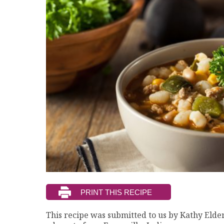
This recipe was submitted to us by Kathy Elder