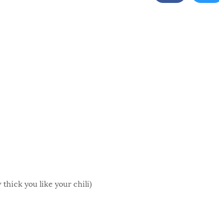
thick you like your chili)