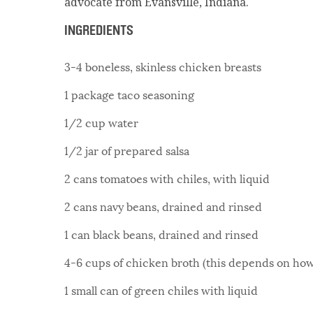
advocate from Evansville, Indiana.
INGREDIENTS
3-4 boneless, skinless chicken breasts
1 package taco seasoning
1/2 cup water
1/2 jar of prepared salsa
2 cans tomatoes with chiles, with liquid
2 cans navy beans, drained and rinsed
1 can black beans, drained and rinsed
4-6 cups of chicken broth (this depends on how 
1 small can of green chiles with liquid