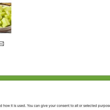
Fac
Twi
Thr
d how it is used. You can give your consent to all or selected purpos