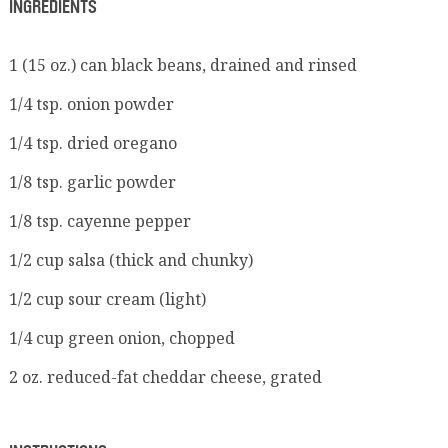
INGREDIENTS
1 (15 oz.) can black beans, drained and rinsed
1/4 tsp. onion powder
1/4 tsp. dried oregano
1/8 tsp. garlic powder
1/8 tsp. cayenne pepper
1/2 cup salsa (thick and chunky)
1/2 cup sour cream (light)
1/4 cup green onion, chopped
2 oz. reduced-fat cheddar cheese, grated