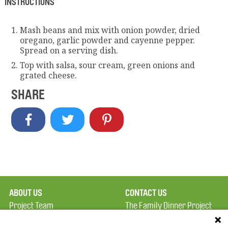
INSTRUCTIONS
Mash beans and mix with onion powder, dried
oregano, garlic powder and cayenne pepper.
Spread on a serving dish.
Top with salsa, sour cream, green onions and
grated cheese.
SHARE
ABOUT US
CONTACT US
Project Team
The Family Dinner Project
Privacy Policy
MGH Psychiatry Academy