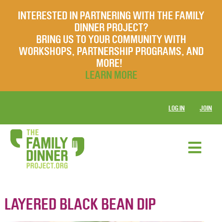
INTERESTED IN PARTNERING WITH THE FAMILY
DINNER PROJECT?
BRING US TO YOUR COMMUNITY WITH
WORKSHOPS, PARTNERSHIP PROGRAMS, AND
MORE!
LEARN MORE
LOG IN
JOIN
LAYERED BLACK BEAN DIP