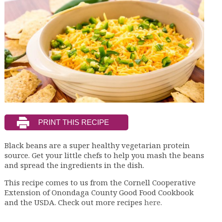
Black beans are a super healthy vegetarian protein
source. Get your little chefs to help you mash the beans
and spread the ingredients in the dish.
This recipe comes to us from the Cornell Cooperative
Extension of Onondaga County Good Food Cookbook
and the USDA. Check out more recipes
here.