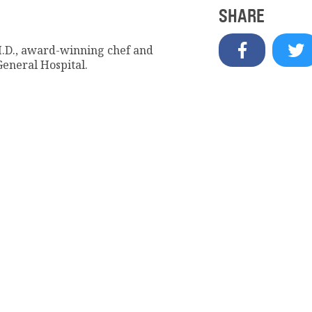
SHARE
M.D., award-winning chef and
General Hospital.