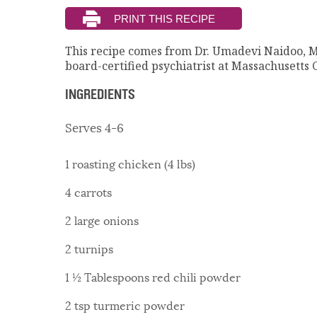
This recipe comes from Dr. Umadevi Naidoo, 
board-certified psychiatrist at Massachusetts 
INGREDIENTS
Serves 4-6
1 roasting chicken (4 lbs)
4 carrots
2 large onions
2 turnips
1 ½ Tablespoons red chili powder
2 tsp turmeric powder