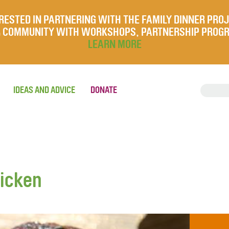
RESTED IN PARTNERING WITH THE FAMILY DINNER PRO
UR COMMUNITY WITH WORKSHOPS, PARTNERSHIP PROG
LEARN MORE
IDEAS AND ADVICE
DONATE
hicken