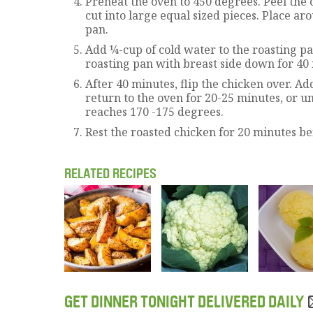
Preheat the oven to 450 degrees. Peel the 
cut into large equal sized pieces. Place ar
pan.
Add ¼-cup of cold water to the roasting pa
roasting pan with breast side down for 40
After 40 minutes, flip the chicken over. Ad
return to the oven for 20-25 minutes, or u
reaches 170 -175 degrees.
Rest the roasted chicken for 20 minutes be
RELATED RECIPES
GET DINNER TONIGHT DELIVERED DAILY