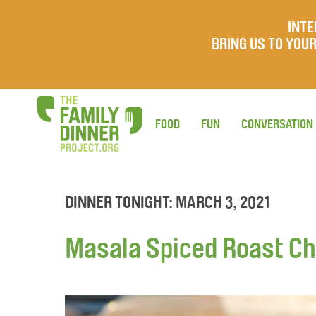
INTE
BRING US TO YO
FOOD
FUN
CONVERSATION
DINNER TONIGHT: MARCH 3, 2021
Masala Spiced Roast C