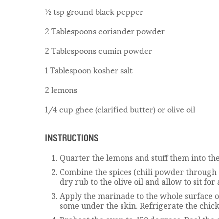
½ tsp ground black pepper
2 Tablespoons coriander powder
2 Tablespoons cumin powder
1 Tablespoon kosher salt
2 lemons
1/4 cup ghee (clarified butter) or olive oil
INSTRUCTIONS
Quarter the lemons and stuff them into the
Combine the spices (chili powder through 
dry rub to the olive oil and allow to sit for
Apply the marinade to the whole surface o
some under the skin. Refrigerate the chick