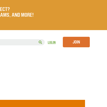
JECT?
RAMS, AND MORE!
JOIN
LOG IN