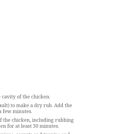
 cavity of the chicken.
salt) to make a dry rub. Add the
 a few minutes.
f the chicken, including rubbing
en for at least 30 minutes.