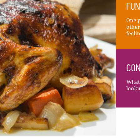
FUN
One p
other
feelin
CON
What 
looki