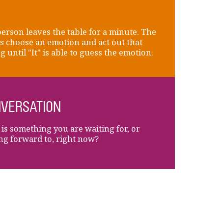
erson leaves the table for a minute. The
s choose an emotion and act out that
g until "It" is able to guess the emotion.
VERSATION
is something you are waiting for, or
ng forward to, right now?