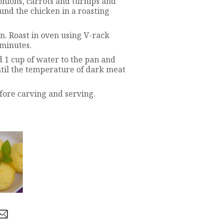
onions, carrots and turnips and
ound the chicken in a roasting
n. Roast in oven using V-rack
 minutes.
d 1 cup of water to the pan and
ntil the temperature of dark meat
fore carving and serving.