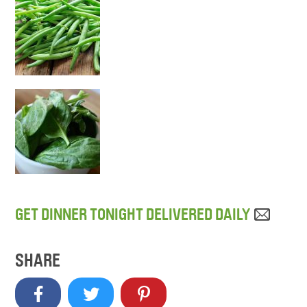
GET DINNER TONIGHT DELIVERED DAILY
SHARE