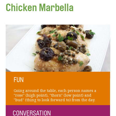
Chicken Marbella
FUN
Going around the table, each person names a
"rose" (high point), "thorn" (low point) and
"bud" (thing to look forward to) from the day.
CONVERSATION