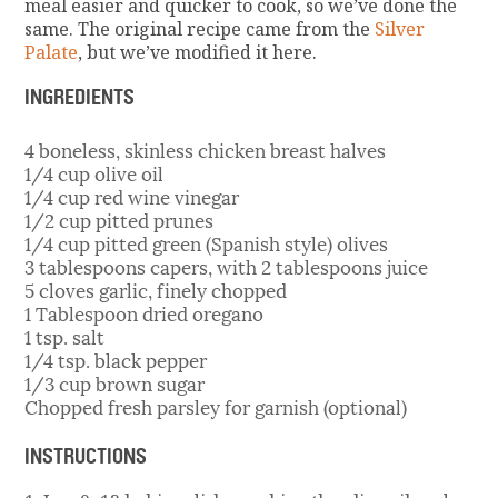
meal easier and quicker to cook, so we’ve done the
same. The original recipe came from the
Silver
Palate
, but we’ve modified it here.
INGREDIENTS
4 boneless, skinless chicken breast halves
1/4 cup olive oil
1/4 cup red wine vinegar
1/2 cup pitted prunes
1/4 cup pitted green (Spanish style) olives
3 tablespoons capers, with 2 tablespoons juice
5 cloves garlic, finely chopped
1 Tablespoon dried oregano
1 tsp. salt
1/4 tsp. black pepper
1/3 cup brown sugar
Chopped fresh parsley for garnish (optional)
INSTRUCTIONS