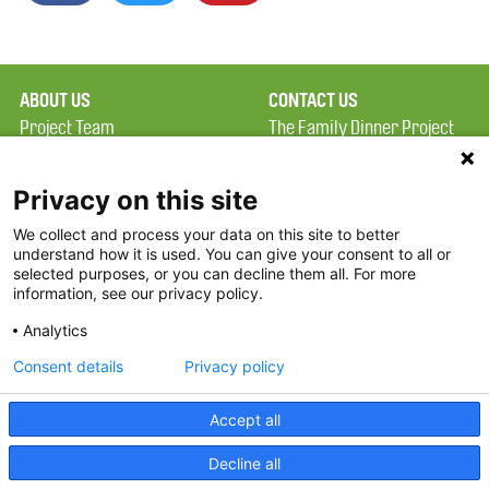
ABOUT US
CONTACT US
Project Team
The Family Dinner Project
Privacy Policy
MGH Psychiatry Academy
Terms of Use
Institute of Health
Privacy on this site
Professions, One
We collect and process your data on this site to better
FAQ
Constitution Road
understand how it is used. You can give your consent to all or
FDP in the News
Boston, MA 02129
selected purposes, or you can decline them all. For more
information, see our privacy policy.
Partners
Facebook
Analytics
Twitter
Consent details
Privacy policy
Threads
Accept all
Instagram
Decline all