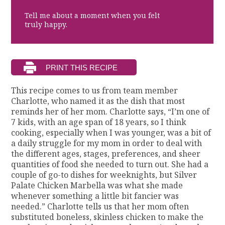
Tell me about a moment when you felt
truly happy.
This recipe comes to us from team member
Charlotte, who named it as the dish that most
reminds her of her mom. Charlotte says, “I’m one of
7 kids, with an age span of 18 years, so I think
cooking, especially when I was younger, was a bit of
a daily struggle for my mom in order to deal with
the different ages, stages, preferences, and sheer
quantities of food she needed to turn out. She had a
couple of go-to dishes for weeknights, but Silver
Palate Chicken Marbella was what she made
whenever something a little bit fancier was
needed.” Charlotte tells us that her mom often
substituted boneless, skinless chicken to make the