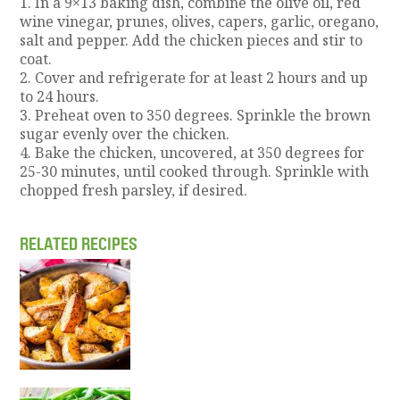
1. In a 9×13 baking dish, combine the olive oil, red
wine vinegar, prunes, olives, capers, garlic, oregano,
salt and pepper. Add the chicken pieces and stir to
coat.
2. Cover and refrigerate for at least 2 hours and up
to 24 hours.
3. Preheat oven to 350 degrees. Sprinkle the brown
sugar evenly over the chicken.
4. Bake the chicken, uncovered, at 350 degrees for
25-30 minutes, until cooked through. Sprinkle with
chopped fresh parsley, if desired.
RELATED RECIPES