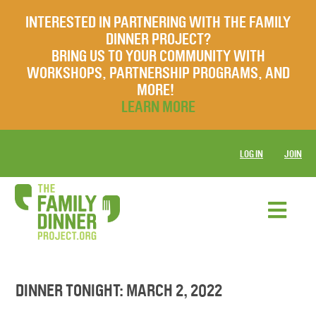
INTERESTED IN PARTNERING WITH THE FAMILY
DINNER PROJECT?
BRING US TO YOUR COMMUNITY WITH
WORKSHOPS, PARTNERSHIP PROGRAMS, AND
MORE!
LEARN MORE
LOG IN
JOIN
DINNER TONIGHT: MARCH 2, 2022