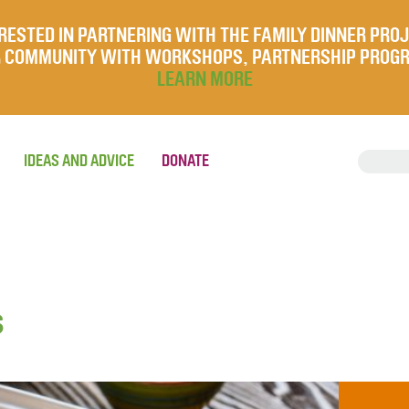
RESTED IN PARTNERING WITH THE FAMILY DINNER PRO
UR COMMUNITY WITH WORKSHOPS, PARTNERSHIP PROG
LEARN MORE
IDEAS AND ADVICE
DONATE
s