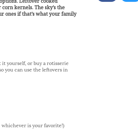
 options. Leftover cooked
 corn kernels. The sky’s the
our ones if that’s what your family
t yourself, or buy a rotisserie
o you can use the leftovers in
 whichever is your favorite!)