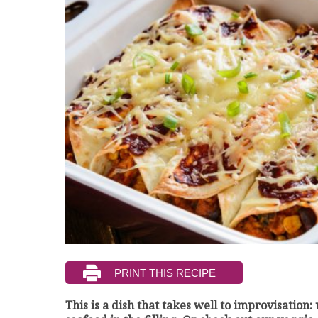
This is a dish that takes well to improvisation: