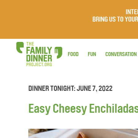
INTE
BRING US TO YO
FOOD
FUN
CONVERSATION
DINNER TONIGHT: JUNE 7, 2022
Easy Cheesy Enchilada