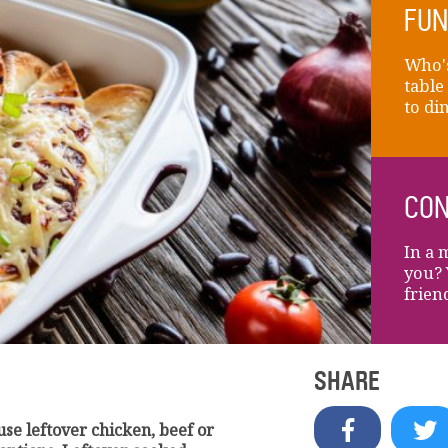
FUN
Who's
table
to di
CON
In a 
you? 
frien
SHARE
 use leftover chicken, beef or