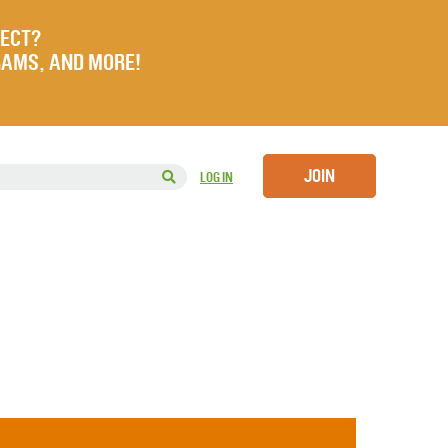
JECT?
RAMS, AND MORE!
JOIN
LOG IN