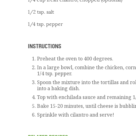
1/2 tsp. salt
1/4 tsp. pepper
INSTRUCTIONS
Preheat the oven to 400 degrees.
In a large bowl, combine the chicken, corn, 
1/4 tsp. pepper.
Spoon the mixture into the tortillas and r
into a baking dish.
Top with enchilada sauce and remaining 1/
Bake 15-20 minutes, until cheese is bubbli
Sprinkle with cilantro and serve!