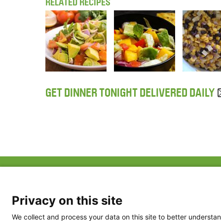
RELATED RECIPES
GET DINNER TONIGHT DELIVERED DAILY
ABOUT US
FAQ
Project Team
FDP in the News
Privacy Policy
Privacy on this site
Partners
Terms of Use
We collect and process your data on this site to better understan