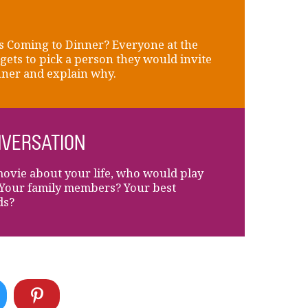
 Coming to Dinner? Everyone at the
 gets to pick a person they would invite
nner and explain why.
VERSATION
movie about your life, who would play
Your family members? Your best
ds?