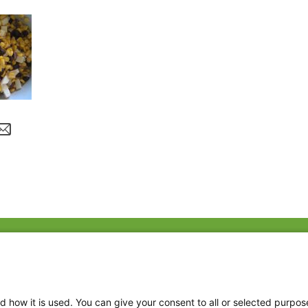
Fac
Twi
Thr
d how it is used. You can give your consent to all or selected purpos