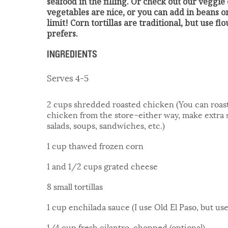
seafood in the filling. Or check out our veggie
vegetables are nice, or you can add in beans or
limit! Corn tortillas are traditional, but use fl
prefers.
INGREDIENTS
Serves 4-5
2 cups shredded roasted chicken (You can roast i
chicken from the store–either way, make extra s
salads, soups, sandwiches, etc.)
1 cup thawed frozen corn
1 and 1/2 cups grated cheese
8 small tortillas
1 cup enchilada sauce (I use Old El Paso, but use
1/4 cup fresh cilantro, chopped (optional)