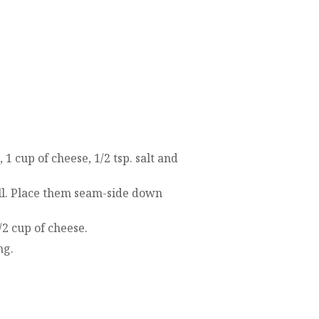
1 cup of cheese, 1/2 tsp. salt and
oll. Place them seam-side down
2 cup of cheese.
ng.