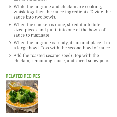
While the linguine and chicken are cooking,
whisk together the sauce ingredients. Divide the
sauce into two bowls.
When the chicken is done, shred it into bite-
sized pieces and put it into one of the bowls of
sauce to marinate.
When the linguine is ready, drain and place it in
a large bowl. Toss with the second bowl of sauce.
Add the toasted sesame seeds, top with the
chicken, remaining sauce, and sliced snow peas.
RELATED RECIPES