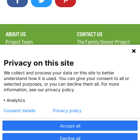
ABOUT US
CONTACT US
Project Team
The Family Dinner Project
Privacy Policy
MGH Psychiatry Academy
Terms of Use
Institute of Health
Privacy on this site
Professions, One
We collect and process your data on this site to better
FAQ
Constitution Road
understand how it is used. You can give your consent to all or
FDP in the News
Boston, MA 02129
selected purposes, or you can decline them all. For more
information, see our privacy policy.
Partners
Facebook
Analytics
Twitter
Consent details
Privacy policy
Threads
Accept all
Instagram
Decline all