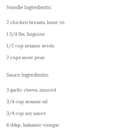
Noodle Ingredients:
2 chicken breasts, bone-in
1 3/4 lbs. linguine
1/2 cup sesame seeds
2 cups snow peas
Sauce Ingredients:
3 garlic cloves, minced
3/4 cup sesame oil
3/4 cup soy sauce
6 tblsp. balsamic vinegar