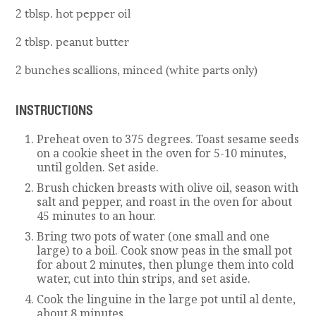
2 tblsp. hot pepper oil
2 tblsp. peanut butter
2 bunches scallions, minced (white parts only)
INSTRUCTIONS
Preheat oven to 375 degrees. Toast sesame seeds
on a cookie sheet in the oven for 5-10 minutes,
until golden. Set aside.
Brush chicken breasts with olive oil, season with
salt and pepper, and roast in the oven for about
45 minutes to an hour.
Bring two pots of water (one small and one
large) to a boil. Cook snow peas in the small pot
for about 2 minutes, then plunge them into cold
water, cut into thin strips, and set aside.
Cook the linguine in the large pot until al dente,
about 8 minutes.