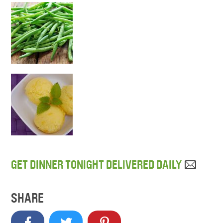
GET DINNER TONIGHT DELIVERED DAILY
SHARE