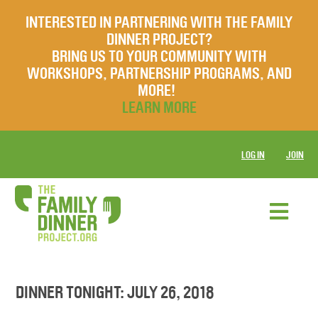
INTERESTED IN PARTNERING WITH THE FAMILY
DINNER PROJECT?
BRING US TO YOUR COMMUNITY WITH
WORKSHOPS, PARTNERSHIP PROGRAMS, AND
MORE!
LEARN MORE
LOG IN
JOIN
DINNER TONIGHT: JULY 26, 2018