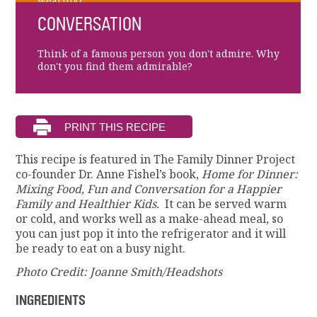
wearing?
CONVERSATION
Think of a famous person you don't admire. Why
don't you find them admirable?
This recipe is featured in The Family Dinner Project
co-founder Dr. Anne Fishel’s book,
Home for Dinner:
Mixing Food, Fun and Conversation for a Happier
Family and Healthier Kids.
It can be served warm
or cold, and works well as a make-ahead meal, so
you can just pop it into the refrigerator and it will
be ready to eat on a busy night.
Photo Credit: Joanne Smith/Headshots
INGREDIENTS