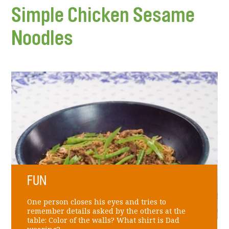
Simple Chicken Sesame
Noodles
FUN
One person closes his eyes and tries to
remember details asked by the others at the
table: Color of the walls? What shirt is Dad