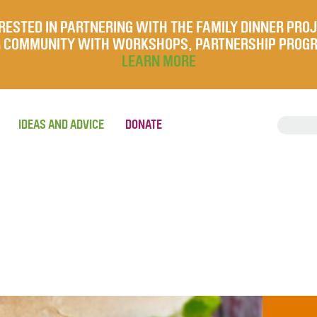
RESTED IN PARTNERING WITH THE FAMILY DINNER PRO
UR COMMUNITY WITH WORKSHOPS, PARTNERSHIP PROG
LEARN MORE
IDEAS AND ADVICE
DONATE