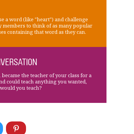
e a word (like "heart") and challenge
y members to think of as many popular
es containing that word as they can.
VERSATION
u became the teacher of your class for a
nd could teach anything you wanted,
would you teach?