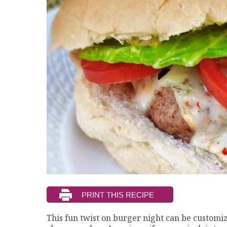
This fun twist on burger night can be customiz