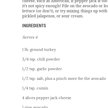
cheese, such as American, if pepper jack is too 
it’s not spicy enough! Pile on the avocado or le
lettuce (or don’t), or try mixing things up with
pickled jalapenos, or sour cream.
INGREDIENTS
Serves 4
1 lb. ground turkey
3/4 tsp. chili powder
1/2 tsp. garlic powder
1/2 tsp. salt, plus a pinch more for the avocado
1/4 tsp. cumin
4 slices pepper jack cheese
1 ripe avocado