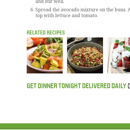
and stir well.
Spread the avocado mixture on the buns. 
top with lettuce and tomato.
RELATED RECIPES
GET DINNER TONIGHT DELIVERED DAILY