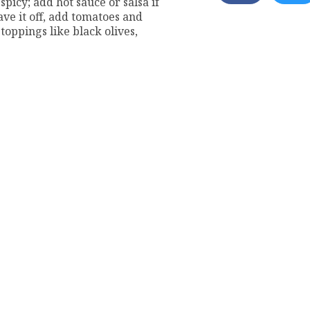
spicy; add hot sauce or salsa if
ave it off, add tomatoes and
 toppings like black olives,