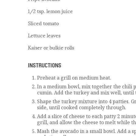
1/2 tsp. lemon juice
Sliced tomato
Lettuce leaves
Kaiser or bulkie rolls
INSTRUCTIONS
Preheat a grill on medium heat.
In a medium bowl, mix together the chili p
cumin. Add the turkey and mix well, unti
Shape the turkey mixture into 4 patties. Gr
side, until cooked completely through.
Add a slice of cheese to each patty 2 min
grill, and allow the cheese to melt while t
Mash the avocado in a small bowl. Add a sp