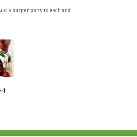
Add a burger patty to each and