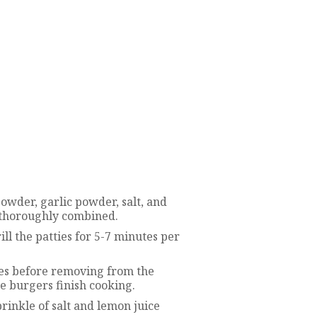
owder, garlic powder, salt, and
l thoroughly combined.
ill the patties for 5-7 minutes per
utes before removing from the
he burgers finish cooking.
rinkle of salt and lemon juice