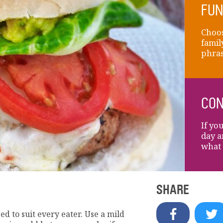
FUN
Choos
famil
phras
CON
If yo
day a
what 
SHARE
ed to suit every eater. Use a mild