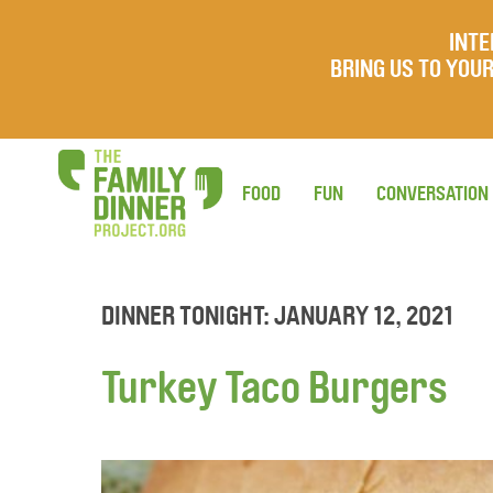
INTE
BRING US TO YO
FOOD
FUN
CONVERSATION
DINNER TONIGHT: JANUARY 12, 2021
Turkey Taco Burgers