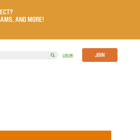
JECT?
RAMS, AND MORE!
JOIN
LOG IN