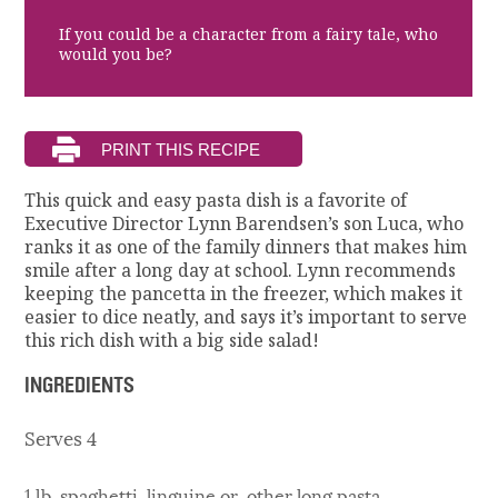
If you could be a character from a fairy tale, who
would you be?
This quick and easy pasta dish is a favorite of
Executive Director Lynn Barendsen’s son Luca, who
ranks it as one of the family dinners that makes him
smile after a long day at school. Lynn recommends
keeping the pancetta in the freezer, which makes it
easier to dice neatly, and says it’s important to serve
this rich dish with a big side salad!
INGREDIENTS
Serves 4
1 lb. spaghetti, linguine or other long pasta