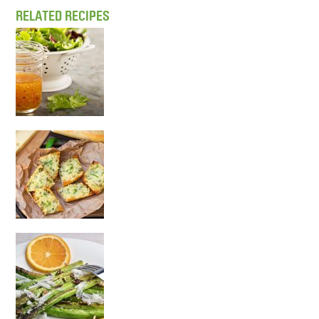
RELATED RECIPES