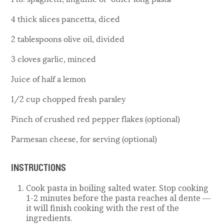
4 thick slices pancetta, diced
2 tablespoons olive oil, divided
3 cloves garlic, minced
Juice of half a lemon
1/2 cup chopped fresh parsley
Pinch of crushed red pepper flakes (optional)
Parmesan cheese, for serving (optional)
INSTRUCTIONS
Cook pasta in boiling salted water. Stop cooking
1-2 minutes before the pasta reaches al dente —
it will finish cooking with the rest of the
ingredients.