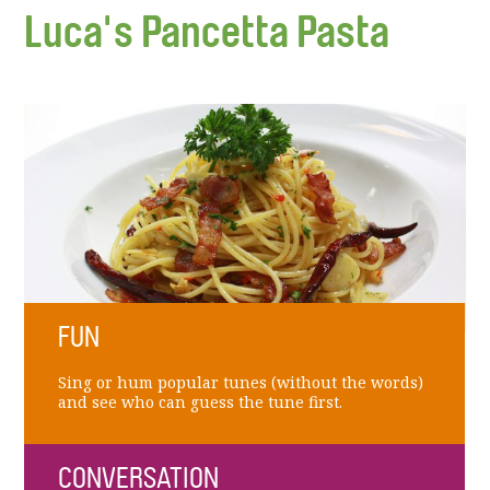
Luca's Pancetta Pasta
FUN
Sing or hum popular tunes (without the words)
and see who can guess the tune first.
CONVERSATION