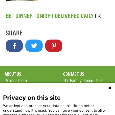
GET DINNER TONIGHT DELIVERED DAILY
SHARE
ABOUT US
CONTACT US
Project Team
The Family Dinner Project
Privacy Policy
MGH Psychiatry Academy
Terms of Use
Institute of Health
Privacy on this site
Professions, One
We collect and process your data on this site to better
FAQ
Constitution Road
understand how it is used. You can give your consent to all or
FDP in the News
Boston, MA 02129
selected purposes, or you can decline them all. For more