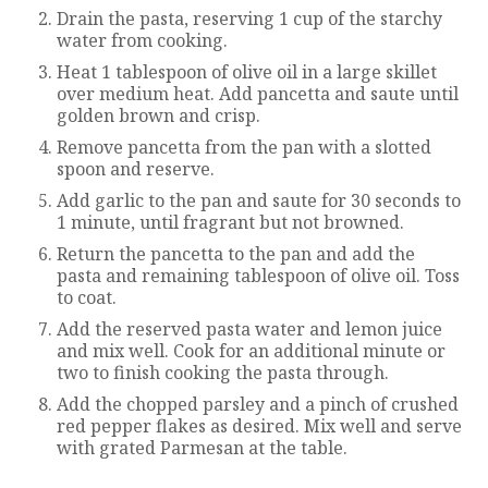
Drain the pasta, reserving 1 cup of the starchy
water from cooking.
Heat 1 tablespoon of olive oil in a large skillet
over medium heat. Add pancetta and saute until
golden brown and crisp.
Remove pancetta from the pan with a slotted
spoon and reserve.
Add garlic to the pan and saute for 30 seconds to
1 minute, until fragrant but not browned.
Return the pancetta to the pan and add the
pasta and remaining tablespoon of olive oil. Toss
to coat.
Add the reserved pasta water and lemon juice
and mix well. Cook for an additional minute or
two to finish cooking the pasta through.
Add the chopped parsley and a pinch of crushed
red pepper flakes as desired. Mix well and serve
with grated Parmesan at the table.