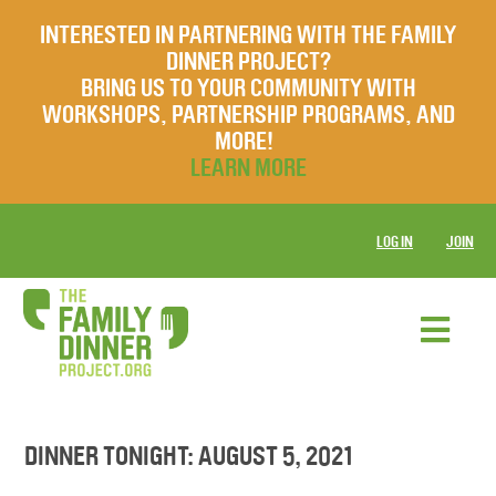
INTERESTED IN PARTNERING WITH THE FAMILY
DINNER PROJECT?
BRING US TO YOUR COMMUNITY WITH
WORKSHOPS, PARTNERSHIP PROGRAMS, AND
MORE!
LEARN MORE
LOG IN
JOIN
DINNER TONIGHT: AUGUST 5, 2021