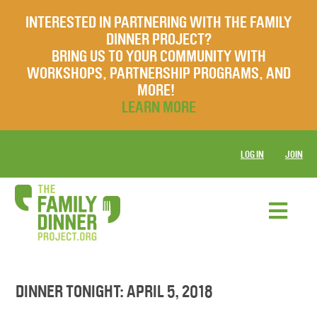
INTERESTED IN PARTNERING WITH THE FAMILY
DINNER PROJECT?
BRING US TO YOUR COMMUNITY WITH
WORKSHOPS, PARTNERSHIP PROGRAMS, AND
MORE!
LEARN MORE
LOG IN
JOIN
DINNER TONIGHT: APRIL 5, 2018