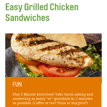
Easy Grilled Chicken
Sandwiches
FUN
Play 2 Minute Interview! Take turns asking and
answering as many "or" questions in 2 minutes
as possible. (Coffee or tea? Pizza or burgers?)