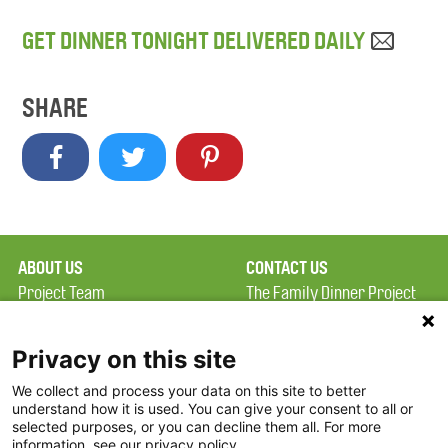
GET DINNER TONIGHT DELIVERED DAILY
SHARE
ABOUT US
CONTACT US
Project Team
The Family Dinner Project
Privacy Policy
MGH Psychiatry Academy
Terms of Use
Institute of Health
Privacy on this site
Professions, One
We collect and process your data on this site to better
FAQ
Constitution Road
understand how it is used. You can give your consent to all or
FDP in the News
Boston, MA 02129
selected purposes, or you can decline them all. For more
information, see our privacy policy.