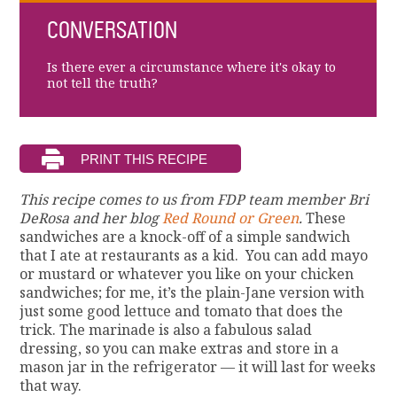
CONVERSATION
Is there ever a circumstance where it's okay to
not tell the truth?
This recipe comes to us from FDP team member Bri
DeRosa and her blog
Red Round or Green
.
These
sandwiches are a knock-off of a simple sandwich
that I ate at restaurants as a kid. You can add mayo
or mustard or whatever you like on your chicken
sandwiches; for me, it’s the plain-Jane version with
just some good lettuce and tomato that does the
trick. The marinade is also a fabulous salad
dressing, so you can make extras and store in a
mason jar in the refrigerator — it will last for weeks
that way.