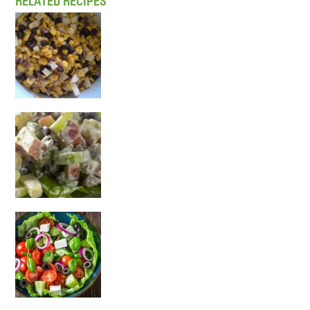
RELATED RECIPES