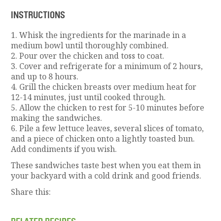
INSTRUCTIONS
1. Whisk the ingredients for the marinade in a
medium bowl until thoroughly combined.
2. Pour over the chicken and toss to coat.
3. Cover and refrigerate for a minimum of 2 hours,
and up to 8 hours.
4. Grill the chicken breasts over medium heat for
12-14 minutes, just until cooked through.
5. Allow the chicken to rest for 5-10 minutes before
making the sandwiches.
6. Pile a few lettuce leaves, several slices of tomato,
and a piece of chicken onto a lightly toasted bun.
Add condiments if you wish.
These sandwiches taste best when you eat them in
your backyard with a cold drink and good friends.
Share this: