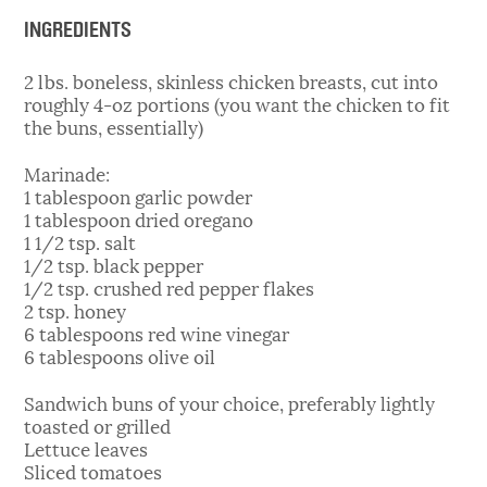
INGREDIENTS
2 lbs. boneless, skinless chicken breasts, cut into
roughly 4-oz portions (you want the chicken to fit
the buns, essentially)
Marinade:
1 tablespoon garlic powder
1 tablespoon dried oregano
1 1/2 tsp. salt
1/2 tsp. black pepper
1/2 tsp. crushed red pepper flakes
2 tsp. honey
6 tablespoons red wine vinegar
6 tablespoons olive oil
Sandwich buns of your choice, preferably lightly
toasted or grilled
Lettuce leaves
Sliced tomatoes