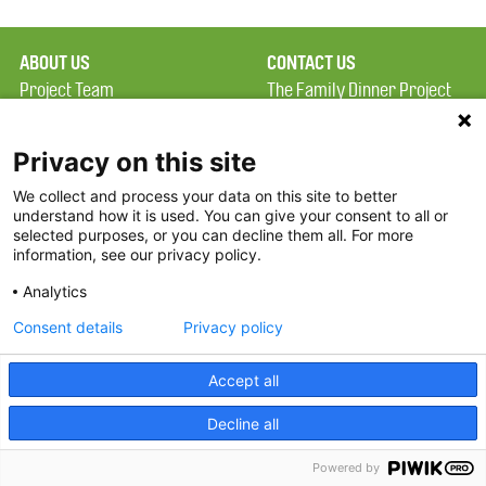
ABOUT US
CONTACT US
Project Team
The Family Dinner Project
Privacy Policy
MGH Psychiatry Academy
Terms of Use
Institute of Health
Privacy on this site
Professions, One
We collect and process your data on this site to better
FAQ
Constitution Road
understand how it is used. You can give your consent to all or
FDP in the News
Boston, MA 02129
selected purposes, or you can decline them all. For more
information, see our privacy policy.
Partners
Facebook
Analytics
Twitter
Consent details
Privacy policy
Threads
Accept all
Instagram
Decline all
2026 The Family Dinner Project
Powered by