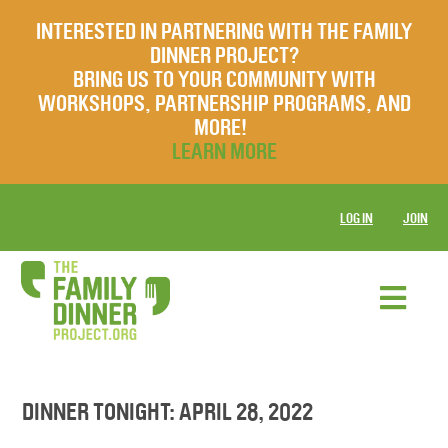
INTERESTED IN PARTNERING WITH THE FAMILY
DINNER PROJECT?
BRING US TO YOUR COMMUNITY WITH
WORKSHOPS, PARTNERSHIP PROGRAMS, AND
MORE!
LEARN MORE
LOG IN
JOIN
DINNER TONIGHT: APRIL 28, 2022