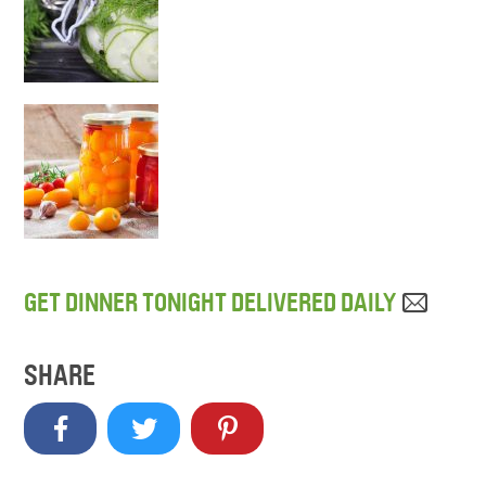
GET DINNER TONIGHT DELIVERED DAILY
SHARE