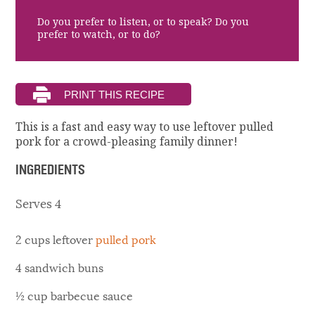
Do you prefer to listen, or to speak? Do you
prefer to watch, or to do?
This is a fast and easy way to use leftover pulled
pork for a crowd-pleasing family dinner!
INGREDIENTS
Serves 4
2 cups leftover
pulled pork
4 sandwich buns
½ cup barbecue sauce