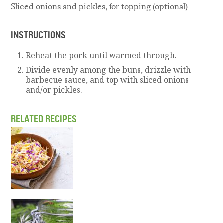
Sliced onions and pickles, for topping (optional)
INSTRUCTIONS
Reheat the pork until warmed through.
Divide evenly among the buns, drizzle with
barbecue sauce, and top with sliced onions
and/or pickles.
RELATED RECIPES