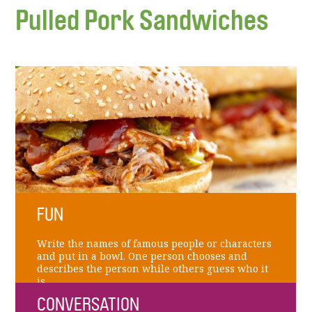
Pulled Pork Sandwiches
FUN
Write the names of famous people or characters
and put in a bowl. One person chooses and
describes the person while others guess who it
is.
CONVERSATION