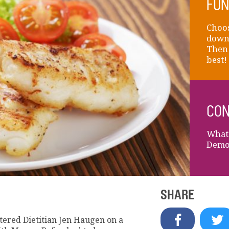
FUN
Choos
down 
Then 
best!
CON
What 
Demon
SHARE
ered Dietitian Jen Haugen on a