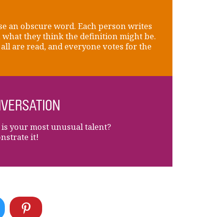
e an obscure word. Each person writes
what they think the definition might be.
all are read, and everyone votes for the
VERSATION
is your most unusual talent?
strate it!