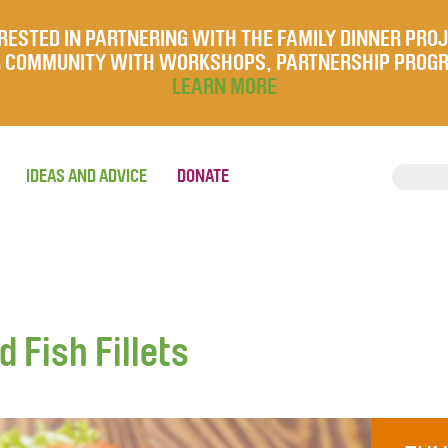
RESTED IN PARTNERING WITH THE FAMILY DINNER PRO
UR COMMUNITY WITH WORKSHOPS, PARTNERSHIP PROG
LEARN MORE
IDEAS AND ADVICE
DONATE
Fish Fillets