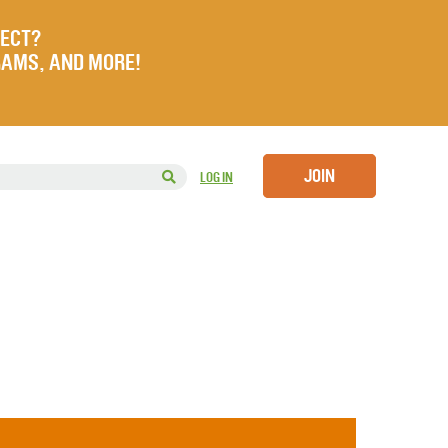
JECT?
RAMS, AND MORE!
JOIN
LOG IN