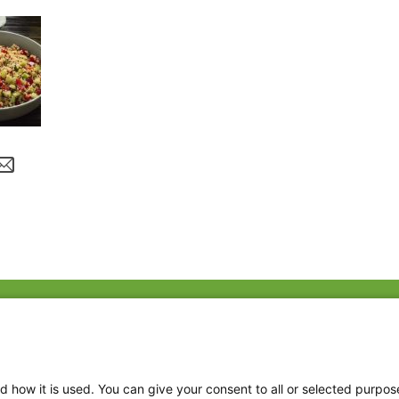
Fac
Twi
Thr
d how it is used. You can give your consent to all or selected purpos