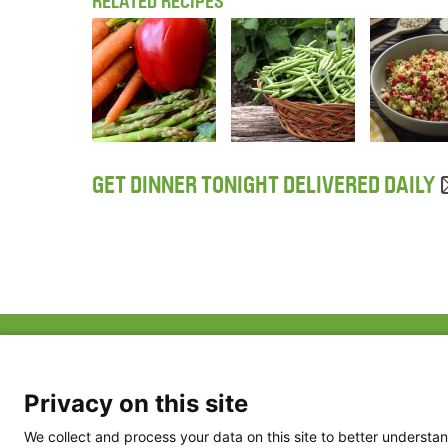
RELATED RECIPES
GET DINNER TONIGHT DELIVERED DAILY
ABOUT US
FAQ
Project Team
FDP in the News
Privacy Policy
Privacy on this site
Partners
Terms of Use
We collect and process your data on this site to better understan