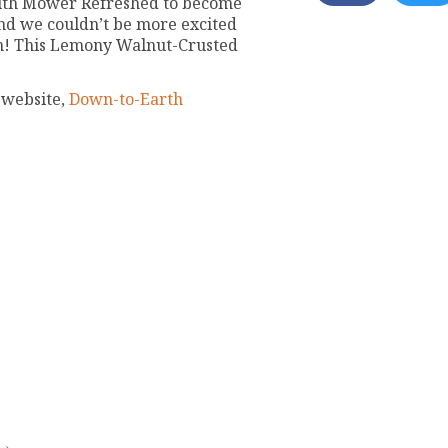
with Mower Refreshed to become
nd we couldn’t be more excited
am! This Lemony Walnut-Crusted
 website,
Down-to-Earth