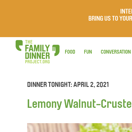
INTE
BRING US TO YO
FOOD
FUN
CONVERSATION
DINNER TONIGHT: APRIL 2, 2021
Lemony Walnut-Crusted 