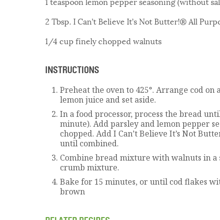
1 teaspoon lemon pepper seasoning (without sal
2 Tbsp. I Can’t Believe It’s Not Butter!® All Purp
1/4 cup finely chopped walnuts
INSTRUCTIONS
Preheat the oven to 425°. Arrange cod on a
lemon juice and set aside.
In a food processor, process the bread unti
minute). Add parsley and lemon pepper se
chopped. Add I Can’t Believe It’s Not Butt
until combined.
Combine bread mixture with walnuts in a 
crumb mixture.
Bake for 15 minutes, or until cod flakes w
brown