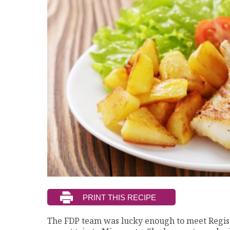
The FDP team was lucky enough to meet Regist