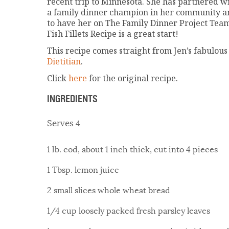
recent trip to Minnesota. She has partnered 
a family dinner champion in her community a
to have her on The Family Dinner Project Te
Fish Fillets Recipe is a great start!
This recipe comes straight from Jen’s fabulous
Dietitian
.
Click
here
for the original recipe.
INGREDIENTS
Serves 4
1 lb. cod, about 1 inch thick, cut into 4 pieces
1 Tbsp. lemon juice
2 small slices whole wheat bread
1/4 cup loosely packed fresh parsley leaves