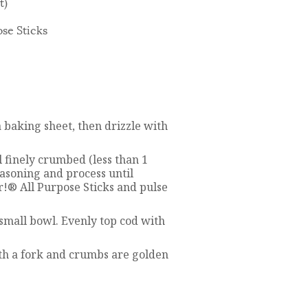
t)
ose Sticks
 baking sheet, then drizzle with
l finely crumbed (less than 1
asoning and process until
er!® All Purpose Sticks and pulse
small bowl. Evenly top cod with
ith a fork and crumbs are golden