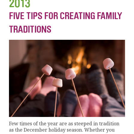
2013
FIVE TIPS FOR CREATING FAMILY
TRADITIONS
Few times of the year are as steeped in tradition
as the December holiday season. Whether you