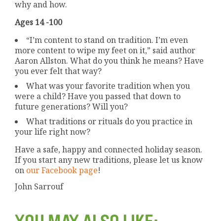
why and how.
Ages 14 -100
“I’m content to stand on tradition. I’m even
more content to wipe my feet on it,” said author
Aaron Allston. What do you think he means? Have
you ever felt that way?
What was your favorite tradition when you
were a child? Have you passed that down to
future generations? Will you?
What traditions or rituals do you practice in
your life right now?
Have a safe, happy and connected holiday season.
If you start any new traditions, please let us know
on
our Facebook page
!
John Sarrouf