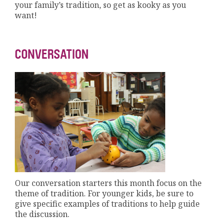
your family’s tradition, so get as kooky as you
want!
CONVERSATION
Our conversation starters this month focus on the
theme of tradition. For younger kids, be sure to
give specific examples of traditions to help guide
the discussion.