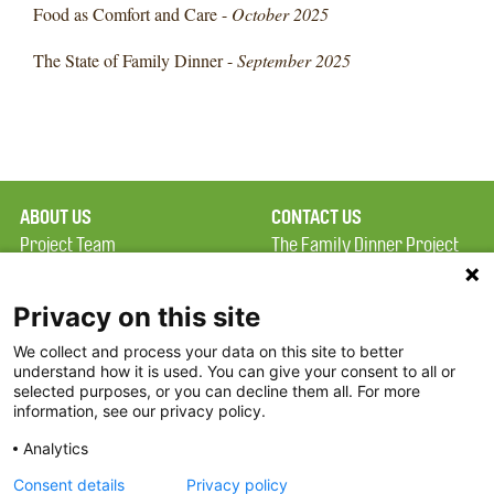
Food as Comfort and Care -
October 2025
The State of Family Dinner -
September 2025
ABOUT US
CONTACT US
Project Team
The Family Dinner Project
Privacy Policy
MGH Psychiatry Academy
Terms of Use
Institute of Health
Privacy on this site
Professions, One
We collect and process your data on this site to better
FAQ
Constitution Road
understand how it is used. You can give your consent to all or
FDP in the News
Boston, MA 02129
selected purposes, or you can decline them all. For more
information, see our privacy policy.
Partners
Facebook
Analytics
Twitter
Consent details
Privacy policy