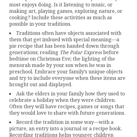
most enjoys doing. Is it listening to music, or
making art, playing games, exploring nature, or
cooking? Include these activities as much as
possible in your traditions.
Traditions often have objects associated with
them that get imbued with special meaning—a
pie recipe that has been handed down through
generations; reading
The Polar Express
before
bedtime on Christmas Eve; the lighting of the
menorah made by your son when he was in
preschool. Embrace your family’s unique objects
and try to include everyone when these items are
brought out and displayed.
Ask the elders in your family how they used to
celebrate a holiday when they were children.
Often they will have recipes, games or songs that
they would love to share with future generations.
Record the tradition in some way—with a
picture, an entry into a journal or a recipe book.
Recording traditions helps younger children