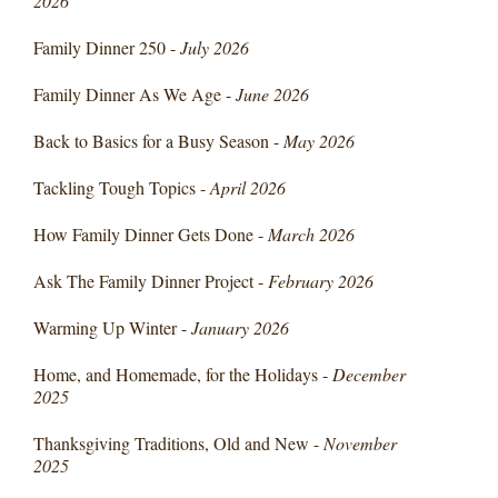
2026
Family Dinner 250 -
July 2026
Family Dinner As We Age -
June 2026
Back to Basics for a Busy Season -
May 2026
Tackling Tough Topics -
April 2026
How Family Dinner Gets Done -
March 2026
Ask The Family Dinner Project -
February 2026
Warming Up Winter -
January 2026
Home, and Homemade, for the Holidays -
December
2025
Thanksgiving Traditions, Old and New -
November
2025