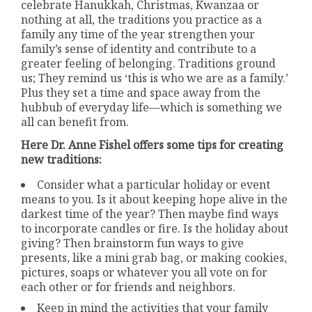
celebrate Hanukkah, Christmas, Kwanzaa or
nothing at all, the traditions you practice as a
family any time of the year strengthen your
family’s sense of identity and contribute to a
greater feeling of belonging. Traditions ground
us; They remind us ‘this is who we are as a family.’
Plus they set a time and space away from the
hubbub of everyday life—which is something we
all can benefit from.
Here Dr. Anne Fishel offers some tips for creating
new traditions:
Consider what a particular holiday or event
means to you. Is it about keeping hope alive in the
darkest time of the year? Then maybe find ways
to incorporate candles or fire. Is the holiday about
giving? Then brainstorm fun ways to give
presents, like a mini grab bag, or making cookies,
pictures, soaps or whatever you all vote on for
each other or for friends and neighbors.
Keep in mind the activities that your family