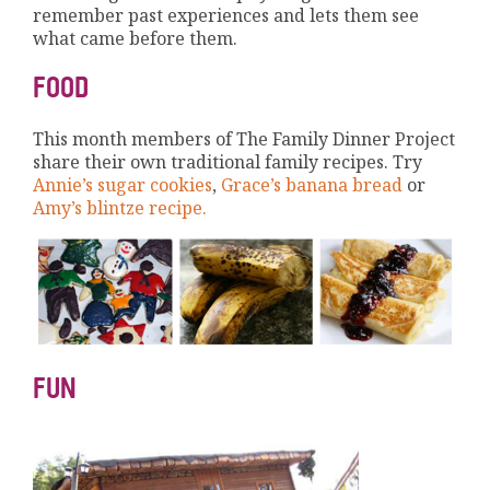
remember past experiences and lets them see
what came before them.
FOOD
This month members of The Family Dinner Project
share their own traditional family recipes. Try
Annie’s sugar cookies
,
Grace’s banana bread
or
Amy’s blintze recipe.
FUN