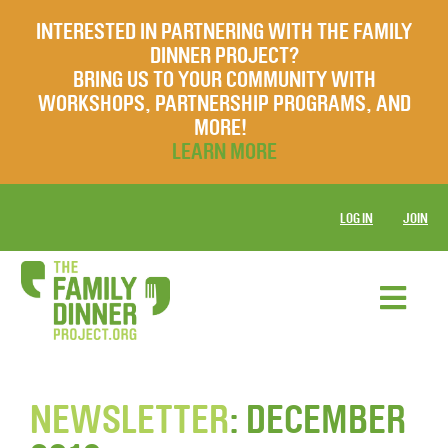
INTERESTED IN PARTNERING WITH THE FAMILY
DINNER PROJECT?
BRING US TO YOUR COMMUNITY WITH
WORKSHOPS, PARTNERSHIP PROGRAMS, AND
MORE!
LEARN MORE
LOG IN
JOIN
NEWSLETTER
: DECEMBER