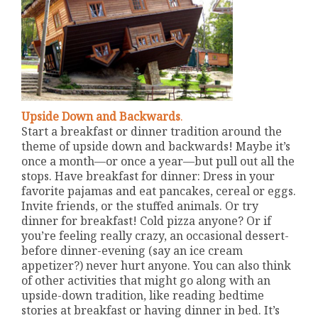
Upside Down and Backwards
.
Start a breakfast or dinner tradition around the
theme of upside down and backwards! Maybe it’s
once a month—or once a year—but pull out all the
stops. Have breakfast for dinner: Dress in your
favorite pajamas and eat pancakes, cereal or eggs.
Invite friends, or the stuffed animals. Or try
dinner for breakfast! Cold pizza anyone? Or if
you’re feeling really crazy, an occasional dessert-
before dinner-evening (say an ice cream
appetizer?) never hurt anyone. You can also think
of other activities that might go along with an
upside-down tradition, like reading bedtime
stories at breakfast or having dinner in bed. It’s