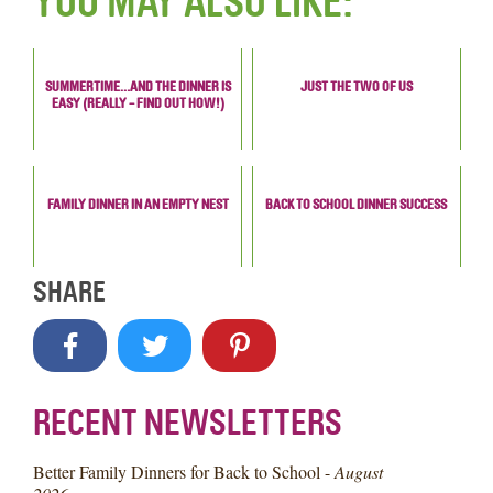
YOU MAY ALSO LIKE:
SUMMERTIME…AND THE DINNER IS
JUST THE TWO OF US
EASY (REALLY - FIND OUT HOW!)
FAMILY DINNER IN AN EMPTY NEST
BACK TO SCHOOL DINNER SUCCESS
SHARE
RECENT NEWSLETTERS
Better Family Dinners for Back to School -
August