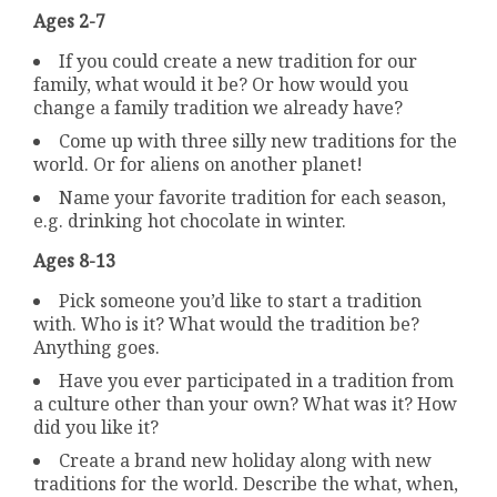
Ages 2-7
If you could create a new tradition for our
family, what would it be? Or how would you
change a family tradition we already have?
Come up with three silly new traditions for the
world. Or for aliens on another planet!
Name your favorite tradition for each season,
e.g. drinking hot chocolate in winter.
Ages 8-13
Pick someone you’d like to start a tradition
with. Who is it? What would the tradition be?
Anything goes.
Have you ever participated in a tradition from
a culture other than your own? What was it? How
did you like it?
Create a brand new holiday along with new
traditions for the world. Describe the what, when,