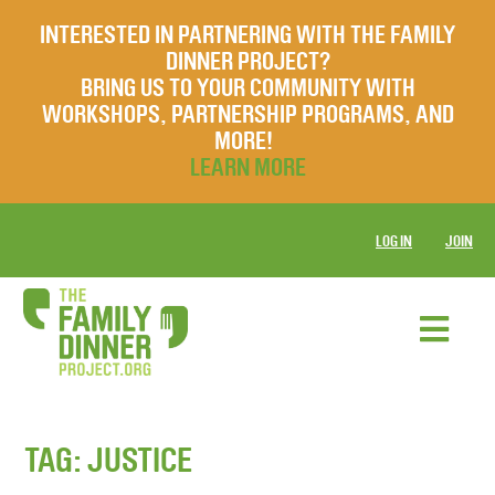
INTERESTED IN PARTNERING WITH THE FAMILY
DINNER PROJECT?
BRING US TO YOUR COMMUNITY WITH
WORKSHOPS, PARTNERSHIP PROGRAMS, AND
MORE!
LEARN MORE
LOG IN
JOIN
TAG:
JUSTICE