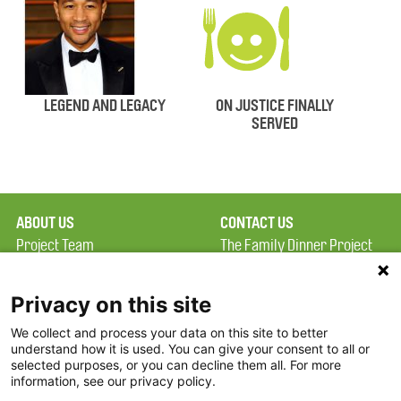
LEGEND AND LEGACY
ON JUSTICE FINALLY
SERVED
ABOUT US
CONTACT US
Project Team
The Family Dinner Project
Privacy Policy
MGH Psychiatry Academy
Terms of Use
Institute of Health
Privacy on this site
Professions, One
We collect and process your data on this site to better
FAQ
Constitution Road
understand how it is used. You can give your consent to all or
FDP in the News
Boston, MA 02129
selected purposes, or you can decline them all. For more
information, see our privacy policy.
Partners