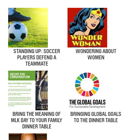
STANDING UP: SOCCER
WONDERING ABOUT
PLAYERS DEFEND A
WOMEN
TEAMMATE
BRING THE MEANING OF
BRINGING GLOBAL GOALS
MLK DAY TO YOUR FAMILY
TO THE DINNER TABLE
DINNER TABLE