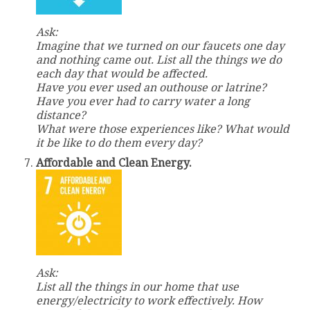
Ask:
Imagine that we turned on our faucets one day
and nothing came out. List all the things we do
each day that would be affected.
Have you ever used an outhouse or latrine?
Have you ever had to carry water a long
distance?
What were those experiences like? What would
it be like to do them every day?
Affordable and Clean Energy.
Ask:
List all the things in our home that use
energy/electricity to work effectively. How