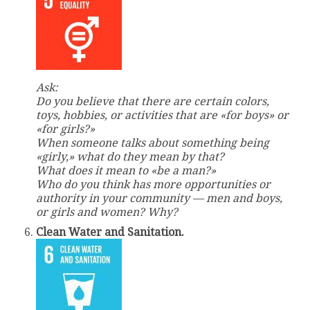
Ask:
Do you believe that there are certain colors,
toys, hobbies, or activities that are «for boys» or
«for girls?»
When someone talks about something being
«girly,» what do they mean by that?
What does it mean to «be a man?»
Who do you think has more opportunities or
authority in your community — men and boys,
or girls and women? Why?
Clean Water and Sanitation.