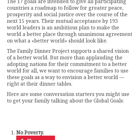
The 17 goals are intended to give all participating
countries a roadmap to follow for greater peace,
prosperity and social justice over the course of the
next 15 years. Their mutual acceptance by 193
world leaders is an ambitious plan to make the
world a better place through unanimous agreement
on what a «better world» should look like.
The Family Dinner Project supports a shared vision
of a better world. But more than applauding the
adopting nations for their commitment to a better
world for all, we want to encourage families to use
these goals as a way to envision a better world —
right at their dinner tables.
Here are some conversation starters you might use
to get your family talking about the Global Goals:
No Poverty.