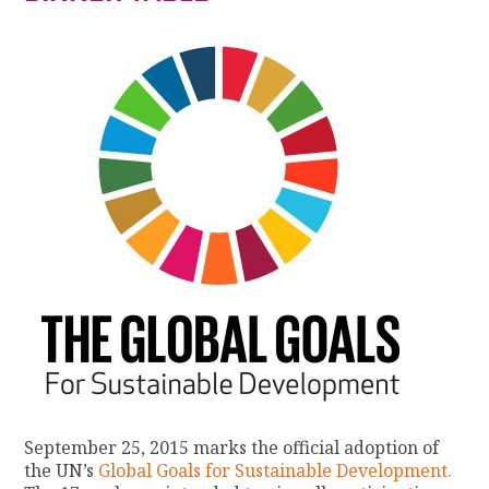
September 25, 2015 marks the official adoption of
the UN’s
Global Goals for Sustainable Development.