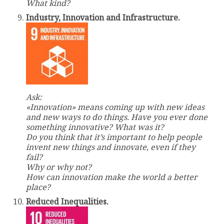
What kind?
Industry, Innovation and Infrastructure.
Ask:
«Innovation» means coming up with new ideas
and new ways to do things. Have you ever done
something innovative? What was it?
Do you think that it’s important to help people
invent new things and innovate, even if they
fail?
Why or why not?
How can innovation make the world a better
place?
Reduced Inequalities.