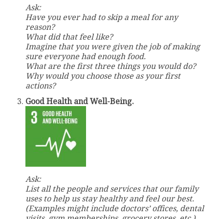
Ask:
Have you ever had to skip a meal for any
reason?
What did that feel like?
Imagine that you were given the job of making
sure everyone had enough food
.
What are the first three things you would do?
Why would you choose those as your first
actions?
Good Health and Well-Being.
Ask:
List all the people and services that our family
uses to help us stay healthy and feel our best.
(Examples might include doctors’ offices, dental
visits, gym memberships, grocery stores, etc.)