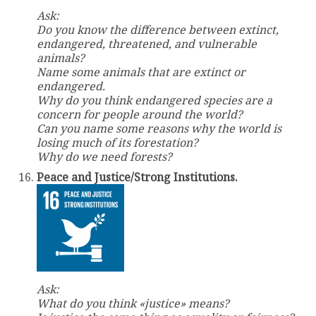
Ask:
Do you know the difference between extinct,
endangered, threatened, and vulnerable
animals?
Name some animals that are extinct or
endangered.
Why do you think endangered species are a
concern for people around the world?
Can you name some reasons why the world is
losing much of its forestation?
Why do we need forests?
Peace and Justice/Strong Institutions.
Ask:
What do you think «justice» means?