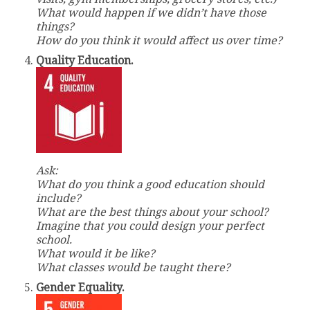
What would happen if we didn’t have those
things?
How do you think it would affect us over time?
Quality Education.
Ask:
What do you think a good education should
include?
What are the best things about your school?
Imagine that you could design your perfect
school.
What would it be like?
What classes would be taught there?
Gender Equality.