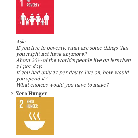
Ask:
If you live in poverty, what are some things that
you might not have anymore?
About 20% of the world’s people live on less than
$1 per day.
If you had only $1 per day to live on, how would
you spend it?
What choices would you have to make?
Zero Hunger.