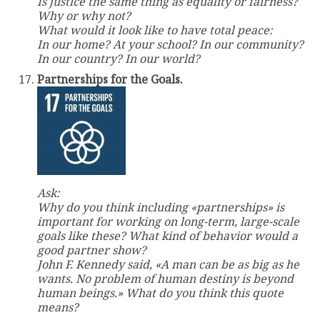
Is justice the same thing as equality or fairness?
Why or why not?
What would it look like to have total peace:
In our home? At your school? In our community?
In our country? In our world?
Partnerships for the Goals.
Ask:
Why do you think including «partnerships» is
important for working on long-term, large-scale
goals like these? What kind of behavior would a
good partner show?
John F. Kennedy said, «A man can be as big as he
wants. No problem of human destiny is beyond
human beings.» What do you think this quote
means?