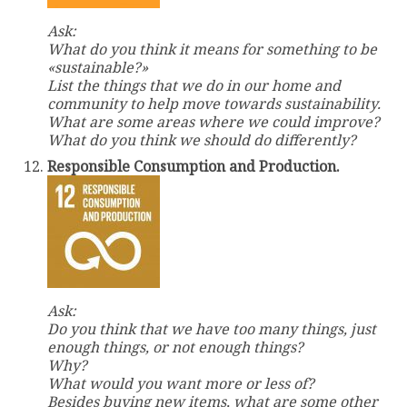
Ask:
What do you think it means for something to be
«sustainable?»
List the things that we do in our home and
community to help move towards sustainability.
What are some areas where we could improve?
What do you think we should do differently?
Responsible Consumption and Production.
Ask:
Do you think that we have too many things, just
enough things, or not enough things?
Why?
What would you want more or less of?
Besides buying new items, what are some other