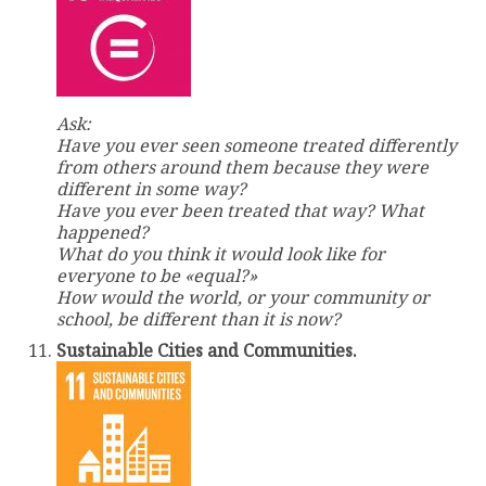
Ask:
Have you ever seen someone treated differently
from others around them because they were
different in some way?
Have you ever been treated that way? What
happened?
What do you think it would look like for
everyone to be «equal?»
How would the world, or your community or
school, be different than it is now?
Sustainable Cities and Communities.