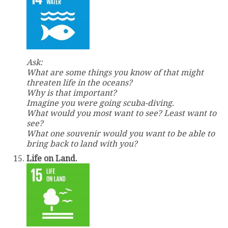
Ask:
What are some things you know of that might
threaten life in the oceans?
Why is that important?
Imagine you were going scuba-diving.
What would you most want to see? Least want to
see?
What one souvenir would you want to be able to
bring back to land with you?
Life on Land.