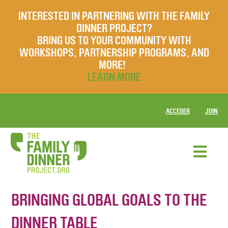
INTERESTED IN PARTNERING WITH THE FAMILY
DINNER PROJECT?
BRING US TO YOUR COMMUNITY WITH
WORKSHOPS, PARTNERSHIP PROGRAMS, AND
MORE!
LEARN MORE
ACCEDER
JOIN
BRINGING GLOBAL GOALS TO THE
DINNER TABLE