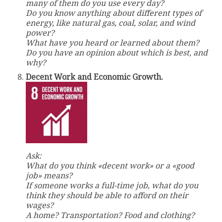
many of them do you use every day?
Do you know anything about different types of
energy, like natural gas, coal, solar, and wind
power?
What have you heard or learned about them?
Do you have an opinion about which is best, and
why?
Decent Work and Economic Growth.
Ask:
What do you think «decent work» or a «good
job» means?
If someone works a full-time job, what do you
think they should be able to afford on their
wages?
A home? Transportation? Food and clothing?