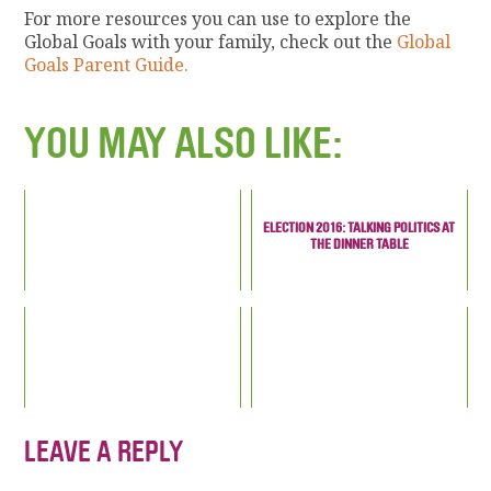
For more resources you can use to explore the
Global Goals with your family, check out the
Global
Goals Parent Guide.
YOU MAY ALSO LIKE:
ELECTION 2016: TALKING POLITICS AT
THE DINNER TABLE
LEAVE A REPLY