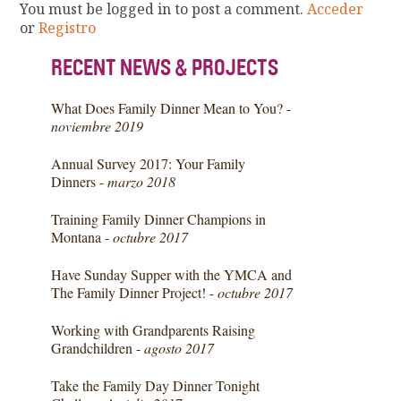
You must be logged in to post a comment.
Acceder
or
Registro
RECENT NEWS & PROJECTS
What Does Family Dinner Mean to You? -
noviembre 2019
Annual Survey 2017: Your Family
Dinners -
marzo 2018
Training Family Dinner Champions in
Montana -
octubre 2017
Have Sunday Supper with the YMCA and
The Family Dinner Project! -
octubre 2017
Working with Grandparents Raising
Grandchildren -
agosto 2017
Take the Family Day Dinner Tonight