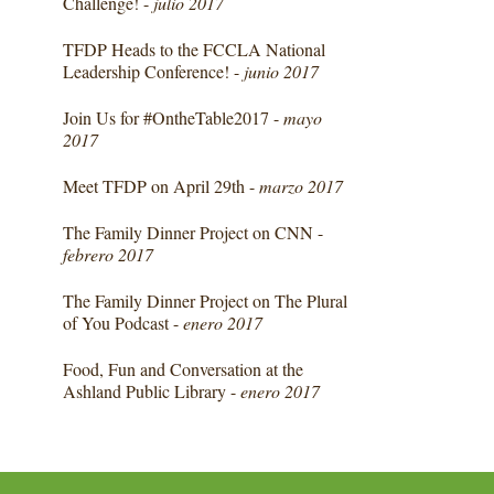
Challenge! -
julio 2017
TFDP Heads to the FCCLA National
Leadership Conference! -
junio 2017
Join Us for #OntheTable2017 -
mayo
2017
Meet TFDP on April 29th -
marzo 2017
The Family Dinner Project on CNN -
febrero 2017
The Family Dinner Project on The Plural
of You Podcast -
enero 2017
Food, Fun and Conversation at the
Ashland Public Library -
enero 2017