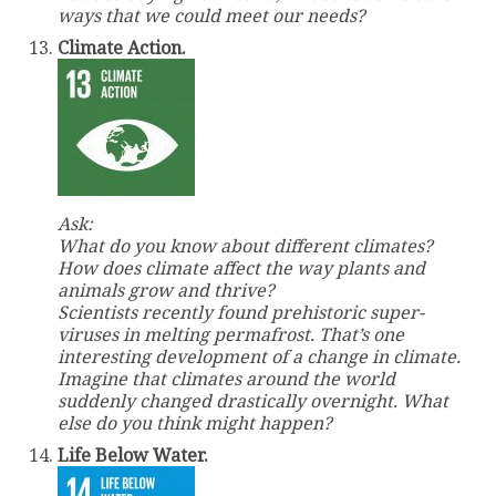
ways that we could meet our needs?
Climate Action.
Ask:
What do you know about different climates?
How does climate affect the way plants and
animals grow and thrive?
Scientists recently found prehistoric super-
viruses in melting permafrost. That’s one
interesting development of a change in climate.
Imagine that climates around the world
suddenly changed drastically overnight. What
else do you think might happen?
Life Below Water.