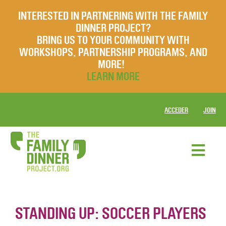
INTERESTED IN PARTNERING WITH THE FAMILY
DINNER PROJECT?
BRING US TO YOUR COMMUNITY WITH
WORKSHOPS, PARTNERSHIP PROGRAMS, AND
MORE!
LEARN MORE
ACCEDER
JOIN
STANDING UP: SOCCER PLAYERS