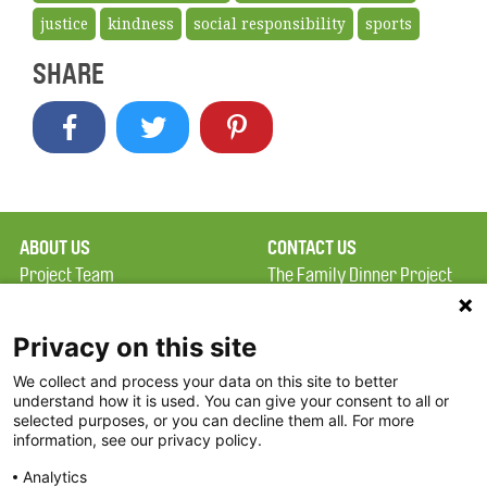
justice
kindness
social responsibility
sports
SHARE
ABOUT US
CONTACT US
Project Team
The Family Dinner Project
Privacy Policy
Massachusetts General
Terms of Use
Hospital/Psychiatry
Privacy on this site
Academy, 1 Bowdoin
We collect and process your data on this site to better
FAQ
Square, Suite 900
understand how it is used. You can give your consent to all or
FDP in the News
Boston, MA 02114
selected purposes, or you can decline them all. For more
information, see our privacy policy.
Partners
Facebook
Analytics