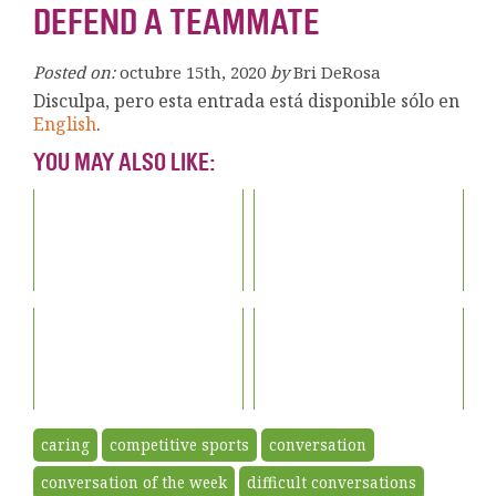
DEFEND A TEAMMATE
Posted on:
octubre 15th, 2020
by
Bri DeRosa
Disculpa, pero esta entrada está disponible sólo en
English
.
YOU MAY ALSO LIKE:
caring
competitive sports
conversation
conversation of the week
difficult conversations