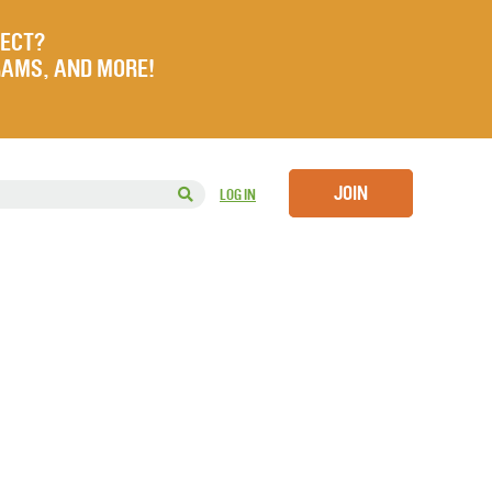
JECT?
RAMS, AND MORE!
JOIN
LOG IN