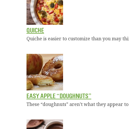
QUICHE
Quiche is easier to customize than you may th
EASY APPLE “DOUGHNUTS”
These “doughnuts” aren’t what they appear to b