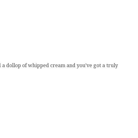
dd a dollop of whipped cream and you’ve got a truly