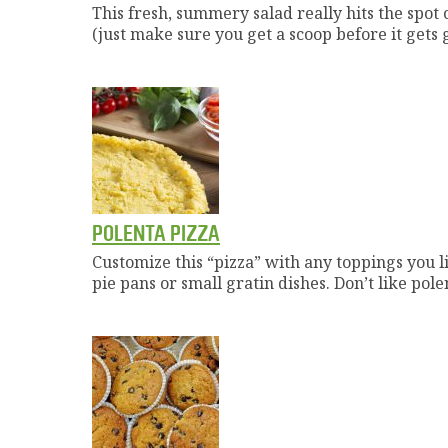
This fresh, summery salad really hits the spot o
(just make sure you get a scoop before it gets
POLENTA PIZZA
Customize this “pizza” with any toppings you li
pie pans or small gratin dishes. Don’t like pol