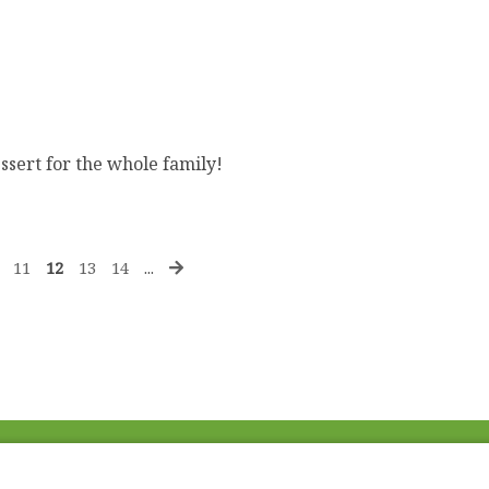
ssert for the whole family!
11
12
13
14
...
Fac