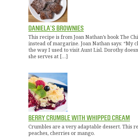
DANIELA’S BROWNIES
This recipe is from Joan Nathan’s book The Chi
instead of margarine. Joan Nathan says: “My chi
the way I used to visit Aunt Lisl. Dorothy do
she serves at […]
BERRY CRUMBLE WITH WHIPPED CREAM
Crumbles are a very adaptable dessert. This rec
peaches, cherries or mango.