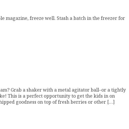
le magazine, freeze well. Stash a batch in the freezer for
m? Grab a shaker with a metal agitator ball–or a tightly
e! This is a perfect opportunity to get the kids in on
hipped goodness on top of fresh berries or other […]