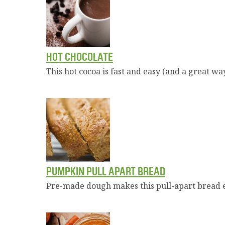
HOT CHOCOLATE
This hot cocoa is fast and easy (and a great way
PUMPKIN PULL APART BREAD
Pre-made dough makes this pull-apart bread ea