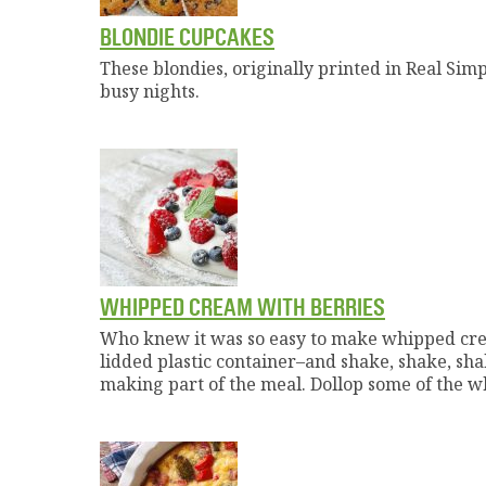
BLONDIE CUPCAKES
These blondies, originally printed in Real Simp
busy nights.
WHIPPED CREAM WITH BERRIES
Who knew it was so easy to make whipped crea
lidded plastic container–and shake, shake, shak
making part of the meal. Dollop some of the w