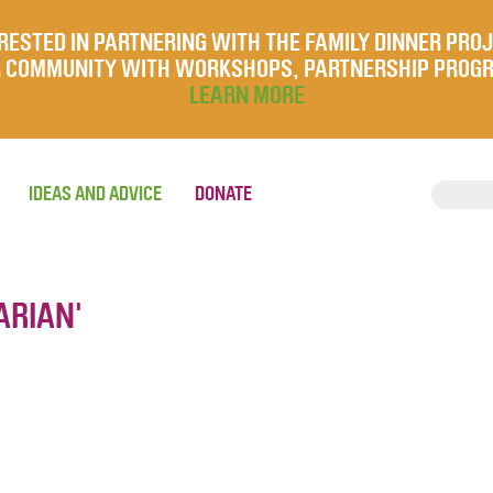
RESTED IN PARTNERING WITH THE FAMILY DINNER PRO
UR COMMUNITY WITH WORKSHOPS, PARTNERSHIP PROG
LEARN MORE
IDEAS AND ADVICE
DONATE
ARIAN'