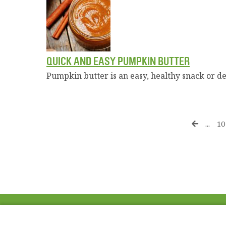
QUICK AND EASY PUMPKIN BUTTER
Pumpkin butter is an easy, healthy snack or de
...
10
ABOUT US
FAQ
Project Team