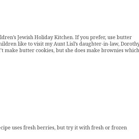
ldren’s Jewish Holiday Kitchen. If you prefer, use butter
ldren like to visit my Aunt Lisl’s daughter-in-law, Dorothy
esn’t make butter cookies, but she does make brownies whic
ipe uses fresh berries, but try it with fresh or frozen