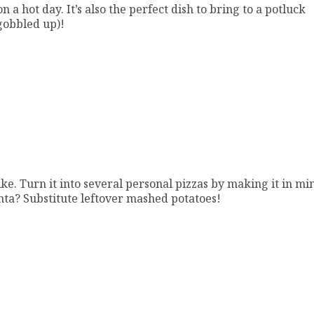
n a hot day. It’s also the perfect dish to bring to a potluck
 gobbled up)!
ke. Turn it into several personal pizzas by making it in mi
enta? Substitute leftover mashed potatoes!