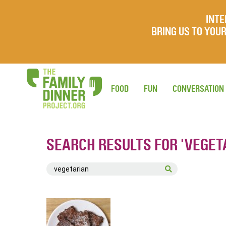
INTE
BRING US TO YO
FOOD
FUN
CONVERSATION
SEARCH RESULTS FOR 'VEGET