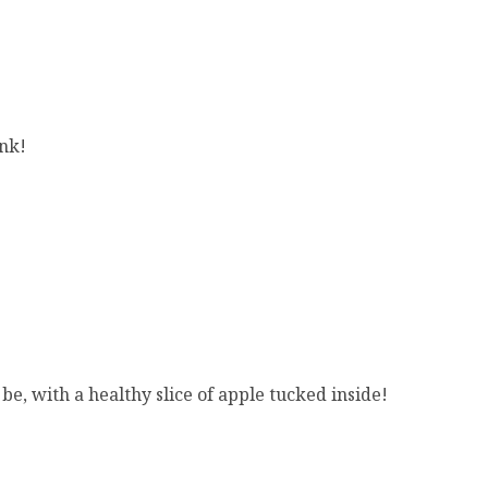
ink!
e, with a healthy slice of apple tucked inside!