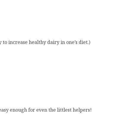
 to increase healthy dairy in one’s diet.)
sy enough for even the littlest helpers!