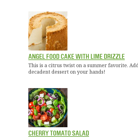
ANGEL FOOD CAKE WITH LIME DRIZZLE
This is a citrus twist on a summer favorite. A
decadent dessert on your hands!
CHERRY TOMATO SALAD