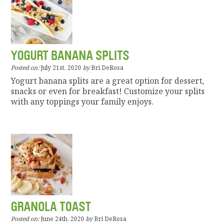
YOGURT BANANA SPLITS
Posted on:
July 21st, 2020
by
Bri DeRosa
Yogurt banana splits are a great option for dessert,
snacks or even for breakfast! Customize your splits
with any toppings your family enjoys.
GRANOLA TOAST
Posted on:
June 24th, 2020
by
Bri DeRosa