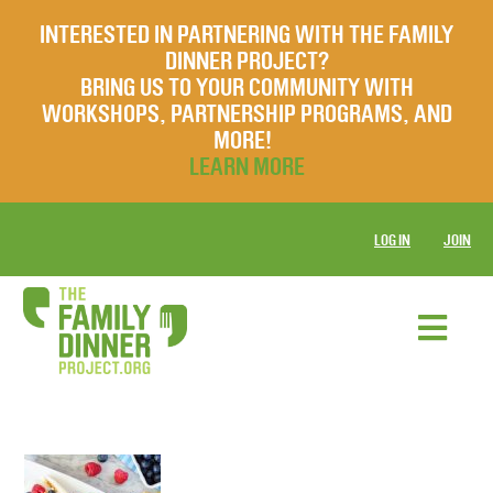
INTERESTED IN PARTNERING WITH THE FAMILY
DINNER PROJECT?
BRING US TO YOUR COMMUNITY WITH
WORKSHOPS, PARTNERSHIP PROGRAMS, AND
MORE!
LEARN MORE
LOG IN
JOIN