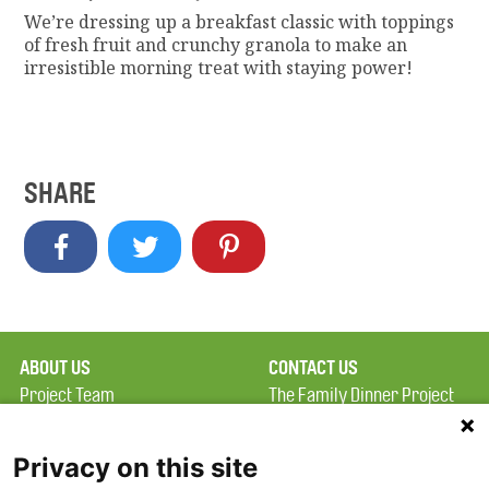
We’re dressing up a breakfast classic with toppings
of fresh fruit and crunchy granola to make an
irresistible morning treat with staying power!
SHARE
ABOUT US
CONTACT US
Project Team
The Family Dinner Project
Privacy Policy
MGH Psychiatry Academy
Terms of Use
Institute of Health
Privacy on this site
Professions, One