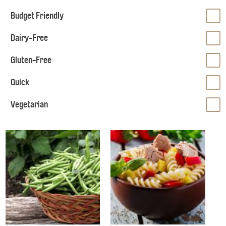
Budget Friendly
Dairy-Free
Gluten-Free
Quick
Vegetarian