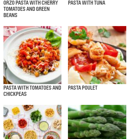
ORZO PASTA WITH CHERRY
PASTA WITH TUNA
TOMATOES AND GREEN
BEANS
PASTA WITH TOMATOES AND
PASTA POULET
CHICKPEAS