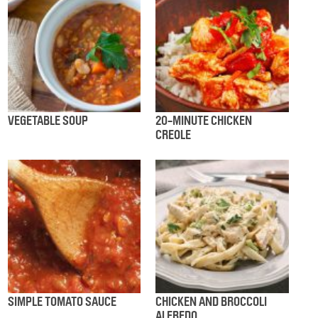
VEGETABLE SOUP
20-MINUTE CHICKEN
CREOLE
SIMPLE TOMATO SAUCE
CHICKEN AND BROCCOLI
ALFREDO