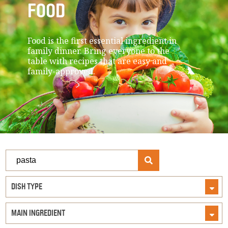
FOOD
Food is the first essential ingredient in
family dinner. Bring everyone to the
table with recipes that are easy and
family-approved.
Search
Recipes
DISH TYPE
MAIN INGREDIENT