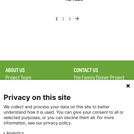
1
2
3
ABOUT US
CONTACT US
Project Team
The Family Dinner Project
Privacy Policy
MGH Psychiatry Academy
Terms of Use
Institute of Health
Privacy on this site
Professions, One
We collect and process your data on this site to better
FAQ
Constitution Road
understand how it is used. You can give your consent to all or
FDP in the News
Boston, MA 02129
selected purposes, or you can decline them all. For more
information, see our privacy policy.
Partners
Facebook
Analytics