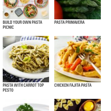
BUILD YOUR OWN PASTA
PASTA PRIMAVERA
PICNIC
PASTA WITH CARROT TOP
CHICKEN FAJITA PASTA
PESTO