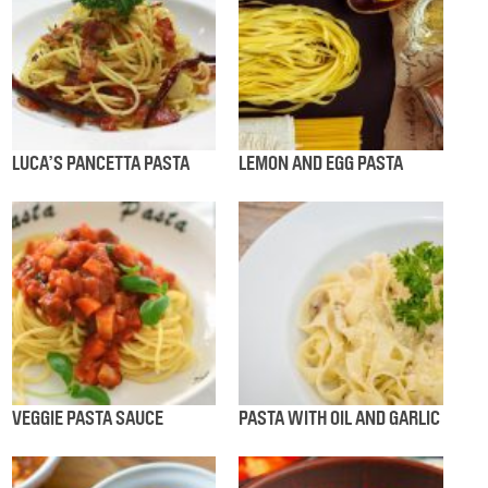
LUCA’S PANCETTA PASTA
LEMON AND EGG PASTA
VEGGIE PASTA SAUCE
PASTA WITH OIL AND GARLIC