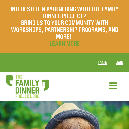
INTERESTED IN PARTNERING WITH THE FAMILY
DINNER PROJECT?
BRING US TO YOUR COMMUNITY WITH
WORKSHOPS, PARTNERSHIP PROGRAMS, AND
MORE!
LEARN MORE
LOG IN
JOIN