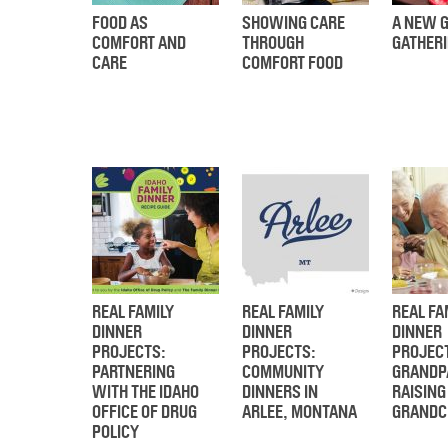
FOOD AS
SHOWING CARE
A NEW G
COMFORT AND
THROUGH
GATHER
CARE
COMFORT FOOD
REAL FAMILY
REAL FAMILY
REAL FA
DINNER
DINNER
DINNER
PROJECTS:
PROJECTS:
PROJEC
PARTNERING
COMMUNITY
GRANDP
WITH THE IDAHO
DINNERS IN
RAISING
OFFICE OF DRUG
ARLEE, MONTANA
GRANDC
POLICY