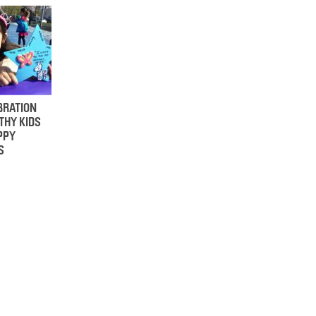
BRATION
THY KIDS
PPY
S