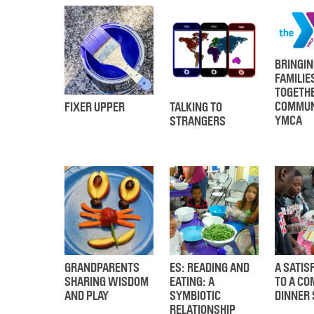
BRINGIN
FAMILIE
TOGETHE
COMMUN
FIXER UPPER
TALKING TO
YMCA
STRANGERS
GRANDPARENTS
ES: READING AND
A SATIS
SHARING WISDOM
EATING: A
TO A C
AND PLAY
SYMBIOTIC
DINNER 
RELATIONSHIP