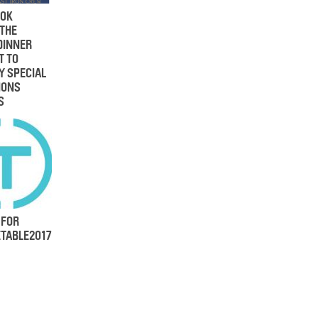
OK
 THE
DINNER
T TO
Y SPECIAL
IONS
S
 FOR
TABLE2017