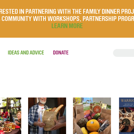
RESTED IN PARTNERING WITH THE FAMILY DINNER PRO
UR COMMUNITY WITH WORKSHOPS, PARTNERSHIP PROG
LEARN MORE
IDEAS AND ADVICE
DONATE