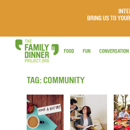
INTE
BRING US TO YO
FOOD
FUN
CONVERSATION
TAG:
COMMUNITY