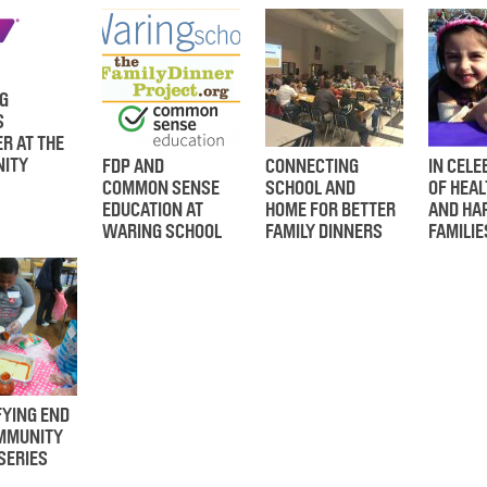
G
S
R AT THE
ITY
FDP AND
CONNECTING
IN CELE
COMMON SENSE
SCHOOL AND
OF HEAL
EDUCATION AT
HOME FOR BETTER
AND HA
WARING SCHOOL
FAMILY DINNERS
FAMILIE
FYING END
OMMUNITY
SERIES