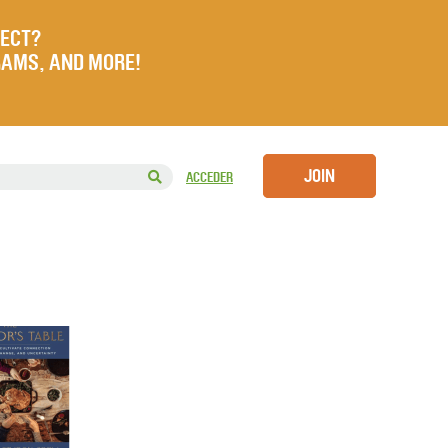
JECT?
RAMS, AND MORE!
JOIN
ACCEDER