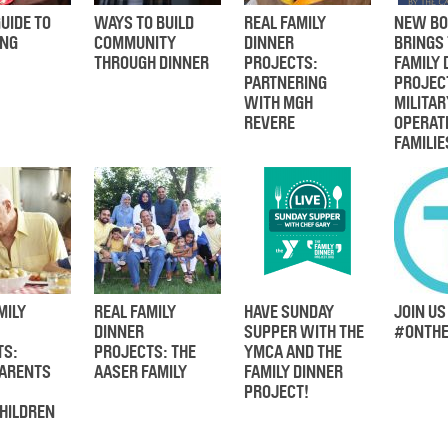
UIDE TO
WAYS TO BUILD
REAL FAMILY
NEW BO
ING
COMMUNITY
DINNER
BRINGS
THROUGH DINNER
PROJECTS:
FAMILY 
PARTNERING
PROJEC
WITH MGH
MILITAR
REVERE
OPERAT
FAMILIE
MILY
REAL FAMILY
HAVE SUNDAY
JOIN US
DINNER
SUPPER WITH THE
#ONTHE
TS:
PROJECTS: THE
YMCA AND THE
ARENTS
AASER FAMILY
FAMILY DINNER
PROJECT!
HILDREN