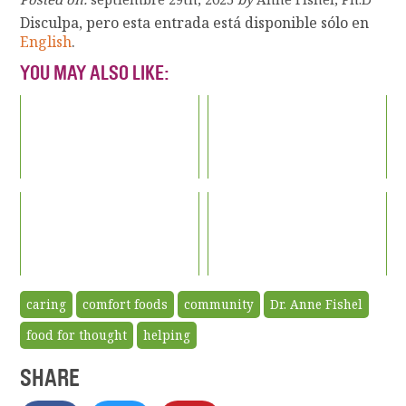
Disculpa, pero esta entrada está disponible sólo en
English
.
YOU MAY ALSO LIKE:
caring
comfort foods
community
Dr. Anne Fishel
food for thought
helping
SHARE