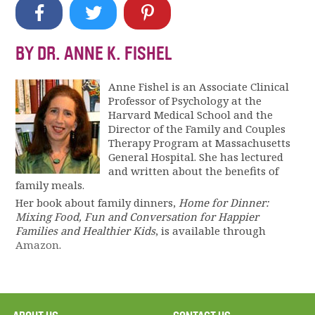
BY DR. ANNE K. FISHEL
Anne Fishel is an Associate Clinical
Professor of Psychology at the
Harvard Medical School and the
Director of the Family and Couples
Therapy Program at Massachusetts
General Hospital. She has lectured
and written about the benefits of
family meals.
Her book about family dinners,
Home for Dinner:
Mixing Food, Fun and Conversation for Happier
Families and Healthier Kids
, is available through
Amazon
.