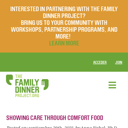
INTERESTED IN PARTNERING WITH THE FAMILY
DINNER PROJECT?
BRING US TO YOUR COMMUNITY WITH
WORKSHOPS, PARTNERSHIP PROGRAMS, AND
MORE!
LEARN MORE
ACCEDER
JOIN
SHOWING CARE THROUGH COMFORT FOOD
Posted on:
septiembre 29th, 2025
by
Anne Fishel, Ph.D