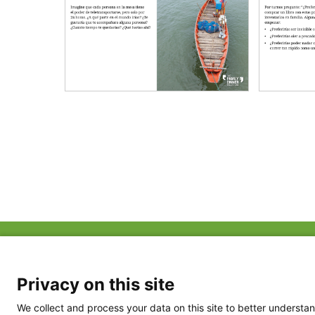
ABOUT US
FAQ
Project Team
FDP in the News
Privacy Policy
Privacy on this site
Partners
Terms of Use
We collect and process your data on this site to better understan