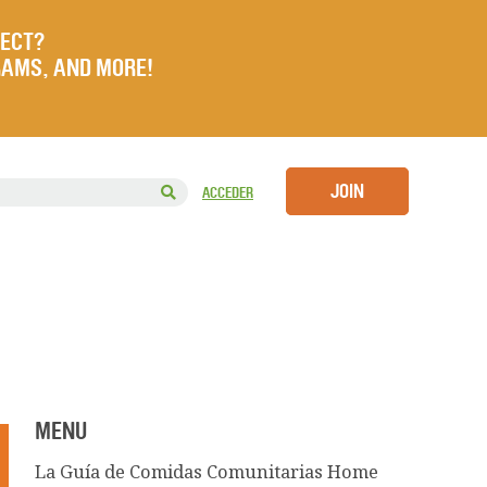
JECT?
RAMS, AND MORE!
JOIN
ACCEDER
MENU
La Guía de Comidas Comunitarias Home