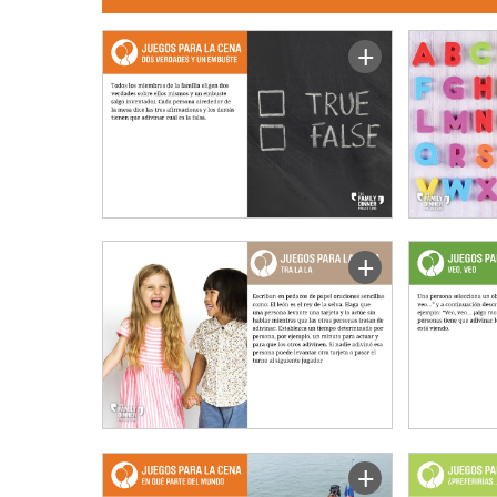
+
+
+