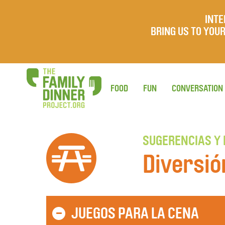
INTE
BRING US TO YO
FOOD
FUN
CONVERSATION
SUGERENCIAS Y
Diversió
JUEGOS PARA LA CENA