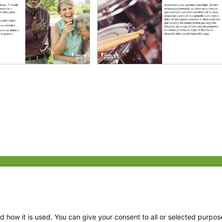
Fac
Twi
Thr
d how it is used. You can give your consent to all or selected purpos