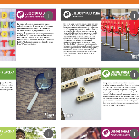
+
+
+
+
+
+