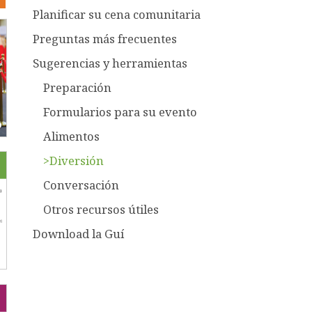
Planificar su cena comunitaria
Preguntas más frecuentes
Sugerencias y herramientas
Preparación
Formularios para su evento
Alimentos
>Diversión
Conversación
Otros recursos útiles
Download la Guí