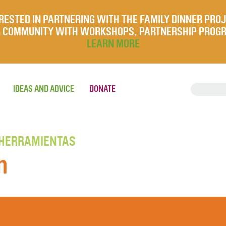
RESTED IN PARTNERING WITH THE FAMILY DINNER PRO
UR COMMUNITY WITH WORKSHOPS, PARTNERSHIP PROG
LEARN MORE
IDEAS AND ADVICE
DONATE
 HERRAMIENTAS
n