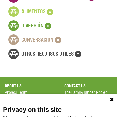
»
ALIMENTOS
»
DIVERSIÓN
»
CONVERSACIÓN
»
OTROS RECURSOS ÚTILES
ABOUT US
CONTACT US
Project Team
The Family Dinner Project
Privacy Policy
Massachusetts General
Terms of Use
Hospital/Psychiatry
Privacy on this site
Academy, 1 Bowdoin