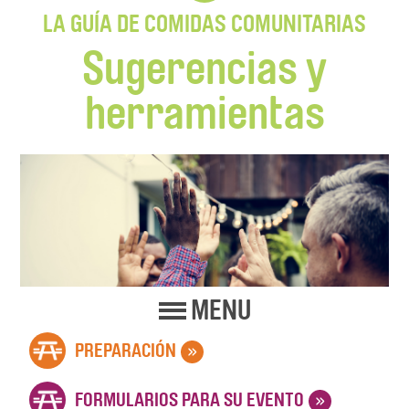
LA GUÍA DE COMIDAS COMUNITARIAS
Sugerencias y
herramientas
MENU
»
PREPARACIÓN
»
FORMULARIOS PARA SU EVENTO