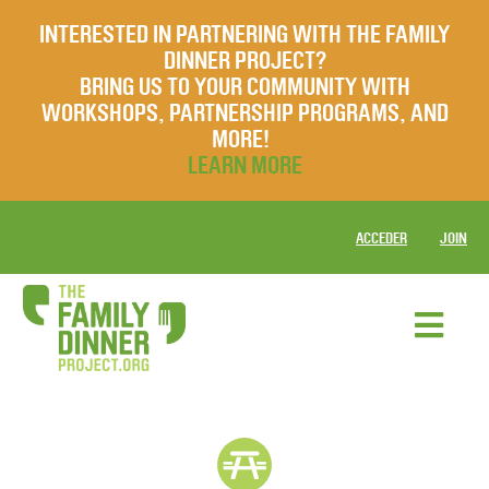
INTERESTED IN PARTNERING WITH THE FAMILY
DINNER PROJECT?
BRING US TO YOUR COMMUNITY WITH
WORKSHOPS, PARTNERSHIP PROGRAMS, AND
MORE!
LEARN MORE
ACCEDER
JOIN