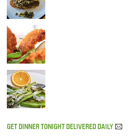
GET DINNER TONIGHT DELIVERED DAILY