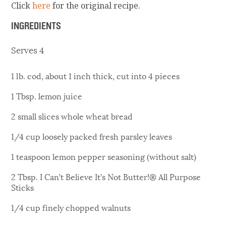
Click
here
for the original recipe.
INGREDIENTS
Serves 4
1 lb. cod, about 1 inch thick, cut into 4 pieces
1 Tbsp. lemon juice
2 small slices whole wheat bread
1/4 cup loosely packed fresh parsley leaves
1 teaspoon lemon pepper seasoning (without salt)
2 Tbsp. I Can’t Believe It’s Not Butter!® All Purpose
Sticks
1/4 cup finely chopped walnuts