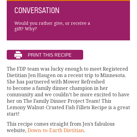
CONVERSATION
Would you rather give, or receive a
gift? Why?
The FDP team was lucky enough to meet Registered
Dietitian Jen Haugen on a recent trip to Minnesota.
She has partnered with Mower Refreshed
to become a family dinner champion in her
community and we couldn’t be more excited to have
her on The Family Dinner Project Team! This
Lemony Walnut-Crusted Fish Fillets Recipe is a great
start!
This recipe comes straight from Jen’s fabulous
website,
Down-to-Earth Dietitian
.