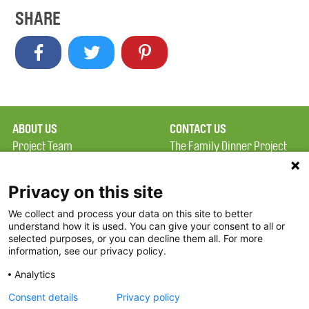
SHARE
ABOUT US
CONTACT US
Project Team
The Family Dinner Project
Privacy Policy
Massachusetts General
Terms of Use
Hospital/Psychiatry
Privacy on this site
Academy, 1 Bowdoin
We collect and process your data on this site to better
FAQ
Square, Suite 900
understand how it is used. You can give your consent to all or
FDP in the News
Boston, MA 02114
selected purposes, or you can decline them all. For more
information, see our privacy policy.
Partners
Facebook
Analytics
Twitter
Consent details
Privacy policy