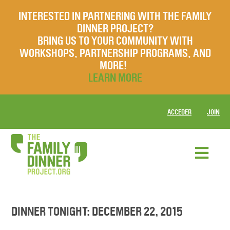
INTERESTED IN PARTNERING WITH THE FAMILY
DINNER PROJECT?
BRING US TO YOUR COMMUNITY WITH
WORKSHOPS, PARTNERSHIP PROGRAMS, AND
MORE!
LEARN MORE
ACCEDER
JOIN
DINNER TONIGHT: DECEMBER 22, 2015