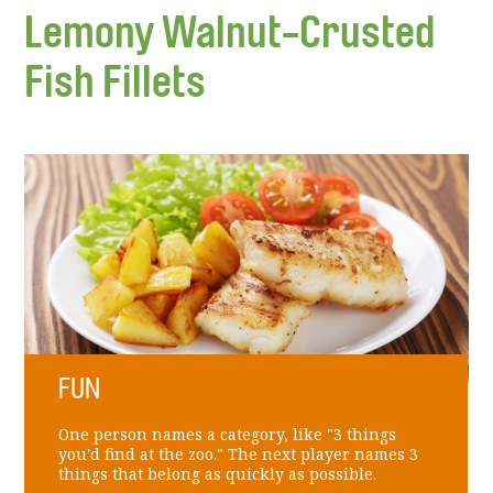
Lemony Walnut-Crusted
Fish Fillets
FUN
One person names a category, like "3 things
you'd find at the zoo." The next player names 3
things that belong as quickly as possible.