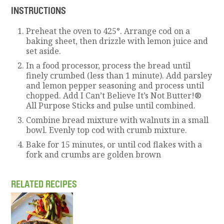
INSTRUCTIONS
Preheat the oven to 425°. Arrange cod on a
baking sheet, then drizzle with lemon juice and
set aside.
In a food processor, process the bread until
finely crumbed (less than 1 minute). Add parsley
and lemon pepper seasoning and process until
chopped. Add I Can’t Believe It’s Not Butter!®
All Purpose Sticks and pulse until combined.
Combine bread mixture with walnuts in a small
bowl. Evenly top cod with crumb mixture.
Bake for 15 minutes, or until cod flakes with a
fork and crumbs are golden brown
RELATED RECIPES