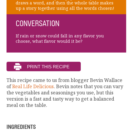
draws a word, and then the whole table makes
up a story together using all the words chosen!
CONVERSATION
If rain or snow could fall in any flavor you
choose, what flavor would it be?
This recipe came to us from blogger Bevin Wallace
of
Real Life Delicious
. Bevin notes that you can vary
the vegetables and seasonings you use, but this
version is a fast and tasty way to get a balanced
meal on the table.
INGREDIENTS