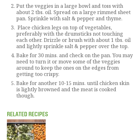
Put the veggies in a large bowl and toss with
about 2 tbs. oil. Spread on a large rimmed sheet
pan. Sprinkle with salt & pepper and thyme.
Place chicken legs on top of vegetables,
preferably with the drumsticks not touching
each other. Drizzle or brush with about 1 tbs. oil
and lightly sprinkle salt & pepper over the top.
Bake for 30 mins. and check on the pan. You may
need to turn it or move some of the veggies
around to keep the ones on the edges from
getting too crispy.
Bake for another 10-15 mins. until chicken skin
is lightly browned and the meat is cooked
though.
RELATED RECIPES