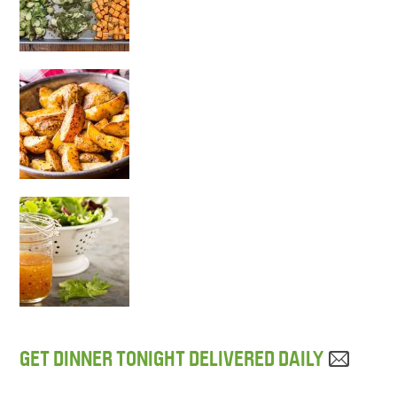
GET DINNER TONIGHT DELIVERED DAILY