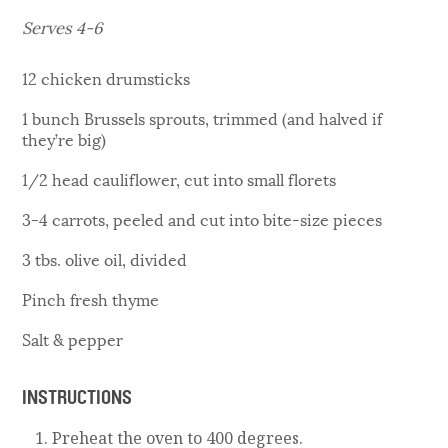
Serves 4-6
12 chicken drumsticks
1 bunch Brussels sprouts, trimmed (and halved if
they’re big)
1/2 head cauliflower, cut into small florets
3-4 carrots, peeled and cut into bite-size pieces
3 tbs. olive oil, divided
Pinch fresh thyme
Salt & pepper
INSTRUCTIONS
Preheat the oven to 400 degrees.