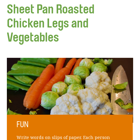
Sheet Pan Roasted
Chicken Legs and
Vegetables
FUN
Write words on slips of paper. Each person