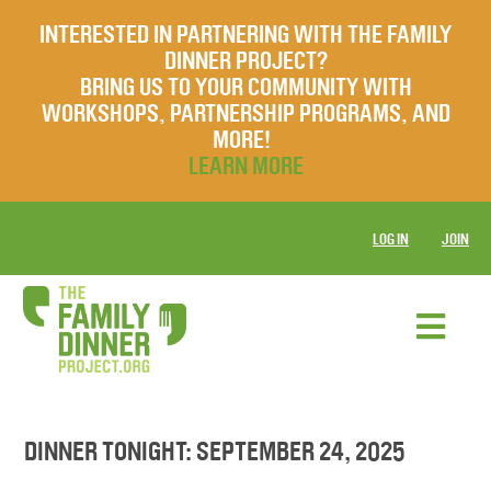
INTERESTED IN PARTNERING WITH THE FAMILY
DINNER PROJECT?
BRING US TO YOUR COMMUNITY WITH
WORKSHOPS, PARTNERSHIP PROGRAMS, AND
MORE!
LEARN MORE
LOG IN
JOIN
DINNER TONIGHT: SEPTEMBER 24, 2025