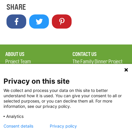
SHARE
ABOUT US
CONTACT US
Project Team
The Family Dinner Project
Privacy Policy
MGH Psychiatry Academy
Terms of Use
Institute of Health
Privacy on this site
Professions, One
We collect and process your data on this site to better
FAQ
Constitution Road
understand how it is used. You can give your consent to all or
FDP in the News
Boston, MA 02129
selected purposes, or you can decline them all. For more
information, see our privacy policy.
Partners
Facebook
Analytics
Twitter
Consent details
Privacy policy