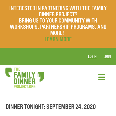
INTERESTED IN PARTNERING WITH THE FAMILY
DINNER PROJECT?
BRING US TO YOUR COMMUNITY WITH
WORKSHOPS, PARTNERSHIP PROGRAMS, AND
MORE!
LEARN MORE
LOG IN
JOIN
DINNER TONIGHT: SEPTEMBER 24, 2020