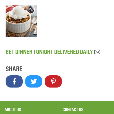
GET DINNER TONIGHT DELIVERED DAILY
SHARE
ABOUT US
CONTACT US