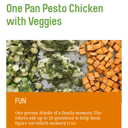
One Pan Pesto Chicken
with Veggies
FUN
One person thinks of a family memory. The
others ask up to 20 questions to help them
figure out which memory it is!