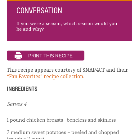
CONVERSATION
If you were a season, which season would you
be and why?
This recipe appears courtesy of SNAP4CT and their
“Fan Favorites” recipe collection.
INGREDIENTS
Serves 4
1 pound chicken breasts- boneless and skinless
2 medium sweet potatoes – peeled and chopped
(roughly 2 cups)