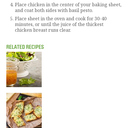
Place chicken in the center of your baking sheet,
and coat both sides with basil pesto.
Place sheet in the oven and cook for 30-40
minutes, or until the juice of the thickest
chicken breast runs clear.
RELATED RECIPES