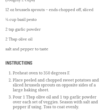
12 oz brussels sprouts – ends chopped off, sliced
¼ cup basil pesto
2 tsp garlic powder
2 Tbsp olive oil
salt and pepper to taste
INSTRUCTIONS
Preheat oven to 350 degrees F.
Place peeled and chopped sweet potatoes and
sliced brussels sprouts on opposite sides of a
large baking sheet.
Pour 1 Tbsp olive oil and 1 tsp garlic powder
over each set of veggies. Season with salt and
pepper if using. Toss to coat evenly.