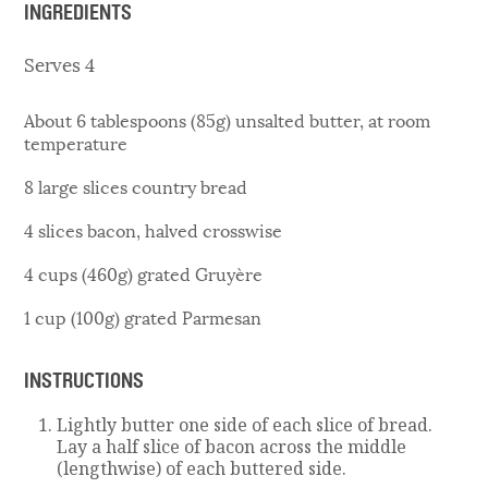
INGREDIENTS
Serves 4
About 6 tablespoons (85g) unsalted butter, at room
temperature
8 large slices country bread
4 slices bacon, halved crosswise
4 cups (460g) grated Gruyère
1 cup (100g) grated Parmesan
INSTRUCTIONS
Lightly butter one side of each slice of bread.
Lay a half slice of bacon across the middle
(lengthwise) of each buttered side.