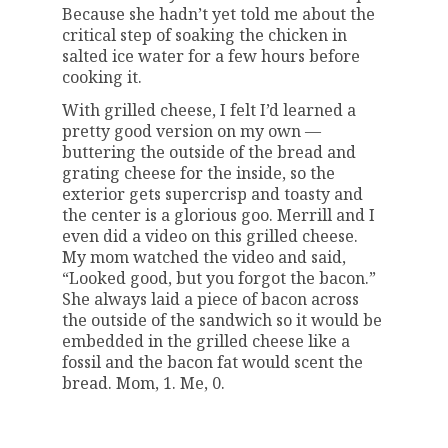
Because she hadn’t yet told me about the
critical step of soaking the chicken in
salted ice water for a few hours before
cooking it.
With grilled cheese, I felt I’d learned a
pretty good version on my own —
buttering the outside of the bread and
grating cheese for the inside, so the
exterior gets supercrisp and toasty and
the center is a glorious goo. Merrill and I
even did a video on this grilled cheese.
My mom watched the video and said,
“Looked good, but you forgot the bacon.”
She always laid a piece of bacon across
the outside of the sandwich so it would be
embedded in the grilled cheese like a
fossil and the bacon fat would scent the
bread. Mom, 1. Me, 0.