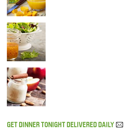
GET DINNER TONIGHT DELIVERED DAILY