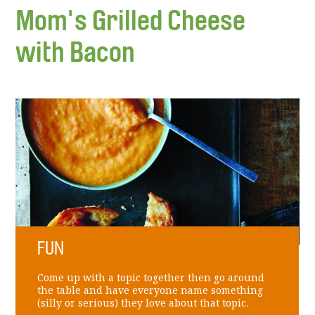
Mom's Grilled Cheese
with Bacon
FUN
Come up with a topic together then go around
the table and have everyone name something
(silly or serious) they love about that topic.