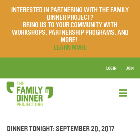
INTERESTED IN PARTNERING WITH THE FAMILY
DINNER PROJECT?
BRING US TO YOUR COMMUNITY WITH
WORKSHOPS, PARTNERSHIP PROGRAMS, AND
MORE!
LEARN MORE
LOG IN
JOIN
DINNER TONIGHT: SEPTEMBER 20, 2017