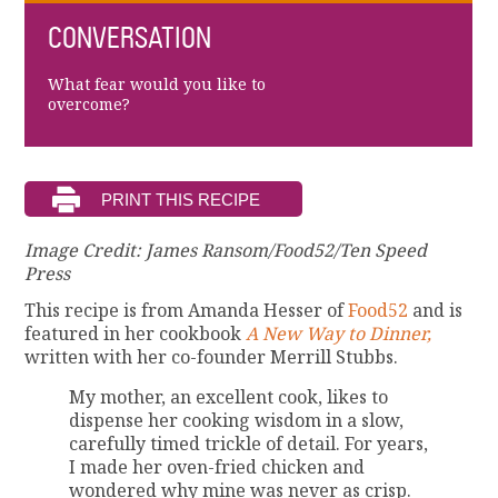
CONVERSATION
What fear would you like to
overcome?
Image Credit: James Ransom/Food52/Ten Speed
Press
This recipe is from Amanda Hesser of
Food52
and is
featured in her cookbook
A New Way to Dinner,
written with her co-founder Merrill Stubbs.
My mother, an excellent cook, likes to
dispense her cooking wisdom in a slow,
carefully timed trickle of detail. For years,
I made her oven-fried chicken and
wondered why mine was never as crisp.