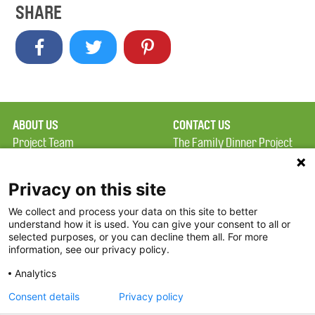
SHARE
ABOUT US
CONTACT US
Project Team
The Family Dinner Project
Privacy Policy
MGH Psychiatry Academy
Terms of Use
Institute of Health
Privacy on this site
Professions, One
We collect and process your data on this site to better
FAQ
Constitution Road
understand how it is used. You can give your consent to all or
FDP in the News
Boston, MA 02129
selected purposes, or you can decline them all. For more
information, see our privacy policy.
Partners
Facebook
Analytics
Twitter
Consent details
Privacy policy
Threads