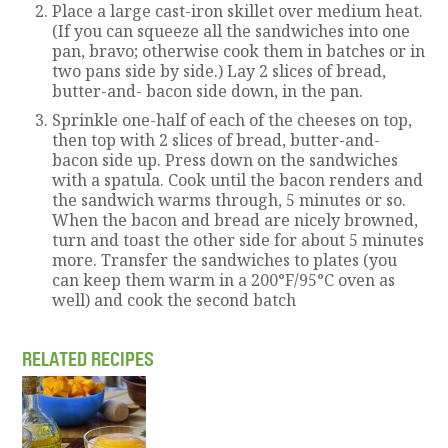
Place a large cast-iron skillet over medium heat.
(If you can squeeze all the sandwiches into one
pan, bravo; otherwise cook them in batches or in
two pans side by side.) Lay 2 slices of bread,
butter-and- bacon side down, in the pan.
Sprinkle one-half of each of the cheeses on top,
then top with 2 slices of bread, butter-and-
bacon side up. Press down on the sandwiches
with a spatula. Cook until the bacon renders and
the sandwich warms through, 5 minutes or so.
When the bacon and bread are nicely browned,
turn and toast the other side for about 5 minutes
more. Transfer the sandwiches to plates (you
can keep them warm in a 200°F/95°C oven as
well) and cook the second batch
RELATED RECIPES