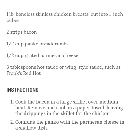
1 lb. boneless skinless chicken breasts, cut into 1-inch
cubes
2 strips bacon
1/2 cup panko breadcrumbs
1/2 cup grated parmesan cheese
3 tablespoons hot sauce or wing-style sauce, such as
Frank’s Red Hot
INSTRUCTIONS
Cook the bacon in a large skillet over medium
heat. Remove and cool on a paper towel, leaving
the drippings in the skillet for the chicken.
Combine the panko with the parmesan cheese in
a shallow dish.