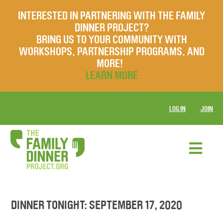
INTERESTED IN PARTNERING WITH THE FAMILY
DINNER PROJECT?
BRING US TO YOUR COMMUNITY WITH
WORKSHOPS, PARTNERSHIP PROGRAMS, AND
MORE!
LEARN MORE
LOG IN
JOIN
DINNER TONIGHT: SEPTEMBER 17, 2020