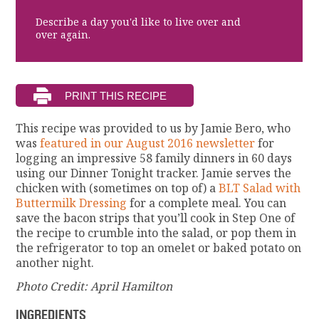
Describe a day you'd like to live over and
over again.
This recipe was provided to us by Jamie Bero, who
was
featured in our August 2016 newsletter
for
logging an impressive 58 family dinners in 60 days
using our Dinner Tonight tracker. Jamie serves the
chicken with (sometimes on top of) a
BLT Salad with
Buttermilk Dressing
for a complete meal. You can
save the bacon strips that you’ll cook in Step One of
the recipe to crumble into the salad, or pop them in
the refrigerator to top an omelet or baked potato on
another night.
Photo Credit: April Hamilton
INGREDIENTS