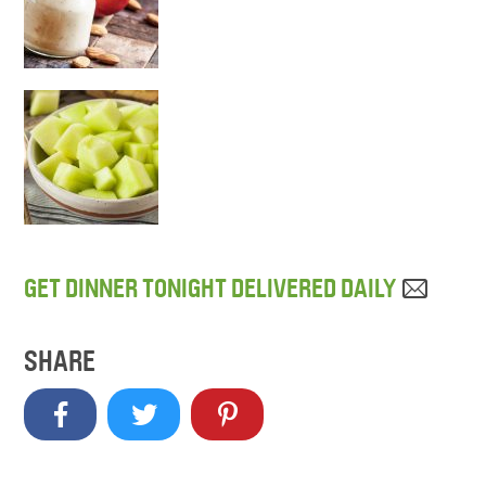
GET DINNER TONIGHT DELIVERED DAILY
SHARE