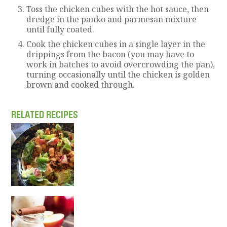
Toss the chicken cubes with the hot sauce, then
dredge in the panko and parmesan mixture
until fully coated.
Cook the chicken cubes in a single layer in the
drippings from the bacon (you may have to
work in batches to avoid overcrowding the pan),
turning occasionally until the chicken is golden
brown and cooked through.
RELATED RECIPES