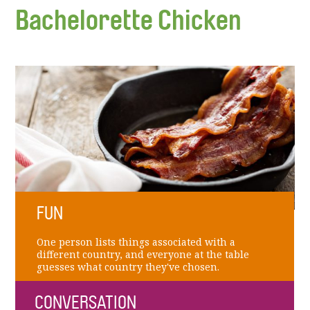
Bachelorette Chicken
FUN
One person lists things associated with a
different country, and everyone at the table
guesses what country they've chosen.
CONVERSATION