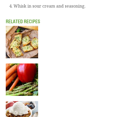
Whisk in sour cream and seasoning.
RELATED RECIPES