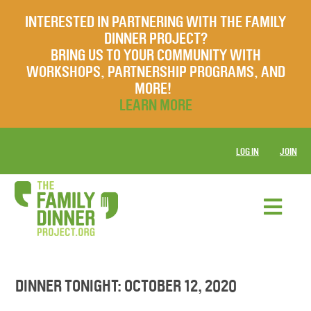
INTERESTED IN PARTNERING WITH THE FAMILY
DINNER PROJECT?
BRING US TO YOUR COMMUNITY WITH
WORKSHOPS, PARTNERSHIP PROGRAMS, AND
MORE!
LEARN MORE
LOG IN
JOIN
DINNER TONIGHT: OCTOBER 12, 2020