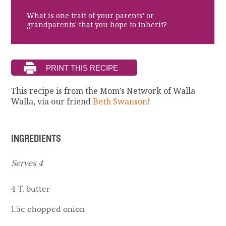
What is one trait of your parents' or
grandparents' that you hope to inherit?
This recipe is from the Mom’s Network of Walla
Walla, via our friend
Beth Swanson
!
INGREDIENTS
Serves 4
4 T. butter
1.5c chopped onion