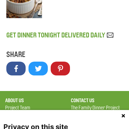
GET DINNER TONIGHT DELIVERED DAILY
SHARE
ABOUT US
CONTACT US
Project Team
The Family Dinner Project
Privacy Policy
MGH Psychiatry Academy
Terms of Use
Institute of Health
Privacy on this site