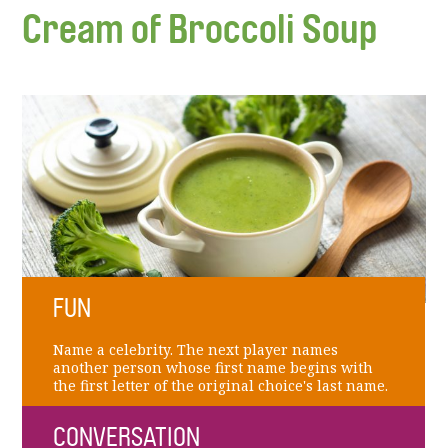
Cream of Broccoli Soup
FUN
Name a celebrity. The next player names
another person whose first name begins with
the first letter of the original choice's last name.
CONVERSATION