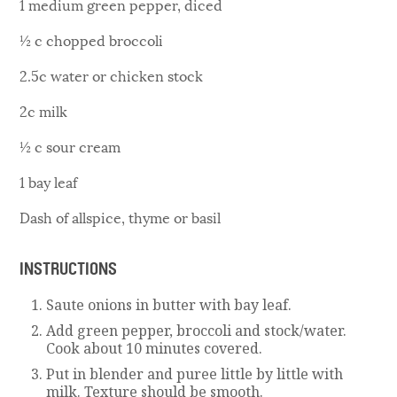
1 medium green pepper, diced
½ c chopped broccoli
2.5c water or chicken stock
2c milk
½ c sour cream
1 bay leaf
Dash of allspice, thyme or basil
INSTRUCTIONS
Saute onions in butter with bay leaf.
Add green pepper, broccoli and stock/water.
Cook about 10 minutes covered.
Put in blender and puree little by little with
milk. Texture should be smooth.