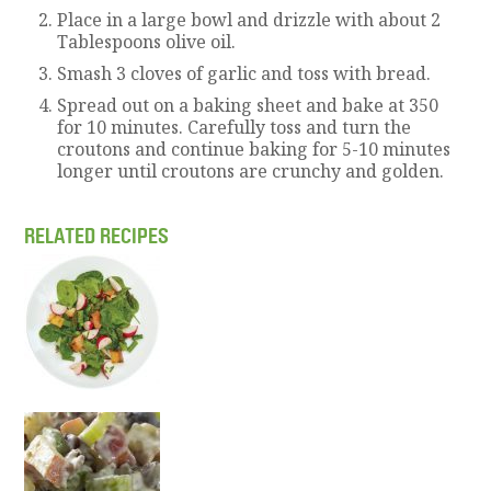
Place in a large bowl and drizzle with about 2
Tablespoons olive oil.
Smash 3 cloves of garlic and toss with bread.
Spread out on a baking sheet and bake at 350
for 10 minutes. Carefully toss and turn the
croutons and continue baking for 5-10 minutes
longer until croutons are crunchy and golden.
RELATED RECIPES