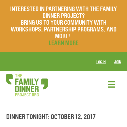
INTERESTED IN PARTNERING WITH THE FAMILY
DINNER PROJECT?
BRING US TO YOUR COMMUNITY WITH
WORKSHOPS, PARTNERSHIP PROGRAMS, AND
MORE!
LEARN MORE
LOG IN
JOIN
DINNER TONIGHT: OCTOBER 12, 2017