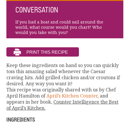
CONVERSATION
If you had a boat and could sail around the
world, what course would you chart? Who
would you take with you?
Keep these ingredients on hand so you can quickly
toss this amazing salad whenever the Caesar
craving hits. Add grilled chicken and/or croutons if
desired. Any way you want it!
This recipe was originally shared with us by Chef
April Hamilton of
April’s Kitchen Counter
, and
appears in her book,
Counter Intelligence the Best
of April’s Kitchen.
INGREDIENTS