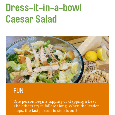
Dress-it-in-a-bowl
Caesar Salad
FUN
One person begins tapping or clapping a beat.
The others try to follow along. When the leader
stops, the last person to stop is out!