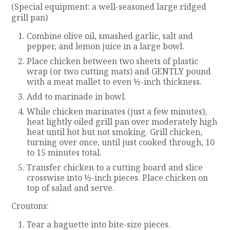
(Special equipment: a well-seasoned large ridged
grill pan)
Combine olive oil, smashed garlic, salt and
pepper, and lemon juice in a large bowl.
Place chicken between two sheets of plastic
wrap (or two cutting mats) and GENTLY pound
with a meat mallet to even ½-inch thickness.
Add to marinade in bowl.
While chicken marinates (just a few minutes),
heat lightly oiled grill pan over moderately high
heat until hot but not smoking. Grill chicken,
turning over once, until just cooked through, 10
to 15 minutes total.
Transfer chicken to a cutting board and slice
crosswise into ½-inch pieces. Place chicken on
top of salad and serve.
Croutons:
Tear a baguette into bite-size pieces.