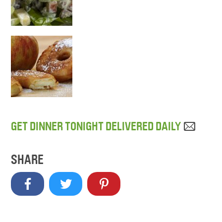
GET DINNER TONIGHT DELIVERED DAILY
SHARE