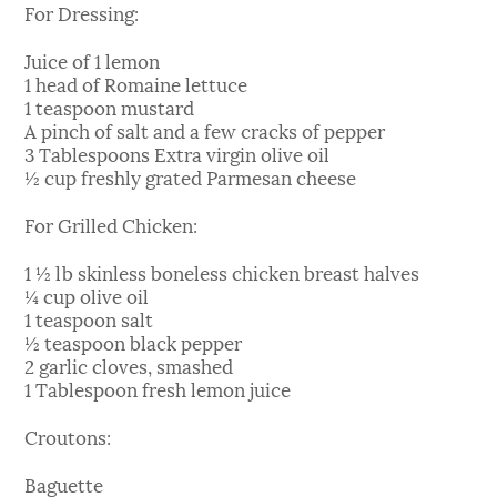
For Dressing:
Juice of 1 lemon
1 head of Romaine lettuce
1 teaspoon mustard
A pinch of salt and a few cracks of pepper
3 Tablespoons Extra virgin olive oil
½ cup freshly grated Parmesan cheese
For Grilled Chicken:
1 ½ lb skinless boneless chicken breast halves
¼ cup olive oil
1 teaspoon salt
½ teaspoon black pepper
2 garlic cloves, smashed
1 Tablespoon fresh lemon juice
Croutons:
Baguette