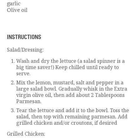
garlic
Olive oil
INSTRUCTIONS
Salad/Dressing:
Wash and dry the lettuce (a salad spinner is a
big time saver!) Keep chilled until ready to
serve.
Mix the lemon, mustard, salt and pepper in a
large salad bowl. Gradually whisk in the Extra
virgin olive oil, then add about 2 Tablespoons
Parmesan.
Tear the lettuce and add it to the bowl. Toss the
salad, then top with remaining parmesan. Add
grilled chicken and/or croutons, if desired
Grilled Chicken: