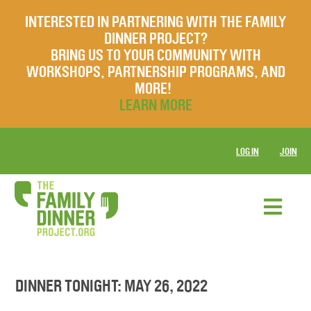
INTERESTED IN PARTNERING WITH THE FAMILY
DINNER PROJECT?
BRING US TO YOUR COMMUNITY WITH
WORKSHOPS, PARTNERSHIP PROGRAMS, AND
MORE!
LEARN MORE
LOG IN
JOIN
DINNER TONIGHT: MAY 26, 2022