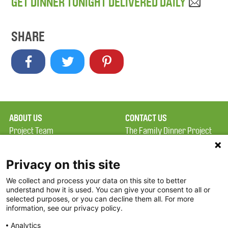
GET DINNER TONIGHT DELIVERED DAILY
SHARE
ABOUT US
CONTACT US
Project Team
The Family Dinner Project
Privacy Policy
MGH Psychiatry Academy
Terms of Use
Institute of Health
Privacy on this site
Professions, One
We collect and process your data on this site to better
FAQ
Constitution Road
understand how it is used. You can give your consent to all or
FDP in the News
Boston, MA 02129
selected purposes, or you can decline them all. For more
information, see our privacy policy.
Partners
Facebook
Analytics