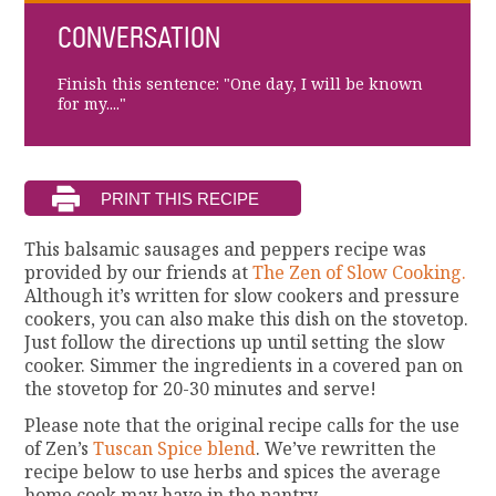
CONVERSATION
Finish this sentence: "One day, I will be known
for my...."
This balsamic sausages and peppers recipe was
provided by our friends at
The Zen of Slow Cooking.
Although it’s written for slow cookers and pressure
cookers, you can also make this dish on the stovetop.
Just follow the directions up until setting the slow
cooker. Simmer the ingredients in a covered pan on
the stovetop for 20-30 minutes and serve!
Please note that the original recipe calls for the use
of Zen’s
Tuscan Spice blend
. We’ve rewritten the
recipe below to use herbs and spices the average
home cook may have in the pantry.