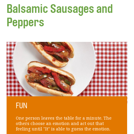
Balsamic Sausages and
Peppers
FUN
One person leaves the table for a minute. The
others choose an emotion and act out that
feeling until "It" is able to guess the emotion.