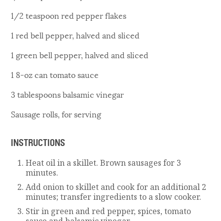
1/2 teaspoon red pepper flakes
1 red bell pepper, halved and sliced
1 green bell pepper, halved and sliced
1 8-oz can tomato sauce
3 tablespoons balsamic vinegar
Sausage rolls, for serving
INSTRUCTIONS
Heat oil in a skillet. Brown sausages for 3
minutes.
Add onion to skillet and cook for an additional 2
minutes; transfer ingredients to a slow cooker.
Stir in green and red pepper, spices, tomato
sauce and balsamic vinegar.