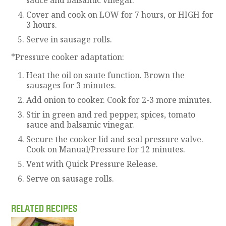
Cover and cook on LOW for 7 hours, or HIGH for
3 hours.
Serve in sausage rolls.
*Pressure cooker adaptation:
Heat the oil on saute function. Brown the
sausages for 3 minutes.
Add onion to cooker. Cook for 2-3 more minutes.
Stir in green and red pepper, spices, tomato
sauce and balsamic vinegar.
Secure the cooker lid and seal pressure valve.
Cook on Manual/Pressure for 12 minutes.
Vent with Quick Pressure Release.
Serve on sausage rolls.
RELATED RECIPES