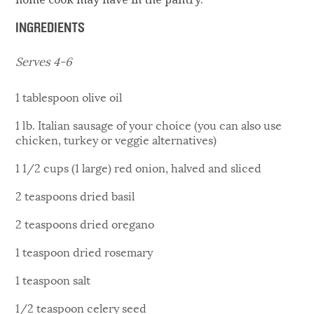
INGREDIENTS
Serves 4-6
1 tablespoon olive oil
1 lb. Italian sausage of your choice (you can also use
chicken, turkey or veggie alternatives)
1 1/2 cups (1 large) red onion, halved and sliced
2 teaspoons dried basil
2 teaspoons dried oregano
1 teaspoon dried rosemary
1 teaspoon salt
1/2 teaspoon celery seed