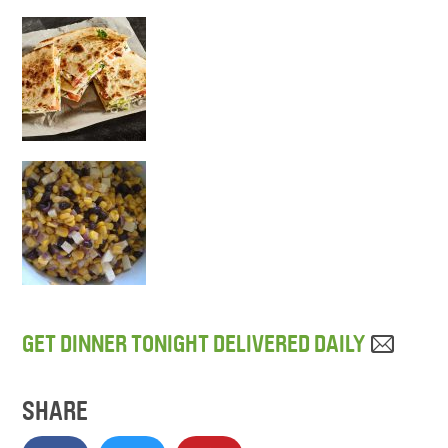
GET DINNER TONIGHT DELIVERED DAILY
SHARE