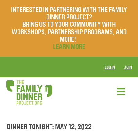
INTERESTED IN PARTNERING WITH THE FAMILY
DINNER PROJECT?
BRING US TO YOUR COMMUNITY WITH
WORKSHOPS, PARTNERSHIP PROGRAMS, AND
MORE!
LEARN MORE
LOG IN
JOIN
DINNER TONIGHT: MAY 12, 2022