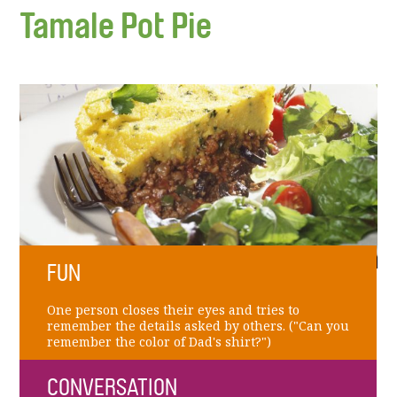
Tamale Pot Pie
FUN
One person closes their eyes and tries to
remember the details asked by others. ("Can you
remember the color of Dad's shirt?")
CONVERSATION