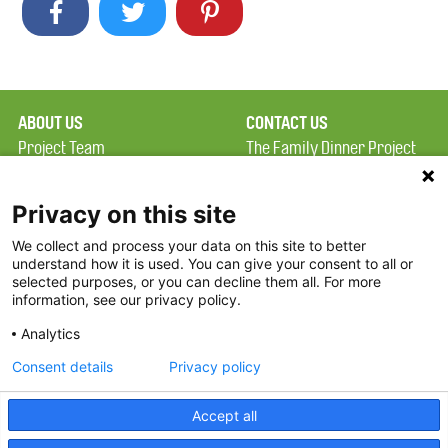
ABOUT US
CONTACT US
Project Team
The Family Dinner Project
Privacy Policy
MGH Psychiatry Academy
Terms of Use
Institute of Health
Privacy on this site
Professions, One
We collect and process your data on this site to better
FAQ
Constitution Road
understand how it is used. You can give your consent to all or
FDP in the News
Boston, MA 02129
selected purposes, or you can decline them all. For more
information, see our privacy policy.
Partners
Facebook
Analytics
Twitter
Consent details
Privacy policy
Threads
Accept all
Instagram