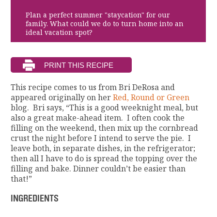
Plan a perfect summer "staycation" for our
family. What could we do to turn home into an
ideal vacation spot?
This recipe comes to us from Bri DeRosa and
appeared originally on her
Red, Round or Green
blog. Bri says, “This is a good weeknight meal, but
also a great make-ahead item. I often cook the
filling on the weekend, then mix up the cornbread
crust the night before I intend to serve the pie. I
leave both, in separate dishes, in the refrigerator;
then all I have to do is spread the topping over the
filling and bake. Dinner couldn’t be easier than
that!”
INGREDIENTS