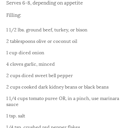
Serves 6-8, depending on appetite
Filling:
1 1/2 lbs. ground beef, turkey, or bison
2 tablespoons olive or coconut oil
1 cup diced onion
4 cloves garlic, minced
2 cups diced sweet bell pepper
2 cups cooked dark kidney beans or black beans
1 1/4 cups tomato puree OR, in a pinch, use marinara
sauce
1 tsp. salt
1/4 tsp. crushed red pepper flakes