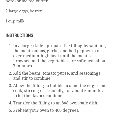
here) or melted butter
2 large eggs, beaten
1 cup milk
INSTRUCTIONS
In a large skillet, prepare the filling by sauteing
the meat, onions, garlic, and bell pepper in oil
over medium-high heat until the meat is
browned and the vegetables are softened, about
7 minutes.
Add the beans, tomato puree, and seasonings
and stir to combine.
Allow the filling to bubble around the edges and
cook, stirring occasionally, for about 5 minutes
to let the flavors combine.
Transfer the filling to an 8×8 oven-safe dish.
Preheat your oven to 400 degrees.