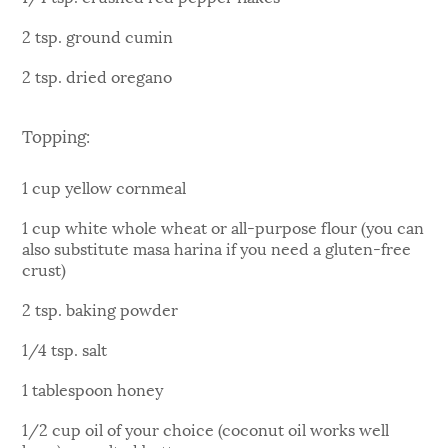
2 tsp. ground cumin
2 tsp. dried oregano
Topping:
1 cup yellow cornmeal
1 cup white whole wheat or all-purpose flour (you can
also substitute masa harina if you need a gluten-free
crust)
2 tsp. baking powder
1/4 tsp. salt
1 tablespoon honey
1/2 cup oil of your choice (coconut oil works well