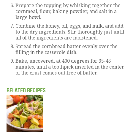
Prepare the topping by whisking together the
cornmeal, flour, baking powder, and salt in a
large bowl.
Combine the honey, oil, eggs, and milk, and add
to the dry ingredients. Stir thoroughly just until
all of the ingredients are moistened.
Spread the cornbread batter evenly over the
filling in the casserole dish.
Bake, uncovered, at 400 degrees for 35-45
minutes, until a toothpick inserted in the center
of the crust comes out free of batter.
RELATED RECIPES