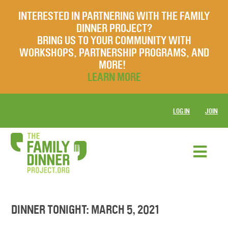
INTERESTED IN PARTNERING WITH THE FAMILY
DINNER PROJECT?
BRING US TO YOUR COMMUNITY WITH
WORKSHOPS, PARTNERSHIP PROGRAMS, AND
MORE!
LEARN MORE
LOG IN
JOIN
DINNER TONIGHT: MARCH 5, 2021