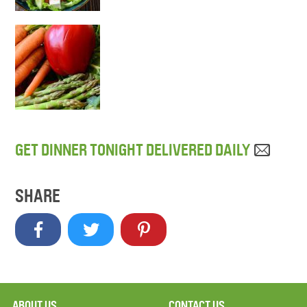
GET DINNER TONIGHT DELIVERED DAILY
SHARE
ABOUT US
CONTACT US