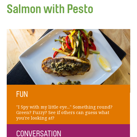
Salmon with Pesto
FUN
"I Spy with my little eye..." Something round?
Green? Fuzzy? See if others can guess what
you're looking at?
CONVERSATION