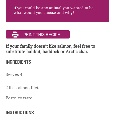
If you could be any animal you wanted to be,
what would you choose and why?
If your family doesn’t like salmon, feel free to
substitute halibut, haddock or Arctic char.
INGREDIENTS
Serves 4
2 lbs. salmon filets
Pesto, to taste
INSTRUCTIONS