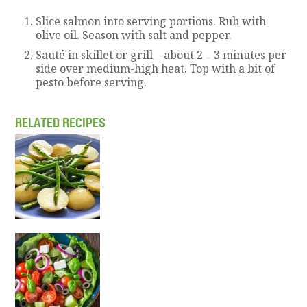
Slice salmon into serving portions. Rub with
olive oil. Season with salt and pepper.
Sauté in skillet or grill—about 2 – 3 minutes per
side over medium-high heat. Top with a bit of
pesto before serving.
RELATED RECIPES