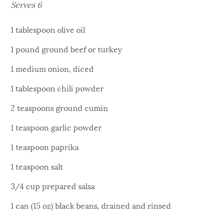
Serves 6
1 tablespoon olive oil
1 pound ground beef or turkey
1 medium onion, diced
1 tablespoon chili powder
2 teaspoons ground cumin
1 teaspoon garlic powder
1 teaspoon paprika
1 teaspoon salt
3/4 cup prepared salsa
1 can (15 oz) black beans, drained and rinsed