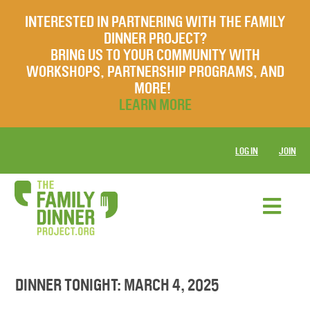
INTERESTED IN PARTNERING WITH THE FAMILY
DINNER PROJECT?
BRING US TO YOUR COMMUNITY WITH
WORKSHOPS, PARTNERSHIP PROGRAMS, AND
MORE!
LEARN MORE
LOG IN
JOIN
DINNER TONIGHT: MARCH 4, 2025