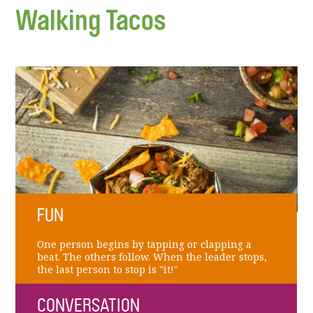
Walking Tacos
FUN
One person begins by tapping or clapping a
beat. The others follow. When the leader stops,
the last person to stop is "it!"
CONVERSATION