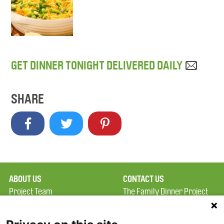
GET DINNER TONIGHT DELIVERED DAILY
SHARE
ABOUT US
CONTACT US
Project Team
The Family Dinner Project
Privacy Policy
MGH Psychiatry Academy
Terms of Use
Institute of Health