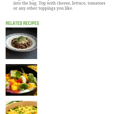
into the bag. Top with cheese, lettuce, tomatoes
or any other toppings you like.
RELATED RECIPES