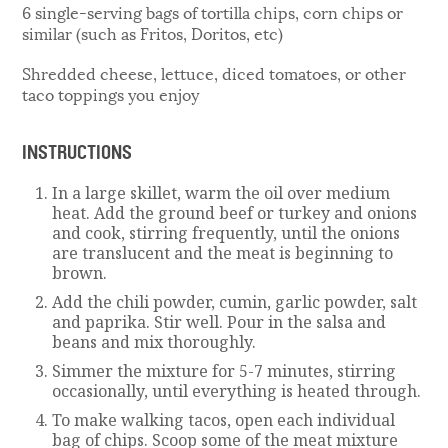
6 single-serving bags of tortilla chips, corn chips or
similar (such as Fritos, Doritos, etc)
Shredded cheese, lettuce, diced tomatoes, or other
taco toppings you enjoy
INSTRUCTIONS
In a large skillet, warm the oil over medium
heat. Add the ground beef or turkey and onions
and cook, stirring frequently, until the onions
are translucent and the meat is beginning to
brown.
Add the chili powder, cumin, garlic powder, salt
and paprika. Stir well. Pour in the salsa and
beans and mix thoroughly.
Simmer the mixture for 5-7 minutes, stirring
occasionally, until everything is heated through.
To make walking tacos, open each individual
bag of chips. Scoop some of the meat mixture