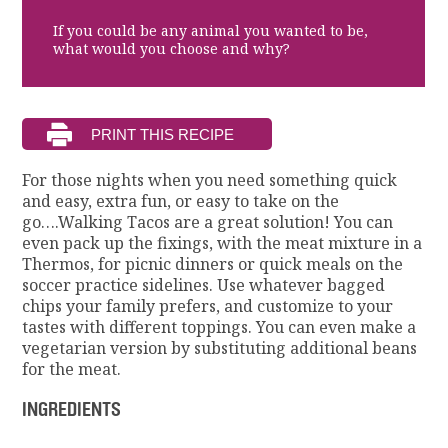
If you could be any animal you wanted to be,
what would you choose and why?
For those nights when you need something quick
and easy, extra fun, or easy to take on the
go….Walking Tacos are a great solution! You can
even pack up the fixings, with the meat mixture in a
Thermos, for picnic dinners or quick meals on the
soccer practice sidelines. Use whatever bagged
chips your family prefers, and customize to your
tastes with different toppings. You can even make a
vegetarian version by substituting additional beans
for the meat.
INGREDIENTS