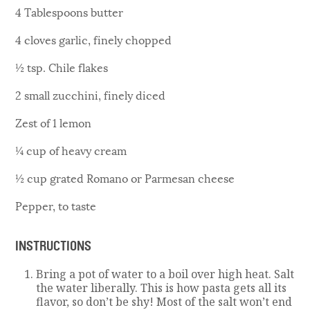
4 Tablespoons butter
4 cloves garlic, finely chopped
½ tsp. Chile flakes
2 small zucchini, finely diced
Zest of 1 lemon
¼ cup of heavy cream
½ cup grated Romano or Parmesan cheese
Pepper, to taste
INSTRUCTIONS
Bring a pot of water to a boil over high heat. Salt
the water liberally. This is how pasta gets all its
flavor, so don’t be shy! Most of the salt won’t end