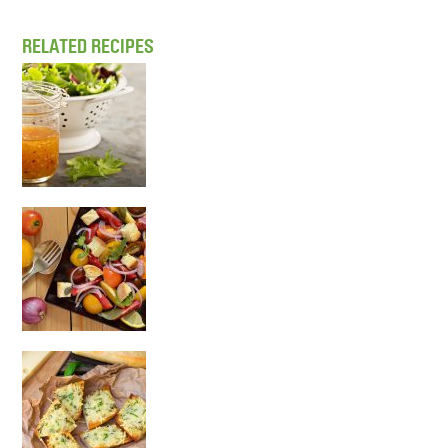
RELATED RECIPES