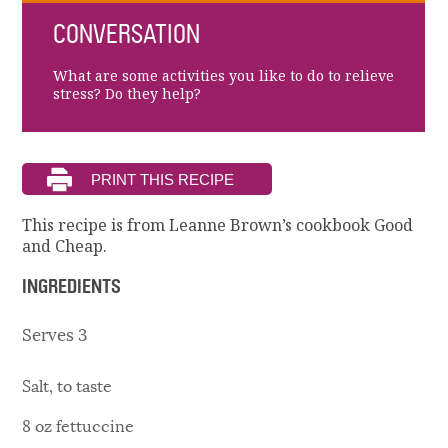
CONVERSATION
What are some activities you like to do to relieve
stress? Do they help?
This recipe is from Leanne Brown’s cookbook Good
and Cheap.
INGREDIENTS
Serves 3
Salt, to taste
8 oz fettuccine