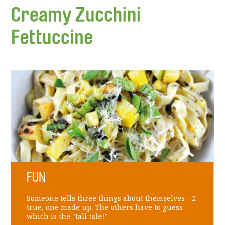
Creamy Zucchini
Fettuccine
FUN
Someone tells three things about themselves - 2
true, one made up. The others have to guess
which is the "tall tale!"