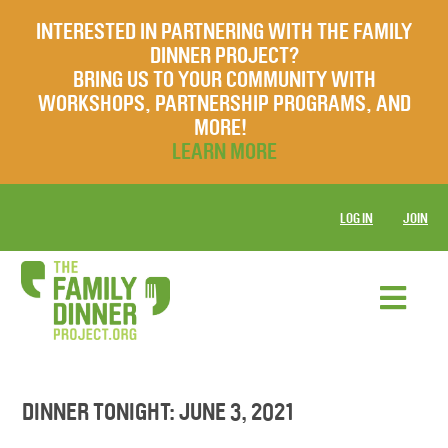
INTERESTED IN PARTNERING WITH THE FAMILY
DINNER PROJECT?
BRING US TO YOUR COMMUNITY WITH
WORKSHOPS, PARTNERSHIP PROGRAMS, AND
MORE!
LEARN MORE
LOG IN
JOIN
DINNER TONIGHT: JUNE 3, 2021