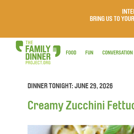
INTE
BRING US TO YO
FOOD
FUN
CONVERSATION
DINNER TONIGHT: JUNE 29, 2026
Creamy Zucchini Fettu