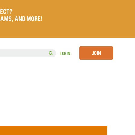
JECT?
RAMS, AND MORE!
JOIN
LOG IN