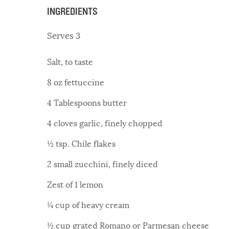
INGREDIENTS
Serves 3
Salt, to taste
8 oz fettuccine
4 Tablespoons butter
4 cloves garlic, finely chopped
½ tsp. Chile flakes
2 small zucchini, finely diced
Zest of 1 lemon
¼ cup of heavy cream
½ cup grated Romano or Parmesan cheese