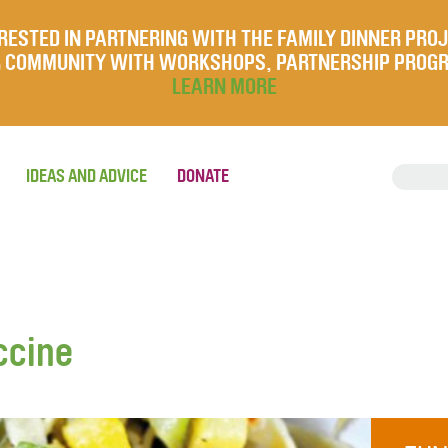
RESTED IN PARTNERING WITH THE FAMILY DINNER PRO
UR COMMUNITY WITH WORKSHOPS, PARTNERSHIP PROG
LEARN MORE
IDEAS AND ADVICE
DONATE
ccine