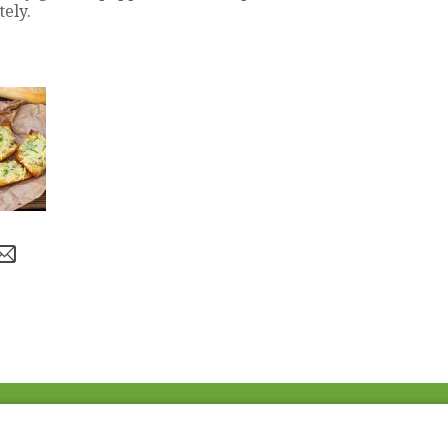
ely.
Fac