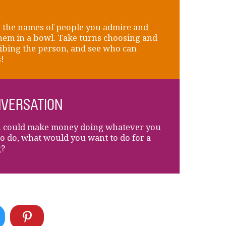
 the names of people you admire and
hem in a bowl. Take turns choosing and
ibing the person, and see who can
!
VERSATION
u could make money doing whatever you
to do, what would you want to do for a
g?