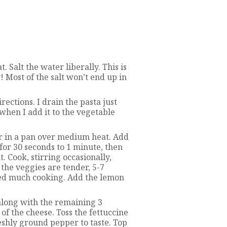
. Salt the water liberally. This is
y! Most of the salt won’t end up in
ections. I drain the pasta just
 when I add it to the vegetable
r in a pan over medium heat. Add
 for 30 seconds to 1 minute, then
t. Cook, stirring occasionally,
 the veggies are tender, 5-7
ed much cooking. Add the lemon
 along with the remaining 3
of the cheese. Toss the fettuccine
reshly ground pepper to taste. Top