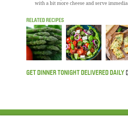
with a bit more cheese and serve immediat
RELATED RECIPES
GET DINNER TONIGHT DELIVERED DAILY
ABOUT US
FAQ
Project Team