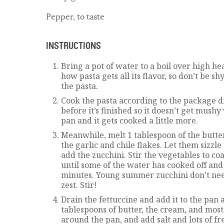
Pepper, to taste
INSTRUCTIONS
Bring a pot of water to a boil over high heat
how pasta gets all its flavor, so don’t be sh
the pasta.
Cook the pasta according to the package dir
before it’s finished so it doesn’t get mushy
pan and it gets cooked a little more.
Meanwhile, melt 1 tablespoon of the butte
the garlic and chile flakes. Let them sizzle
add the zucchini. Stir the vegetables to coa
until some of the water has cooked off and
minutes. Young summer zucchini don’t ne
zest. Stir!
Drain the fettuccine and add it to the pan
tablespoons of butter, the cream, and most 
around the pan, and add salt and lots of f