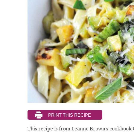
This recipe is from Leanne Brown’s cookbook