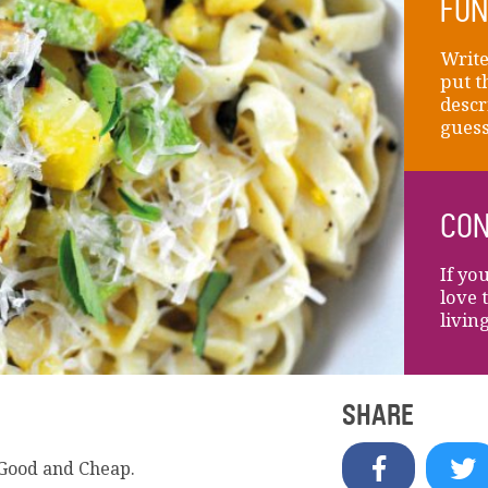
FUN
Write
put t
descr
guess
CON
If yo
love 
livin
SHARE
 Good and Cheap.