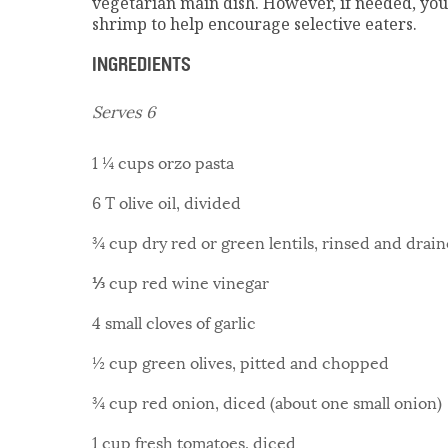
vegetarian main dish. However, if needed, you
shrimp to help encourage selective eaters.
INGREDIENTS
Serves 6
1 ¼ cups orzo pasta
6 T olive oil, divided
¾ cup dry red or green lentils, rinsed and drai
⅓ cup red wine vinegar
4 small cloves of garlic
½ cup green olives, pitted and chopped
¾ cup red onion, diced (about one small onion)
1 cup fresh tomatoes, diced