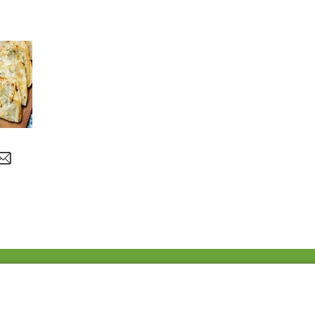
Fac
Twi