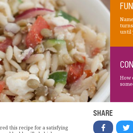
FUN
Name 
turns
until
CON
How d
some
SHARE
red this recipe for a satisfying