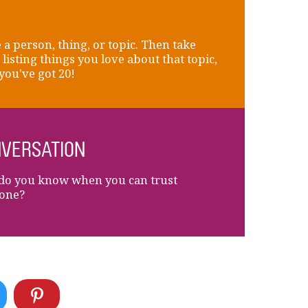
a person, thing, or topic. Then take
 listing things you love about that topic,
 you've got 20!
VERSATION
o you know when you can trust
one?