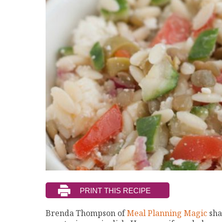
Brenda Thompson of
Meal Planning Magic
sha