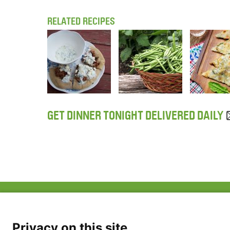
RELATED RECIPES
GET DINNER TONIGHT DELIVERED DAILY
ABOUT US
FAQ
Project Team
FDP in the News
Privacy Policy
Privacy on this site