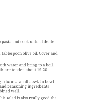
o pasta and cook until al dente
 tablespoon olive oil. Cover and
with water and bring to a boil.
ls are tender, about 15-20
arlic in a small bowl. In bowl
e and remaining ingredients
mbined well.
is salad is also really good the