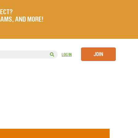
JECT?
RAMS, AND MORE!
JOIN
LOG IN