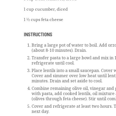
1 cup cucumber, diced
1 ½ cups feta cheese
INSTRUCTIONS
Bring a large pot of water to boil. Add orz
(about 8-10 minutes). Drain.
Transfer pasta to a large bowl and mix in 1
refrigerate until cool.
Place lentils into a small saucepan. Cover 
Cover and simmer over low heat until lenti
minutes. Drain and set aside to cool.
Combine remaining olive oil, vinegar and g
with pasta, add cooked lentils, oil mixtur
(olives through feta cheese). Stir until co
Cover and refrigerate at least two hours. Th
next day.