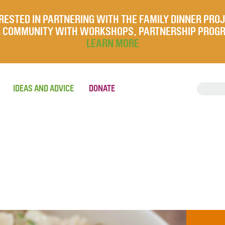
RESTED IN PARTNERING WITH THE FAMILY DINNER PRO
UR COMMUNITY WITH WORKSHOPS, PARTNERSHIP PROG
LEARN MORE
IDEAS AND ADVICE
DONATE