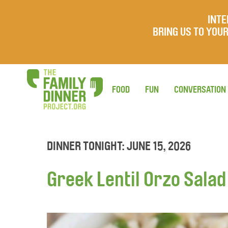
INTE
BRING US TO YO
FOOD
FUN
CONVERSATION
DINNER TONIGHT: JUNE 15, 2026
Greek Lentil Orzo Salad