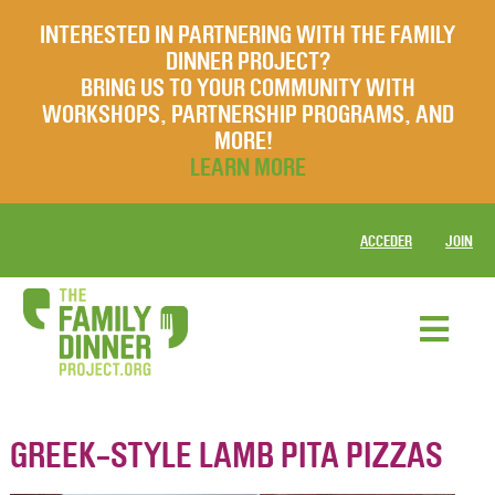
INTERESTED IN PARTNERING WITH THE FAMILY
DINNER PROJECT?
BRING US TO YOUR COMMUNITY WITH
WORKSHOPS, PARTNERSHIP PROGRAMS, AND
MORE!
LEARN MORE
ACCEDER
JOIN
GREEK-STYLE LAMB PITA PIZZAS