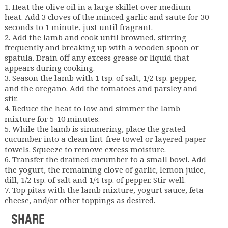
1. Heat the olive oil in a large skillet over medium
heat. Add 3 cloves of the minced garlic and saute for 30
seconds to 1 minute, just until fragrant.
2. Add the lamb and cook until browned, stirring
frequently and breaking up with a wooden spoon or
spatula. Drain off any excess grease or liquid that
appears during cooking.
3. Season the lamb with 1 tsp. of salt, 1/2 tsp. pepper,
and the oregano. Add the tomatoes and parsley and
stir.
4. Reduce the heat to low and simmer the lamb
mixture for 5-10 minutes.
5. While the lamb is simmering, place the grated
cucumber into a clean lint-free towel or layered paper
towels. Squeeze to remove excess moisture.
6. Transfer the drained cucumber to a small bowl. Add
the yogurt, the remaining clove of garlic, lemon juice,
dill, 1/2 tsp. of salt and 1/4 tsp. of pepper. Stir well.
7. Top pitas with the lamb mixture, yogurt sauce, feta
cheese, and/or other toppings as desired.
SHARE