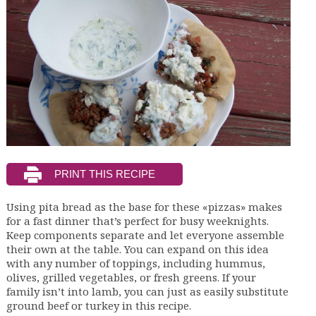
Using pita bread as the base for these «pizzas» makes
for a fast dinner that’s perfect for busy weeknights.
Keep components separate and let everyone assemble
their own at the table. You can expand on this idea
with any number of toppings, including hummus,
olives, grilled vegetables, or fresh greens. If your
family isn’t into lamb, you can just as easily substitute
ground beef or turkey in this recipe.