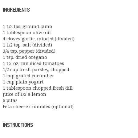
INGREDIENTS
1 1/2 lbs. ground lamb
1 tablespoon olive oil
4 cloves garlic, minced (divided)
1 1/2 tsp. salt (divided)
3/4 tsp. pepper (divided)
1 tsp. dried oregano
1 15-oz. can diced tomatoes
1/2 cup fresh parsley, chopped
1 cup grated cucumber
1 cup plain yogurt
1 tablespoon chopped fresh dill
Juice of 1/2 a lemon
6 pitas
Feta cheese crumbles (optional)
INSTRUCTIONS