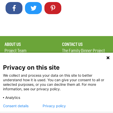
ABOUT US
CONTACT US
Project Team
The Family Dinner Project
Privacy Policy
Massachusetts General
Terms of Use
Hospital/Psychiatry
Privacy on this site
Academy, 1 Bowdoin
We collect and process your data on this site to better
FAQ
Square, Suite 900
understand how it is used. You can give your consent to all or
FDP in the News
Boston, MA 02114
selected purposes, or you can decline them all. For more
information, see our privacy policy.
Partners
Facebook
Analytics
Twitter
Consent details
Privacy policy
Threads