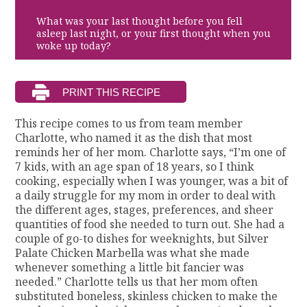
What was your last thought before you fell
asleep last night, or your first thought when you
woke up today?
This recipe comes to us from team member
Charlotte, who named it as the dish that most
reminds her of her mom. Charlotte says, “I’m one of
7 kids, with an age span of 18 years, so I think
cooking, especially when I was younger, was a bit of
a daily struggle for my mom in order to deal with
the different ages, stages, preferences, and sheer
quantities of food she needed to turn out. She had a
couple of go-to dishes for weeknights, but Silver
Palate Chicken Marbella was what she made
whenever something a little bit fancier was
needed.” Charlotte tells us that her mom often
substituted boneless, skinless chicken to make the