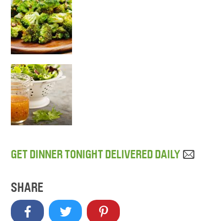
GET DINNER TONIGHT DELIVERED DAILY
SHARE