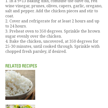
1. In a 9×13 baking dish, combine the olive oil, red
wine vinegar, prunes, olives, capers, garlic, oregano,
salt and pepper. Add the chicken pieces and stir to
coat.
2. Cover and refrigerate for at least 2 hours and up
to 24 hours.
3. Preheat oven to 350 degrees. Sprinkle the brown
sugar evenly over the chicken.
4. Bake the chicken, uncovered, at 350 degrees for
25-30 minutes, until cooked through. Sprinkle with
chopped fresh parsley, if desired.
RELATED RECIPES