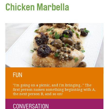
Chicken Marbella
FUN
"I'm going on a picnic, and I'm bringing..." The
first person names something beginning with A,
the next person B, and so on!
CONVERSATION