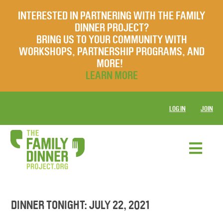
INTERESTED IN PARTNERING WITH THE FAMILY
DINNER PROJECT?
BRING US TO YOUR COMMUNITY WITH
WORKSHOPS, PARTNERSHIP PROGRAMS, AND
MORE!
LEARN MORE
LOG IN
JOIN
DINNER TONIGHT: JULY 22, 2021