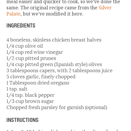
meal easier and quicker to cook, so we’ve done the
same. The original recipe came from the
Silver
Palate
, but we’ve modified it here.
INGREDIENTS
4 boneless, skinless chicken breast halves
1/4 cup olive oil
1/4 cup red wine vinegar
1/2 cup pitted prunes
1/4 cup pitted green (Spanish style) olives
3 tablespoons capers, with 2 tablespoons juice
5 cloves garlic, finely chopped
1 Tablespoon dried oregano
1 tsp. salt
1/4 tsp. black pepper
1/3 cup brown sugar
Chopped fresh parsley for garnish (optional)
INSTRUCTIONS