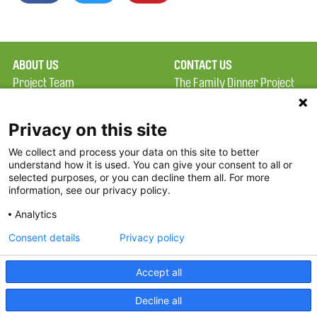
ABOUT US
CONTACT US
Project Team
The Family Dinner Project
Privacy Policy
MGH Psychiatry Academy
Terms of Use
Institute of Health
Privacy on this site
Professions, One
We collect and process your data on this site to better
FAQ
Constitution Road
understand how it is used. You can give your consent to all or
FDP in the News
Boston, MA 02129
selected purposes, or you can decline them all. For more
information, see our privacy policy.
Partners
Facebook
Analytics
Twitter
Consent details
Privacy policy
Threads
Accept all
Instagram
Decline all