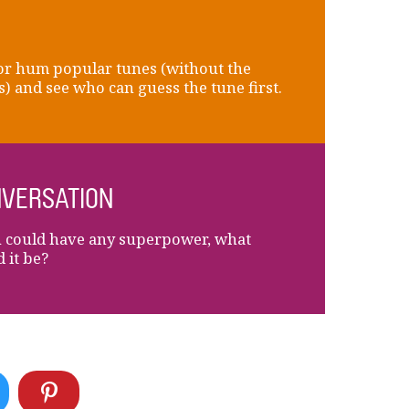
or hum popular tunes (without the
) and see who can guess the tune first.
VERSATION
u could have any superpower, what
 it be?