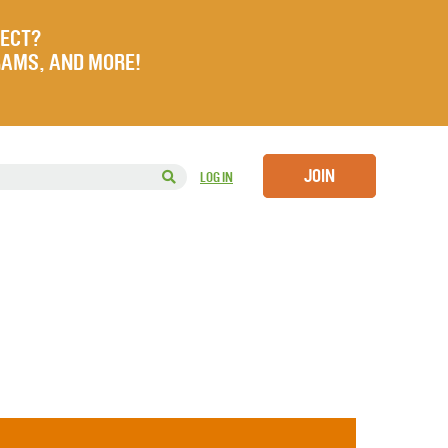
JECT?
RAMS, AND MORE!
JOIN
LOG IN