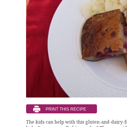
The kids can help with this gluten-and-dairy-fr