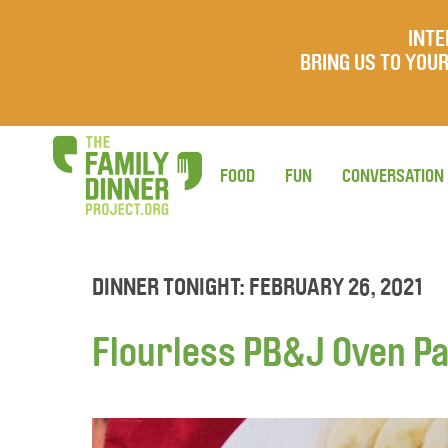
INTE
BRING US TO YO
FOOD
FUN
CONVERSATION
DINNER TONIGHT: FEBRUARY 26, 2021
Flourless PB&J Oven P