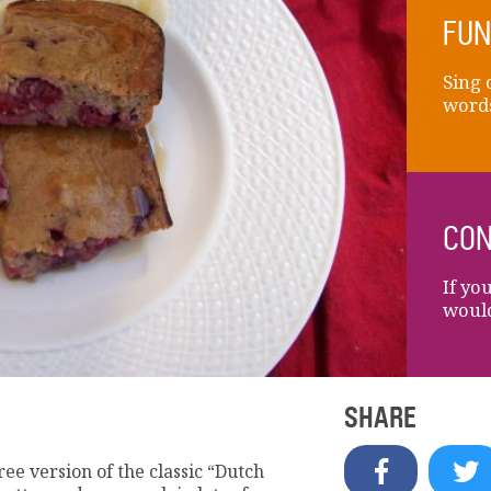
FUN
Sing 
words
CON
If yo
would
SHARE
ee version of the classic “Dutch