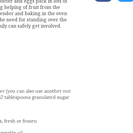
utter and eggs pack in lots of
g helping of fruit from the
lender and baking in the oven
he need for standing over the
ly can safely get involved.
r (you can also use another nut
e)2 tablespoons granulated sugar
, fresh or frozen
getable oil