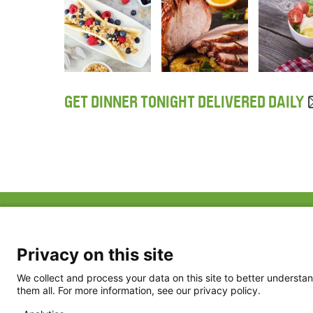
GET DINNER TONIGHT DELIVERED DAILY
ABOUT US
FAQ
Project Team
FDP in the News
Privacy Policy
Privacy on this site
Partners
Terms of Use
We collect and process your data on this site to better understan
them all. For more information, see our privacy policy.