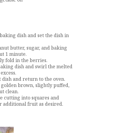
 baking dish and set the dish in
anut butter, sugar, and baking
ut 1 minute.
y fold in the berries.
aking dish and swirl the melted
 excess.
t dish and return to the oven.
 golden brown, slightly puffed,
ut clean.
re cutting into squares and
additional fruit as desired.