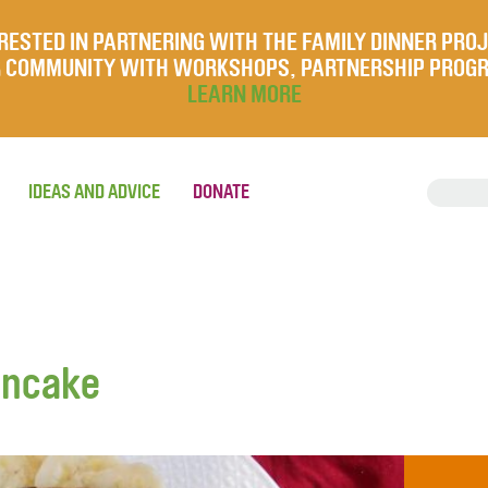
RESTED IN PARTNERING WITH THE FAMILY DINNER PRO
UR COMMUNITY WITH WORKSHOPS, PARTNERSHIP PROG
LEARN MORE
IDEAS AND ADVICE
DONATE
ancake