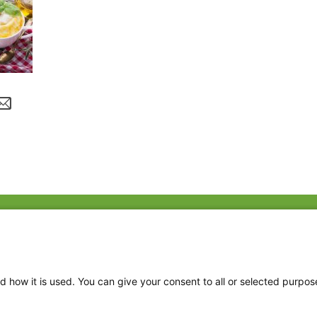
Fac
Twi
Thr
d how it is used. You can give your consent to all or selected purpos
Ins