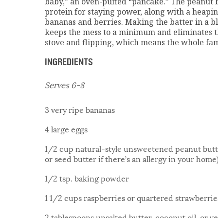
baby,” an oven-puffed “pancake.” The peanut b
protein for staying power, along with a heapin
bananas and berries. Making the batter in a b
keeps the mess to a minimum and eliminates t
stove and flipping, which means the whole fami
INGREDIENTS
Serves 6-8
3 very ripe bananas
4 large eggs
1/2 cup natural-style unsweetened peanut butte
or seed butter if there’s an allergy in your hom
1/2 tsp. baking powder
1 1/2 cups raspberries or quartered strawberries
2 tablespoons unsalted butter, coconut oil, or ve