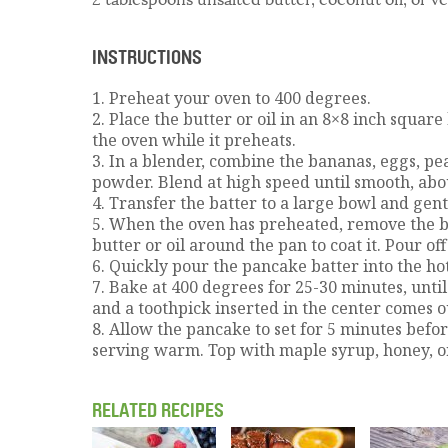
INSTRUCTIONS
1. Preheat your oven to 400 degrees.
2. Place the butter or oil in an 8×8 inch square
the oven while it preheats.
3. In a blender, combine the bananas, eggs, pe
powder. Blend at high speed until smooth, abo
4. Transfer the batter to a large bowl and gentl
5. When the oven has preheated, remove the b
butter or oil around the pan to coat it. Pour off
6. Quickly pour the pancake batter into the ho
7. Bake at 400 degrees for 25-30 minutes, until
and a toothpick inserted in the center comes o
8. Allow the pancake to set for 5 minutes befo
serving warm. Top with maple syrup, honey, or 
RELATED RECIPES