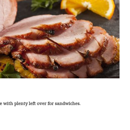
e with plenty left over for sandwiches.