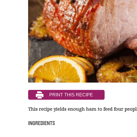
This recipe yields enough ham to feed four peopl
INGREDIENTS