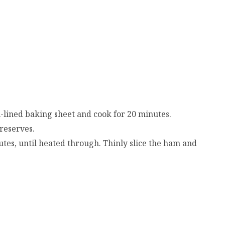
l-lined baking sheet and cook for 20 minutes.
reserves.
tes, until heated through. Thinly slice the ham and