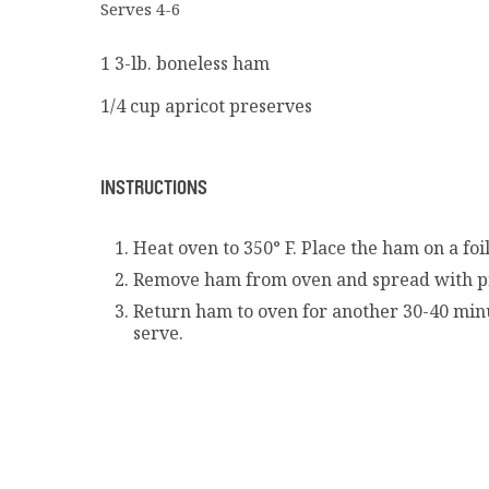
Serves 4-6
1 3-lb. boneless ham
1/4 cup apricot preserves
INSTRUCTIONS
Heat oven to 350° F. Place the ham on a foi
Remove ham from oven and spread with p
Return ham to oven for another 30-40 minu
serve.