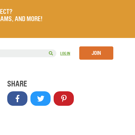
JECT?
RAMS, AND MORE!
JOIN
LOG IN
SHARE