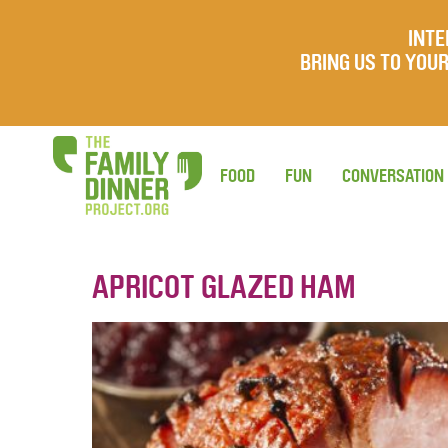
INTE
BRING US TO YO
FOOD
FUN
CONVERSATION
APRICOT GLAZED HAM