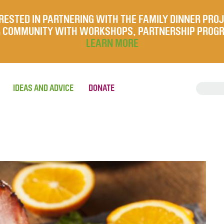
RESTED IN PARTNERING WITH THE FAMILY DINNER PRO
UR COMMUNITY WITH WORKSHOPS, PARTNERSHIP PROG
LEARN MORE
IDEAS AND ADVICE
DONATE