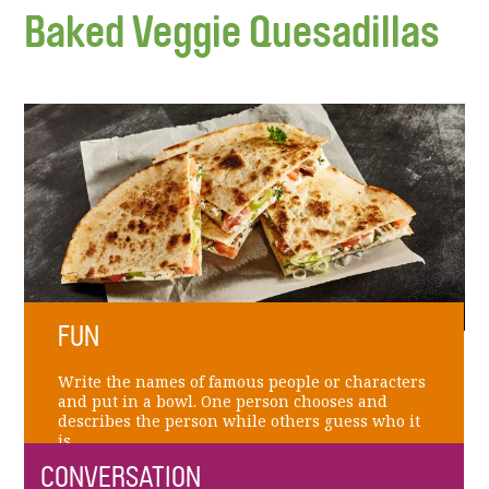
Baked Veggie Quesadillas
FUN
Write the names of famous people or characters
and put in a bowl. One person chooses and
describes the person while others guess who it
is.
CONVERSATION