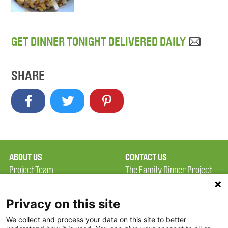
GET DINNER TONIGHT DELIVERED DAILY
SHARE
ABOUT US
CONTACT US
Project Team
The Family Dinner Project
Privacy Policy
MGH Psychiatry Academy
Terms of Use
Institute of Health
Privacy on this site
Professions, One
We collect and process your data on this site to better
FAQ
Constitution Road