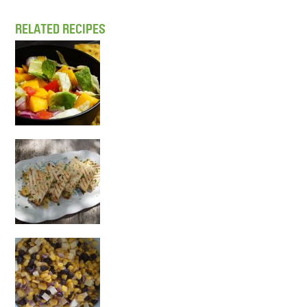
RELATED RECIPES