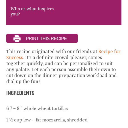
Who or what inspires
you?
This recipe originated with our friends at
Recipe for
Success
. It’s a definite crowd-pleaser, comes
together quickly, and can be personalized to suit
any palate. Let each person assemble their own to
cut down on the dinner preparation workload and
dial up the fun!
INGREDIENTS
6 7 – 8 ” whole wheat tortillas
1 ½ cup low – fat mozzarella, shredded