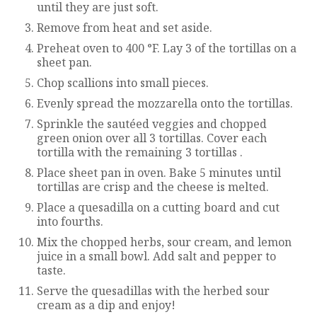
until they are just soft.
Remove from heat and set aside.
Preheat oven to 400 °F. Lay 3 of the tortillas on a
sheet pan.
Chop scallions into small pieces.
Evenly spread the mozzarella onto the tortillas.
Sprinkle the sautéed veggies and chopped
green onion over all 3 tortillas. Cover each
tortilla with the remaining 3 tortillas .
Place sheet pan in oven. Bake 5 minutes until
tortillas are crisp and the cheese is melted.
Place a quesadilla on a cutting board and cut
into fourths.
Mix the chopped herbs, sour cream, and lemon
juice in a small bowl. Add salt and pepper to
taste.
Serve the quesadillas with the herbed sour
cream as a dip and enjoy!