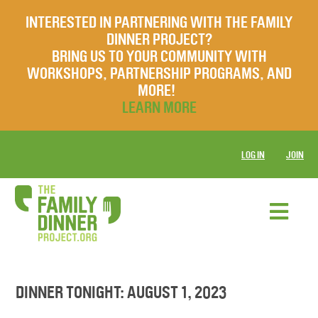
INTERESTED IN PARTNERING WITH THE FAMILY
DINNER PROJECT?
BRING US TO YOUR COMMUNITY WITH
WORKSHOPS, PARTNERSHIP PROGRAMS, AND
MORE!
LEARN MORE
LOG IN
JOIN
DINNER TONIGHT: AUGUST 1, 2023