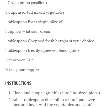
1 Green onion (scallion)
3 cups assorted mixed vegetables
1 tablespoon Extra virgin olive oil
1 cup low – fat sour cream
1 tablespoon Chopped fresh herb(s) of your choice
1 tablespoon freshly squeezed lemon juice
½ teaspoon Salt
¼ teaspoon Pepper
INSTRUCTIONS
Clean and chop vegetables into bite sized pieces.
Add 1 tablespoon olive oil to a sauté pan over
medium heat. Add the vegetables and sauté