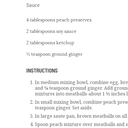
Sauce
4 tablespoons peach preserves
2 tablespoons soy sauce
2 tablespoons ketchup
½ teaspoon ground ginger
INSTRUCTIONS
In medium mixing bowl, combine egg, brea
and ¼ teaspoon ground ginger. Add groun
mixtures into meatballs-about 1 ½ inches 
In small mixing bowl, combine peach pres
teaspoon ginger. Set aside.
In large saute pan, brown meatballs on all 
Spoon peach mixture over meatballs and s