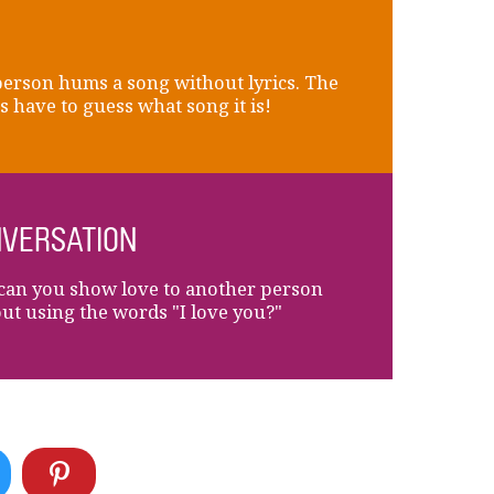
erson hums a song without lyrics. The
s have to guess what song it is!
VERSATION
an you show love to another person
ut using the words "I love you?"