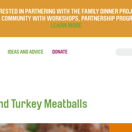
RESTED IN PARTNERING WITH THE FAMILY DINNER PRO
UR COMMUNITY WITH WORKSHOPS, PARTNERSHIP PROG
LEARN MORE
IDEAS AND ADVICE
DONATE
nd Turkey Meatballs