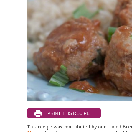
This recipe was contributed by our friend B