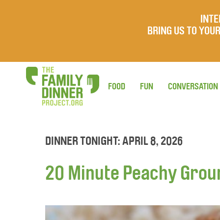
INTE
BRING US TO YO
FOOD
FUN
CONVERSATION
DINNER TONIGHT: APRIL 8, 2026
20 Minute Peachy Grou