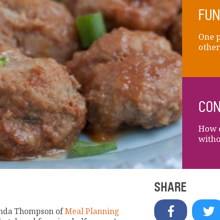
FUN
One p
other
CON
How c
witho
SHARE
renda Thompson of
Meal Planning