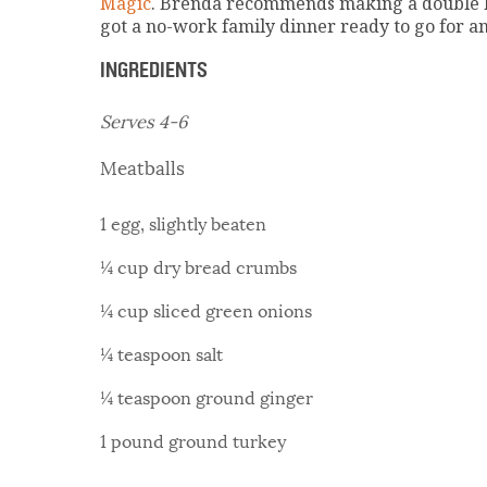
Magic
. Brenda recommends making a double ba
got a no-work family dinner ready to go for a
INGREDIENTS
Serves 4-6
Meatballs
1 egg, slightly beaten
¼ cup dry bread crumbs
¼ cup sliced green onions
¼ teaspoon salt
¼ teaspoon ground ginger
1 pound ground turkey