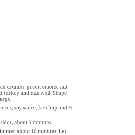
d crumbs, green onions, salt
d turkey and mix well. Shape
large.
erves, soy sauce, ketchup and ½
sides, about 5 minutes.
immer about 10 minutes. Let