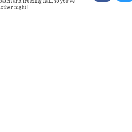
tch and freezing half, so you’ve
nother night!