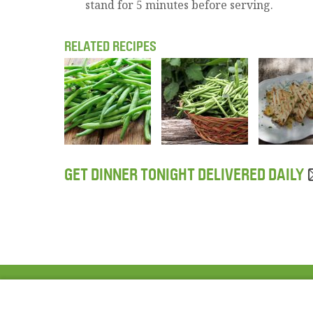
stand for 5 minutes before serving.
RELATED RECIPES
GET DINNER TONIGHT DELIVERED DAILY
ABOUT US
FAQ
Project Team