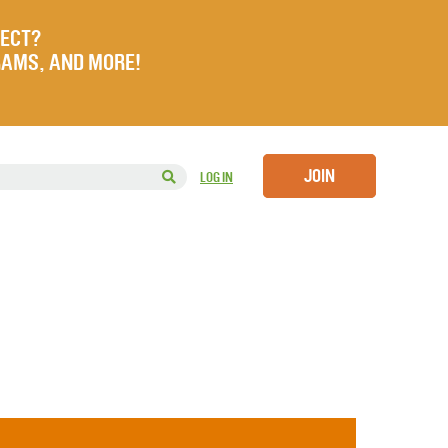
JECT?
RAMS, AND MORE!
JOIN
LOG IN