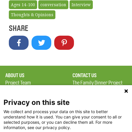
Ages 14-100
conversation
Interview
Thoughts & Opinions
SHARE
ABOUT US
CONTACT US
Project Team
The Family Dinner Project
Privacy Policy
MGH Psychiatry Academy
Terms of Use
Institute of Health
Privacy on this site
Professions, One
We collect and process your data on this site to better
FAQ
Constitution Road
understand how it is used. You can give your consent to all or
FDP in the News
Boston, MA 02129
selected purposes, or you can decline them all. For more
information, see our privacy policy.
Partners