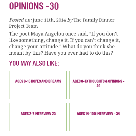
OPINIONS -30
Posted on:
June 11th, 2014
by
The Family Dinner
Project Team
The poet Maya Angelou once said, “If you don’t
like something, change it. If you can’t change it,
change your attitude.” What do you think she
meant by this? Have you ever had to do this?
YOU MAY ALSO LIKE:
AGES 8-13 HOPES AND DREAMS
AGES 8-13 THOUGHTS & OPINIONS -
29
AGES 2-7 INTERVIEW 23
AGES 14-100 INTERVIEW - 34