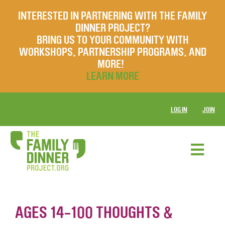
INTERESTED IN PARTNERING WITH THE FAMILY
DINNER PROJECT?
BRING US TO YOUR COMMUNITY WITH
WORKSHOPS, PARTNERSHIP PROGRAMS, AND
MORE!
LEARN MORE
LOG IN
JOIN
AGES 14-100 THOUGHTS &