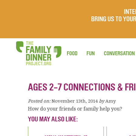
INTE
BRING US TO YO
FOOD
FUN
CONVERSATION
AGES 2-7 CONNECTIONS & FR
Posted on:
November 13th, 2014
by
Amy
How do your friends or family help you?
YOU MAY ALSO LIKE: