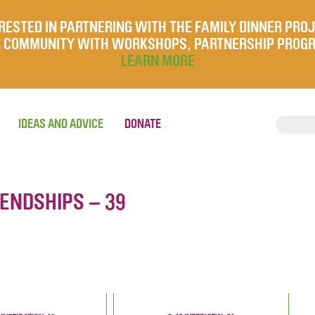
RESTED IN PARTNERING WITH THE FAMILY DINNER PRO
UR COMMUNITY WITH WORKSHOPS, PARTNERSHIP PROG
LEARN MORE
IDEAS AND ADVICE
DONATE
IENDSHIPS – 39