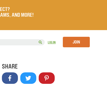
JECT?
RAMS, AND MORE!
JOIN
LOG IN
SHARE