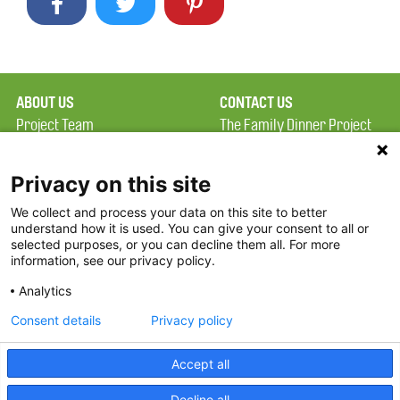
ABOUT US
CONTACT US
Project Team
The Family Dinner Project
Privacy Policy
MGH Psychiatry Academy
Terms of Use
Institute of Health
Privacy on this site
Professions, One
We collect and process your data on this site to better
FAQ
Constitution Road
understand how it is used. You can give your consent to all or
FDP in the News
Boston, MA 02129
selected purposes, or you can decline them all. For more
information, see our privacy policy.
Partners
Facebook
Analytics
Twitter
Consent details
Privacy policy
Threads
Accept all
Instagram
Decline all