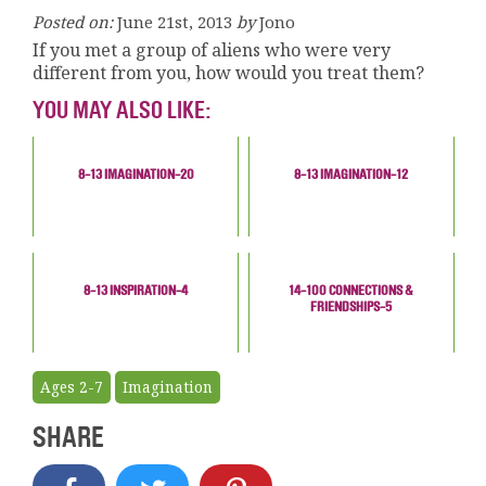
Posted on:
June 21st, 2013
by
Jono
If you met a group of aliens who were very
different from you, how would you treat them?
YOU MAY ALSO LIKE:
8-13 IMAGINATION-20
8-13 IMAGINATION-12
8-13 INSPIRATION-4
14-100 CONNECTIONS &
FRIENDSHIPS-5
Ages 2-7
Imagination
SHARE