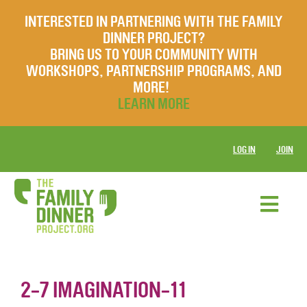
INTERESTED IN PARTNERING WITH THE FAMILY
DINNER PROJECT?
BRING US TO YOUR COMMUNITY WITH
WORKSHOPS, PARTNERSHIP PROGRAMS, AND
MORE!
LEARN MORE
LOG IN
JOIN
2-7 IMAGINATION-11