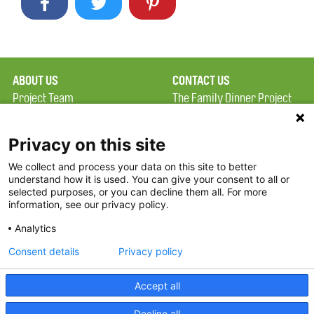
ABOUT US
CONTACT US
Project Team
The Family Dinner Project
Privacy Policy
MGH Psychiatry Academy
Terms of Use
Institute of Health
Privacy on this site
Professions, One
We collect and process your data on this site to better
FAQ
Constitution Road
understand how it is used. You can give your consent to all or
FDP in the News
Boston, MA 02129
selected purposes, or you can decline them all. For more
information, see our privacy policy.
Partners
Facebook
Analytics
Twitter
Consent details
Privacy policy
Threads
Accept all
Instagram
Decline all