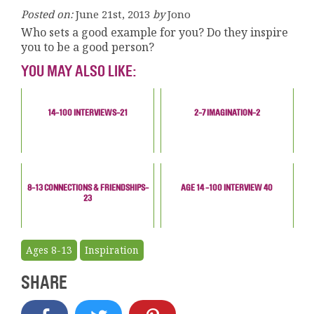
Posted on:
June 21st, 2013
by
Jono
Who sets a good example for you? Do they inspire
you to be a good person?
YOU MAY ALSO LIKE:
14-100 INTERVIEWS-21
2-7 IMAGINATION-2
8-13 CONNECTIONS & FRIENDSHIPS-
AGE 14 -100 INTERVIEW 40
23
Ages 8-13
Inspiration
SHARE