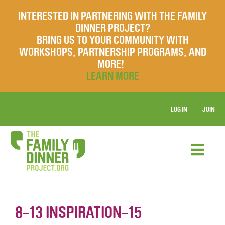
INTERESTED IN PARTNERING WITH THE FAMILY
DINNER PROJECT?
BRING US TO YOUR COMMUNITY WITH
WORKSHOPS, PARTNERSHIP PROGRAMS, AND
MORE!
LEARN MORE
LOG IN
JOIN
8-13 INSPIRATION-15