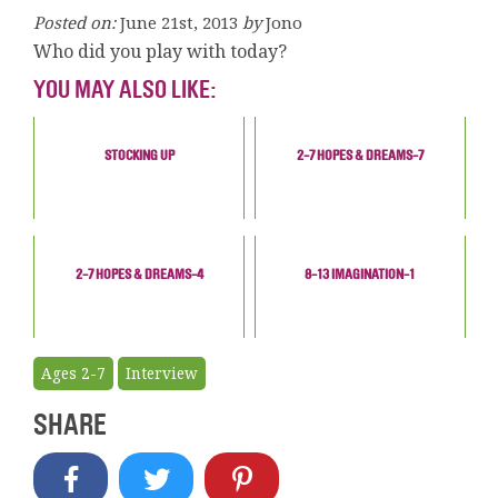
Posted on:
June 21st, 2013
by
Jono
Who did you play with today?
YOU MAY ALSO LIKE:
STOCKING UP
2-7 HOPES & DREAMS-7
2-7 HOPES & DREAMS-4
8-13 IMAGINATION-1
Ages 2-7
Interview
SHARE