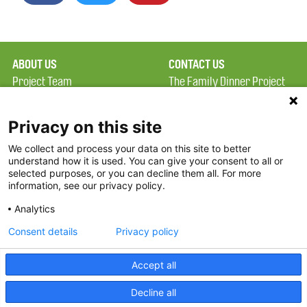
ABOUT US
CONTACT US
Project Team
The Family Dinner Project
Privacy Policy
MGH Psychiatry Academy
Terms of Use
Institute of Health
Privacy on this site
Professions, One
We collect and process your data on this site to better
FAQ
Constitution Road
understand how it is used. You can give your consent to all or
FDP in the News
Boston, MA 02129
selected purposes, or you can decline them all. For more
information, see our privacy policy.
Partners
Facebook
Analytics
Twitter
Consent details
Privacy policy
Threads
Accept all
Instagram
Decline all