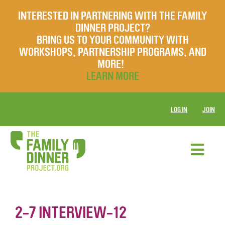
INTERESTED IN PARTNERING WITH THE FAMILY
DINNER PROJECT?
BRING US TO YOUR COMMUNITY WITH
WORKSHOPS, PARTNERSHIP PROGRAMS, AND
MORE!
LEARN MORE
LOG IN
JOIN
2-7 INTERVIEW-12