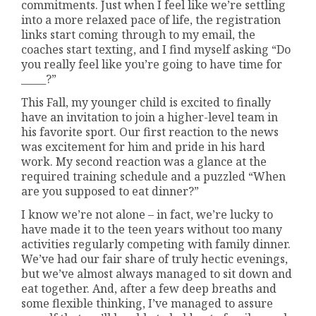
commitments. Just when I feel like we’re settling
into a more relaxed pace of life, the registration
links start coming through to my email, the
coaches start texting, and I find myself asking “Do
you really feel like you’re going to have time for
_____?”
This Fall, my younger child is excited to finally
have an invitation to join a higher-level team in
his favorite sport. Our first reaction to the news
was excitement for him and pride in his hard
work. My second reaction was a glance at the
required training schedule and a puzzled “When
are you supposed to eat dinner?”
I know we’re not alone – in fact, we’re lucky to
have made it to the teen years without too many
activities regularly competing with family dinner.
We’ve had our fair share of truly hectic evenings,
but we’ve almost always managed to sit down and
eat together. And, after a few deep breaths and
some flexible thinking, I’ve managed to assure