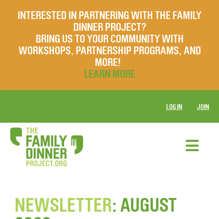
INTERESTED IN PARTNERING WITH THE FAMILY
DINNER PROJECT?
BRING US TO YOUR COMMUNITY WITH
WORKSHOPS, PARTNERSHIP PROGRAMS, AND
MORE!
LEARN MORE
LOG IN
JOIN
NEWSLETTER
: AUGUST