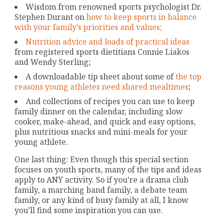
Wisdom from renowned sports psychologist Dr.
Stephen Durant on
how to keep sports in balance
with your family’s priorities and values;
Nutrition advice and loads of practical ideas
from registered sports dietitians Connie Liakos
and Wendy Sterling;
A downloadable tip sheet about some of
the top
reasons young athletes need shared mealtimes
;
And collections of recipes you can use to keep
family dinner on the calendar, including slow
cooker, make-ahead, and quick and easy options,
plus nutritious snacks and mini-meals for your
young athlete.
One last thing: Even though this special section
focuses on youth sports, many of the tips and ideas
apply to ANY activity. So if you’re a drama club
family, a marching band family, a debate team
family, or any kind of busy family at all, I know
you’ll find some inspiration you can use.