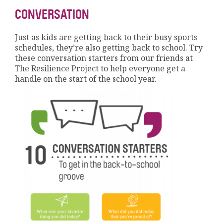
CONVERSATION
Just as kids are getting back to their busy sports
schedules, they’re also getting back to school. Try
these conversation starters from our friends at
The Resilience Project to help everyone get a
handle on the start of the school year.