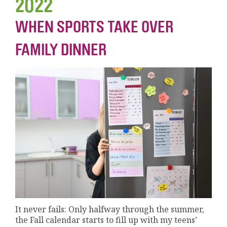
2022
WHEN SPORTS TAKE OVER
FAMILY DINNER
It never fails: Only halfway through the summer,
the Fall calendar starts to fill up with my teens’