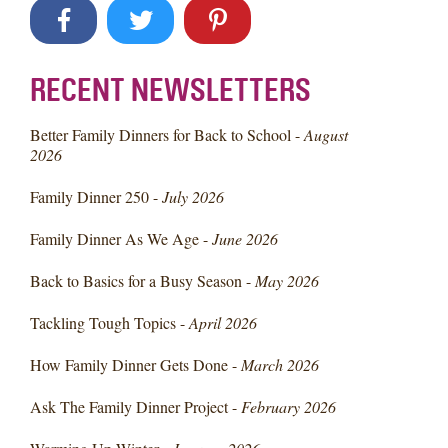
RECENT NEWSLETTERS
Better Family Dinners for Back to School -
August
2026
Family Dinner 250 -
July 2026
Family Dinner As We Age -
June 2026
Back to Basics for a Busy Season -
May 2026
Tackling Tough Topics -
April 2026
How Family Dinner Gets Done -
March 2026
Ask The Family Dinner Project -
February 2026