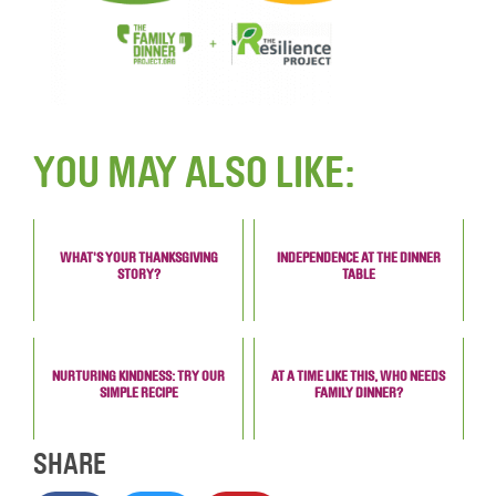
YOU MAY ALSO LIKE:
WHAT'S YOUR THANKSGIVING
INDEPENDENCE AT THE DINNER
STORY?
TABLE
NURTURING KINDNESS: TRY OUR
AT A TIME LIKE THIS, WHO NEEDS
SIMPLE RECIPE
FAMILY DINNER?
SHARE