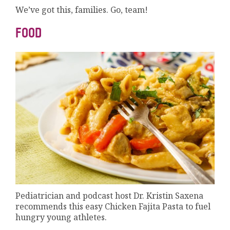
We’ve got this, families. Go, team!
FOOD
Pediatrician and podcast host Dr. Kristin Saxena
recommends this easy Chicken Fajita Pasta to fuel
hungry young athletes.