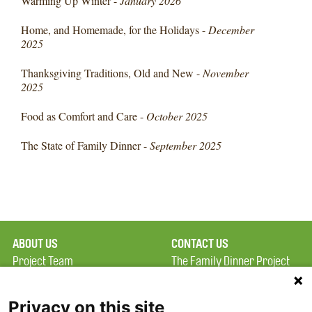
Warming Up Winter -
January 2026
Home, and Homemade, for the Holidays -
December
2025
Thanksgiving Traditions, Old and New -
November
2025
Food as Comfort and Care -
October 2025
The State of Family Dinner -
September 2025
ABOUT US
CONTACT US
Project Team
The Family Dinner Project
Privacy Policy
MGH Psychiatry Academy
Terms of Use
Institute of Health
Privacy on this site