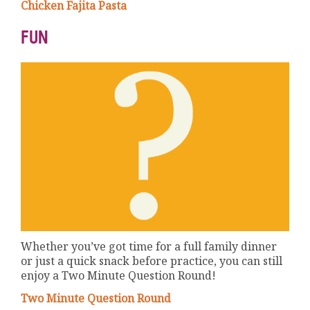
Chicken Fajita Pasta
FUN
Whether you’ve got time for a full family dinner
or just a quick snack before practice, you can still
enjoy a Two Minute Question Round!
Two Minute Question Round