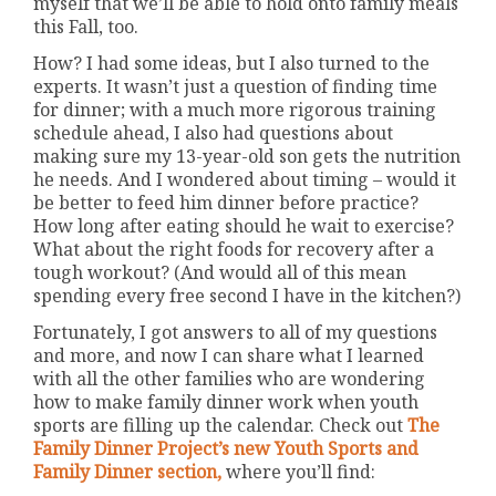
myself that we’ll be able to hold onto family meals
this Fall, too.
How? I had some ideas, but I also turned to the
experts. It wasn’t just a question of finding time
for dinner; with a much more rigorous training
schedule ahead, I also had questions about
making sure my 13-year-old son gets the nutrition
he needs. And I wondered about timing – would it
be better to feed him dinner before practice?
How long after eating should he wait to exercise?
What about the right foods for recovery after a
tough workout? (And would all of this mean
spending every free second I have in the kitchen?)
Fortunately, I got answers to all of my questions
and more, and now I can share what I learned
with all the other families who are wondering
how to make family dinner work when youth
sports are filling up the calendar. Check out
The
Family Dinner Project’s new Youth Sports and
Family Dinner section,
where you’ll find: