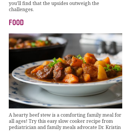
you’ll find that the upsides outweigh the
challenges.
FOOD
A hearty beef stew is a comforting family meal for
all ages! Try this easy slow cooker recipe from
pediatrician and family meals advocate Dr. Kristin