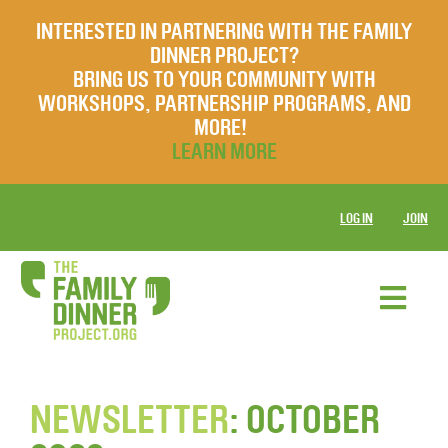
INTERESTED IN PARTNERING WITH THE FAMILY
DINNER PROJECT?
BRING US TO YOUR COMMUNITY WITH
WORKSHOPS, PARTNERSHIP PROGRAMS, AND
MORE!
LEARN MORE
LOG IN
JOIN
NEWSLETTER
: OCTOBER