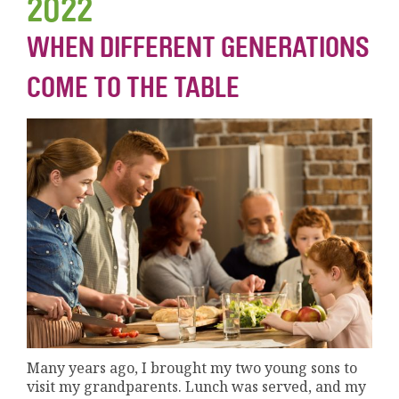
2022
WHEN DIFFERENT GENERATIONS
COME TO THE TABLE
Many years ago, I brought my two young sons to
visit my grandparents. Lunch was served, and my