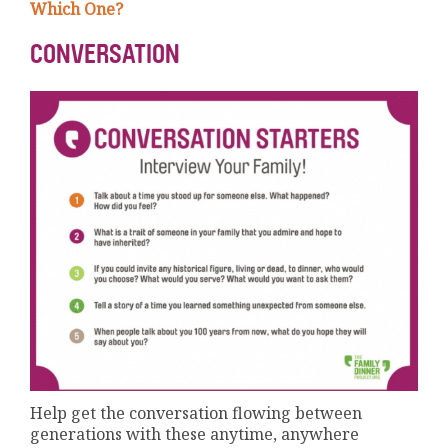
Which One?
CONVERSATION
Help get the conversation flowing between
generations with these anytime, anywhere