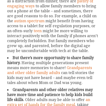
as a distraction from dinner, there are
plenty of
engaging ways
to allow family members to bring
out a phone at the table – and sometimes, there
are good reasons to do so. For example, a child on
the
autism spectrum
might benefit from having
access to a tablet for self-regulation purposes, or
an often-surly
teen
might be more willing to
interact positively with the family if phones aren’t
completely forbidden. But family members who
grew up, and parented, before the digital age
may be uncomfortable with tech at the table.
But there’s more opportunity to share family
history.
Having multiple generations present
means more memories to share!
Grandparents
and other older family adults
can tell stories the
kids may not have heard – and maybe even tell
tales about when Mom or Dad was young.
Grandparents and other older relatives may
have more time and patience to help kids build
life skills.
Older adults may be able to offer
an
extra set of hands for the family meal,
taking