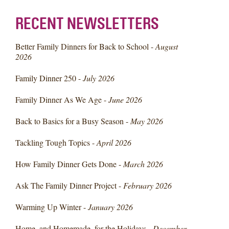
RECENT NEWSLETTERS
Better Family Dinners for Back to School -
August
2026
Family Dinner 250 -
July 2026
Family Dinner As We Age -
June 2026
Back to Basics for a Busy Season -
May 2026
Tackling Tough Topics -
April 2026
How Family Dinner Gets Done -
March 2026
Ask The Family Dinner Project -
February 2026
Warming Up Winter -
January 2026
Home, and Homemade, for the Holidays -
December