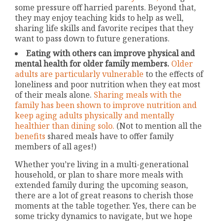
some pressure off harried parents. Beyond that,
they may enjoy teaching kids to help as well,
sharing life skills and favorite recipes that they
want to pass down to future generations.
Eating with others can improve physical and
mental health for older family members.
Older
adults are particularly vulnerable
to the effects of
loneliness and poor nutrition when they eat most
of their meals alone.
Sharing meals with the
family has been shown to improve nutrition and
keep aging adults physically and mentally
healthier than dining solo.
(Not to mention all the
benefits
shared meals have to offer family
members of all ages!)
Whether you’re living in a multi-generational
household, or plan to share more meals with
extended family during the upcoming season,
there are a lot of great reasons to cherish those
moments at the table together. Yes, there can be
some tricky dynamics to navigate, but we hope