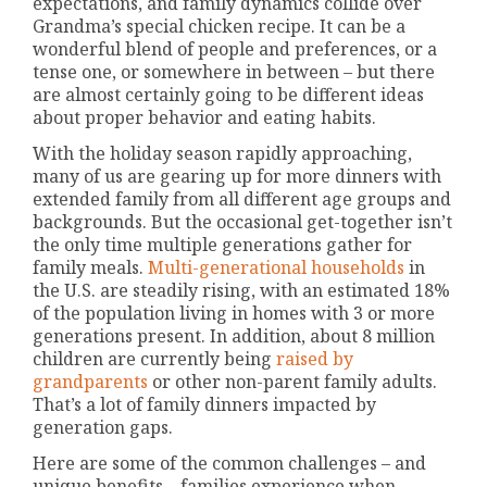
expectations, and family dynamics collide over
Grandma’s special chicken recipe. It can be a
wonderful blend of people and preferences, or a
tense one, or somewhere in between – but there
are almost certainly going to be different ideas
about proper behavior and eating habits.
With the holiday season rapidly approaching,
many of us are gearing up for more dinners with
extended family from all different age groups and
backgrounds. But the occasional get-together isn’t
the only time multiple generations gather for
family meals.
Multi-generational households
in
the U.S. are steadily rising, with an estimated 18%
of the population living in homes with 3 or more
generations present. In addition, about 8 million
children are currently being
raised by
grandparents
or other non-parent family adults.
That’s a lot of family dinners impacted by
generation gaps.
Here are some of the common challenges – and
unique benefits – families experience when