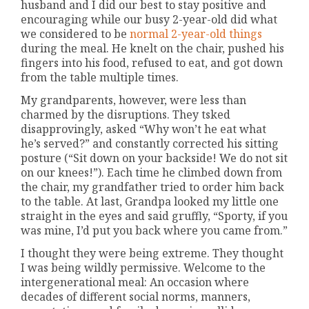
husband and I did our best to stay positive and
encouraging while our busy 2-year-old did what
we considered to be
normal 2-year-old things
during the meal. He knelt on the chair, pushed his
fingers into his food, refused to eat, and got down
from the table multiple times.
My grandparents, however, were less than
charmed by the disruptions. They tsked
disapprovingly, asked “Why won’t he eat what
he’s served?” and constantly corrected his sitting
posture (“Sit down on your backside! We do not sit
on our knees!”). Each time he climbed down from
the chair, my grandfather tried to order him back
to the table. At last, Grandpa looked my little one
straight in the eyes and said gruffly, “Sporty, if you
was mine, I’d put you back where you came from.”
I thought they were being extreme. They thought
I was being wildly permissive. Welcome to the
intergenerational meal: An occasion where
decades of different social norms, manners,