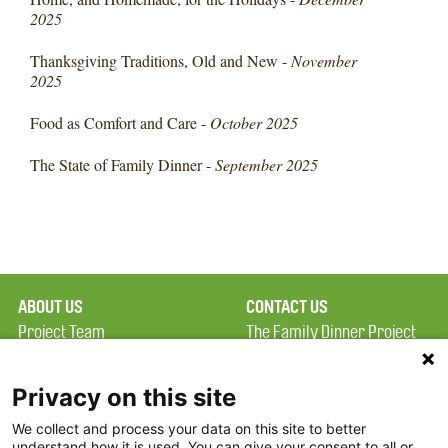
2025
Thanksgiving Traditions, Old and New -
November
2025
Food as Comfort and Care -
October 2025
The State of Family Dinner -
September 2025
ABOUT US
CONTACT US
Project Team
The Family Dinner Project
Privacy Policy
MGH Psychiatry Academy
Terms of Use
Institute of Health
Privacy on this site
Professions, One
We collect and process your data on this site to better
FAQ
Constitution Road
understand how it is used. You can give your consent to all or