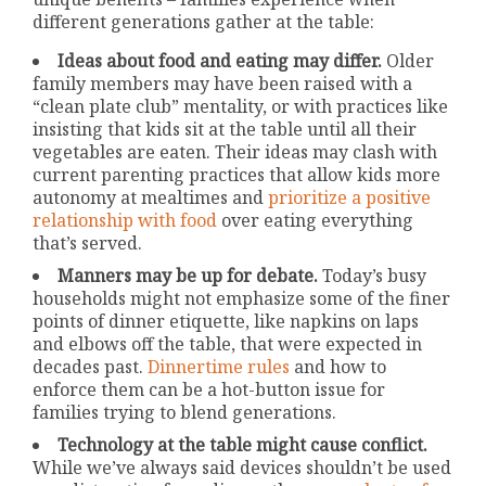
different generations gather at the table:
Ideas about food and eating may differ.
Older
family members may have been raised with a
“clean plate club” mentality, or with practices like
insisting that kids sit at the table until all their
vegetables are eaten. Their ideas may clash with
current parenting practices that allow kids more
autonomy at mealtimes and
prioritize a positive
relationship with food
over eating everything
that’s served.
Manners may be up for debate.
Today’s busy
households might not emphasize some of the finer
points of dinner etiquette, like napkins on laps
and elbows off the table, that were expected in
decades past.
Dinnertime rules
and how to
enforce them can be a hot-button issue for
families trying to blend generations.
Technology at the table might cause conflict.
While we’ve always said devices shouldn’t be used