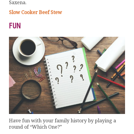
Saxena.
Slow Cooker Beef Stew
FUN
Have fun with your family history by playing a
round of “Which One?”