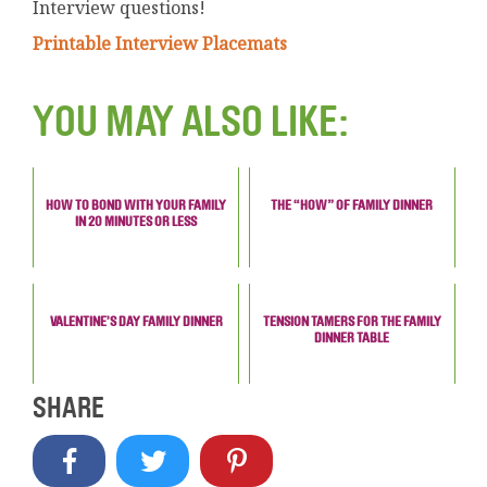
Interview questions!
Printable Interview Placemats
YOU MAY ALSO LIKE:
HOW TO BOND WITH YOUR FAMILY
THE “HOW” OF FAMILY DINNER
IN 20 MINUTES OR LESS
VALENTINE’S DAY FAMILY DINNER
TENSION TAMERS FOR THE FAMILY
DINNER TABLE
SHARE